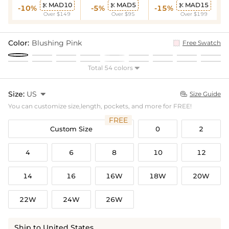
MAD10
MAD5
MAD15



-10%
-5%
-15%
Over $149
Over $95
Over $199
Color:
Blushing Pink
Free Swatch
Total 54 colors

Size:
US

Size Guide

You can customize size,length, pockets, and more for FREE!
FREE
Custom Size
0
2
4
6
8
10
12
14
16
16W
18W
20W
22W
24W
26W
Ship to United States