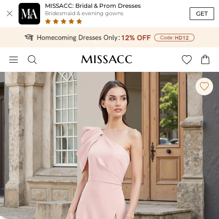
MISSACC: Bridal & Prom Dresses

GET
Bridesmaid & evening gowns




