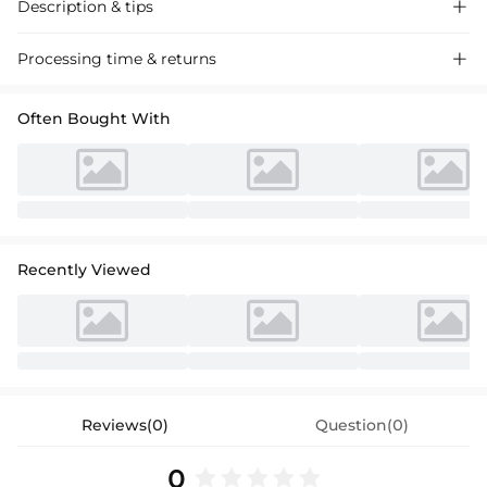
Description & tips

Discover our chic satin jumpsuit, perfect for weddings. One-shoulder
Processing time & returns

design with high split adds a touch of glamour. Ideal for the mother of
the bride.
Often Bought With
Recently Viewed
Reviews(0)
Question(0)
0