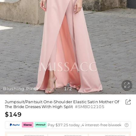

Blushing Pink
1
2
/

Jumpsuit/Pantsuit One-Shoulder Elastic Satin Mother Of
The Bride Dresses With High Split
#SMBD12105
$149
Pay $37.25 today ,4 interest-free biweekly insta
