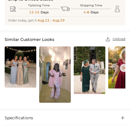
Tailoring Time
Shipping Time



12-15
Days
4-8
Days
Order today, get it
Aug.22 - Aug.29
Upload
Similar Customer Looks


Specifications
