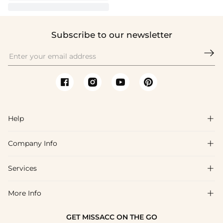
Subscribe to our newsletter

Help

Company Info

FAQs
Shipping & Delivery
Services

About Us
Return & Exchange
Blog
More Info

Affiliate
Size Chart
Privacy Policy
Project Tailor Made
GET MISSACC ON THE GO
Payment Method