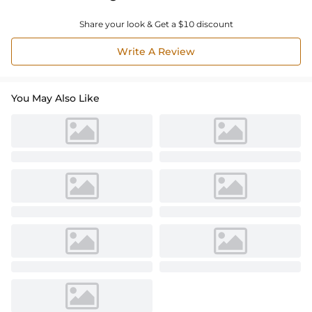
Share your look & Get a $10 discount
Write A Review
You May Also Like