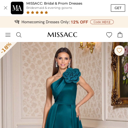
MISSACC: Bridal & Prom Dresses

GET
Bridesmaid & evening gowns




-18%
