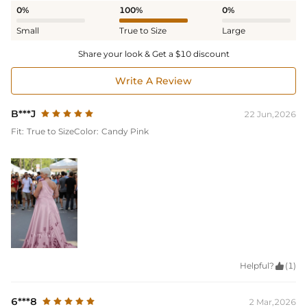
0%
100%
0%
Small
True to Size
Large
Share your look & Get a $10 discount
Write A Review
B***J
22 Jun,2026
Fit:
True to Size
Color:
Candy Pink
Helpful?

(1)
6***8
2 Mar,2026