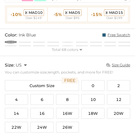
MAD10
MAD5
MAD15



-10%
-5%
-15%
Over $149
Over $95
Over $199
Color:
Ink Blue
Free Swatch
Total 68 colors

Size:
US

Size Guide

You can customize size,length, pockets, and more for FREE!
FREE
Custom Size
0
2
4
6
8
10
12
14
16
16W
18W
20W
22W
24W
26W