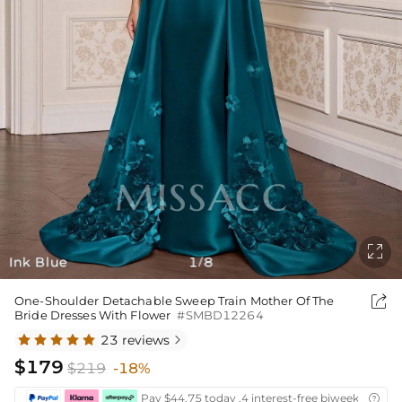

Ink Blue
1
8
/

One-Shoulder Detachable Sweep Train Mother Of The
Bride Dresses With Flower
#SMBD12264
23 reviews

$179
$219
-18%
Pay $44.75 today ,4 interest-free biweekly insta
