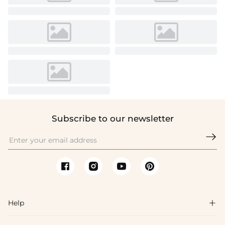
Subscribe to our newsletter

Help
