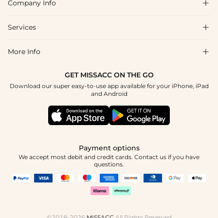
Company Info

FAQs
Shipping & Delivery
Services

About Us
Return & Exchange
Blog
More Info

Affiliate
Size Chart
Privacy Policy
Project Tailor Made
GET MISSACC ON THE GO
Payment Method
How To Choose
Download our super easy-to-use app available for your iPhone, iPad
Terms & Conditions
Student & Graduate Discount
and Android
Klarna
Contact Us
Healthcare Discount
Reviews
Press
Military Discount
Tracking Order
Payment options
Apply
We accept most debit and credit cards. Contact us if you have
questions.
©2018-2026
MISSACC
All Rights Reserved