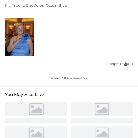
Fit:
True to Size
Color:
Ocean Blue
Helpful?

(1)
Read All Reviews >>
You May Also Like