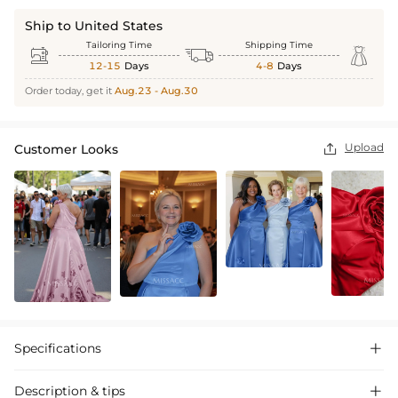
Ship to United States
Tailoring Time
Shipping Time



12-15
Days
4-8
Days
Order today, get it
Aug.23 - Aug.30
Upload
Customer Looks

Specifications

Description & tips
