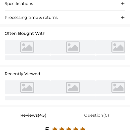
Specifications

Processing time & returns

Often Bought With
Recently Viewed
Reviews(45)
Question(0)
5