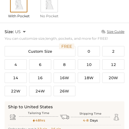
With Pocket
No Pocket
Size:
US

Size Guide

You can customize size,length, pockets, and more for FREE!
FREE
Custom Size
0
2
4
6
8
10
12
14
16
16W
18W
20W
22W
24W
26W
Ship to United States
Tailoring Time
Shipping Time



48hrs
4-8
Days
