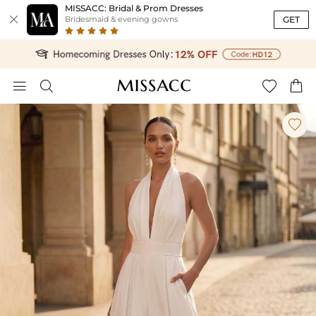
MISSACC: Bridal & Prom Dresses

GET
Bridesmaid & evening gowns




