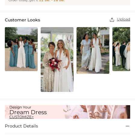
Order today, get it
12 sie. - 16 sie.
Upload
Customer Looks

Design Your
Dream Dress
CUSTOMIZE>
Product Details
