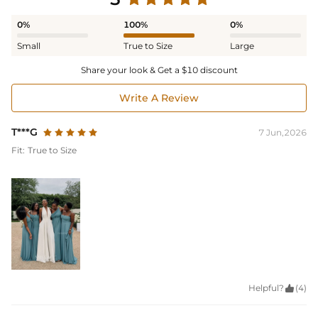
0%
100%
0%
Small
True to Size
Large
Share your look & Get a $10 discount
Write A Review
T***G
7 Jun,2026
Fit:
True to Size
Helpful?

(4)