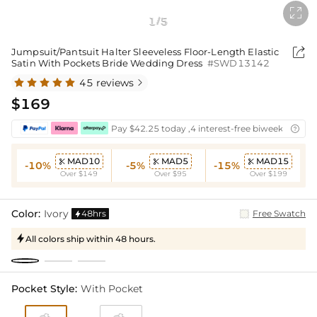

1
5
/

Jumpsuit/Pantsuit Halter Sleeveless Floor-Length Elastic
Satin With Pockets Bride Wedding Dress
#SWD13142
45 reviews

$169
Pay $42.25 today ,4 interest-free biweekly insta

MAD10
MAD5
MAD15



-10%
-5%
-15%
Over $149
Over $95
Over $199
Color:
Ivory
48hrs
Free Swatch

All colors ship within 48 hours.

Pocket Style:
With Pocket