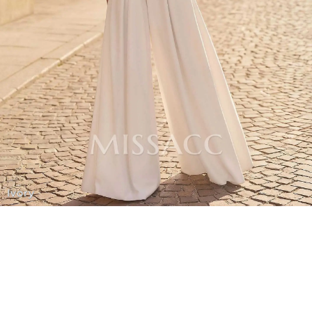
Ivory