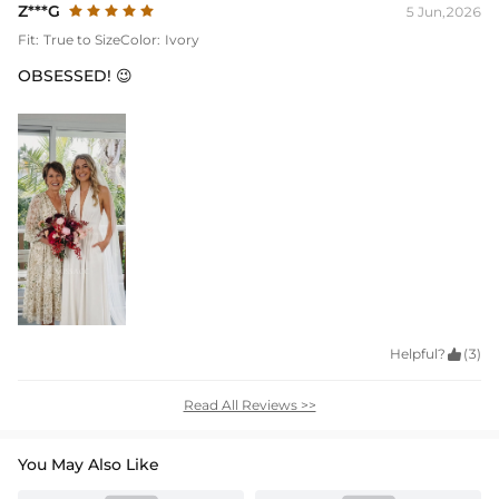
Z***G
5 Jun,2026
Fit:
True to Size
Color:
Ivory
OBSESSED! 😉
Helpful?

(3)
Read All Reviews >>
You May Also Like