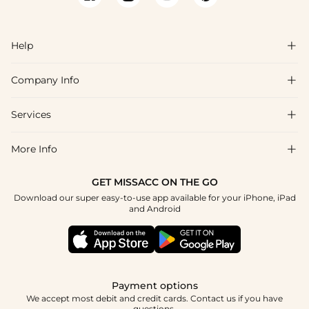
Help

Company Info

FAQs
Shipping & Delivery
Services

About Us
Return & Exchange
Blog
More Info

Affiliate
Size Chart
Privacy Policy
Project Tailor Made
GET MISSACC ON THE GO
Payment Method
How To Choose
Download our super easy-to-use app available for your iPhone, iPad
Terms & Conditions
Student & Graduate Discount
and Android
Klarna
Contact Us
Healthcare Discount
Reviews
Press
Military Discount
Tracking Order
Payment options
Apply
We accept most debit and credit cards. Contact us if you have
questions.