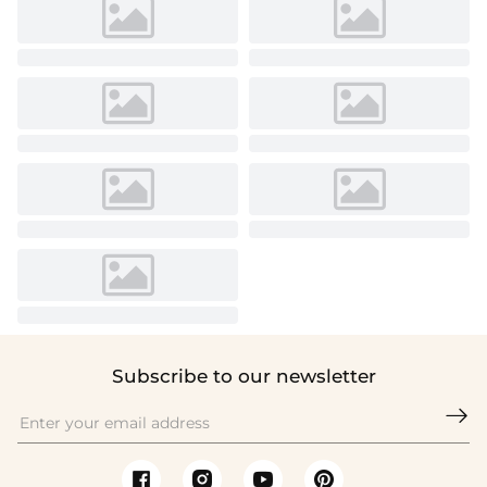
Subscribe to our newsletter
