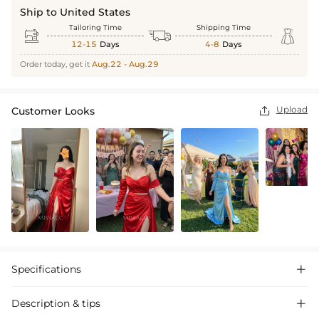
Ship to United States
Tailoring Time
Shipping Time



12-15
Days
4-8
Days
Order today, get it
Aug.22 - Aug.29
Upload
Customer Looks

Specifications

Description & tips
