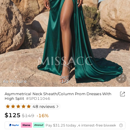

As Picture
1
2
/

Asymmetrical Neck Sheath/Column Prom Dresses With
High Split
#SPD11046
48 reviews

$125
$149
-16%
Pay $31.25 today ,4 interest-free biweekly insta
