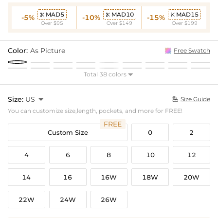
MAD5
MAD10
MAD15



-5%
-10%
-15%
Over $95
Over $149
Over $199
Color:
As Picture
Free Swatch
Total 38 colors

Size:
US

Size Guide

You can customize size,length, pockets, and more for FREE!
FREE
Custom Size
0
2
4
6
8
10
12
14
16
16W
18W
20W
22W
24W
26W