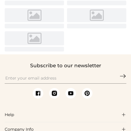
Subscribe to our newsletter

Help

Company Info
