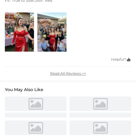
Fit:
True to Size
Color:
Red
Helpful?

Read All Reviews >>
You May Also Like