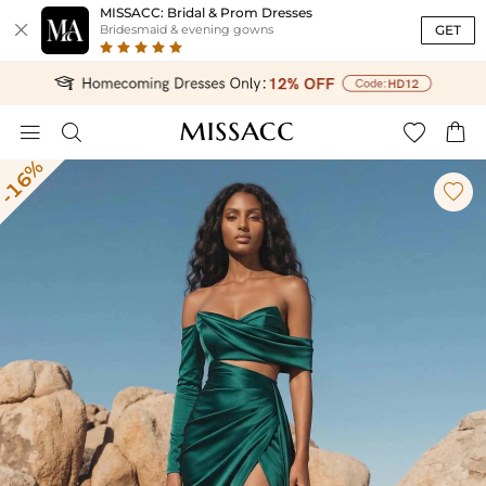
MISSACC: Bridal & Prom Dresses

GET
Bridesmaid & evening gowns




-16%
