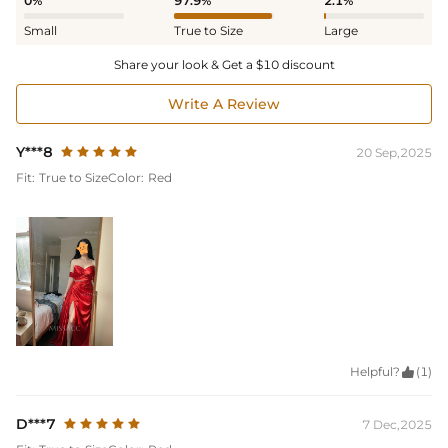
0%
97.9%
2.1%
Small
True to Size
Large
Share your look & Get a $10 discount
Write A Review
Y***8
20 Sep,2025
Fit:
True to Size
Color:
Red
Helpful?

(1)
D***7
7 Dec,2025