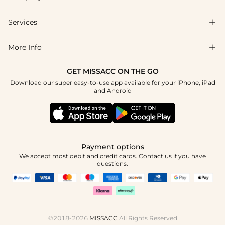
FAQs
Shipping & Delivery
Services

About Us
Return & Exchange
Blog
More Info

Affiliate
Size Chart
Privacy Policy
Project Tailor Made
GET MISSACC ON THE GO
Payment Method
How To Choose
Download our super easy-to-use app available for your iPhone, iPad
Terms & Conditions
Student & Graduate Discount
and Android
Klarna
Contact Us
Healthcare Discount
Reviews
Press
Military Discount
Tracking Order
Payment options
Apply
We accept most debit and credit cards. Contact us if you have
questions.
©2018-2026
MISSACC
All Rights Reserved