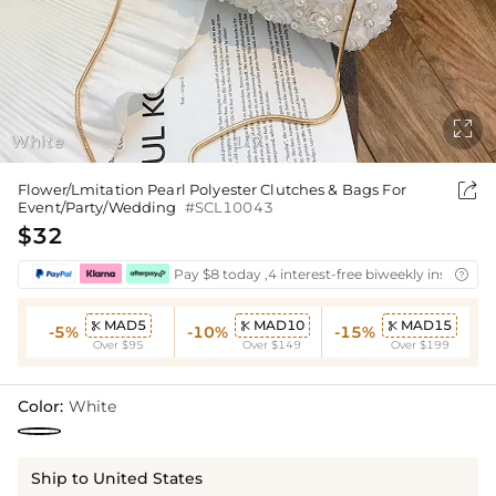

White
1
7
/

Flower/Lmitation Pearl Polyester Clutches & Bags For
Event/Party/Wedding
#SCL10043
$32
Pay $8 today ,4 interest-free biweekly installmen

MAD5
MAD10
MAD15



-5%
-10%
-15%
Over $95
Over $149
Over $199
Color:
White
Ship to United States