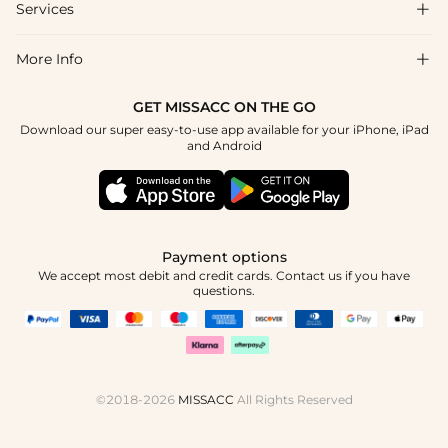
Shipping & Delivery
Services

About Us
Return & Exchange
Blog
More Info

Affiliate
Size Chart
Privacy Policy
Project Tailor Made
GET MISSACC ON THE GO
Payment Method
How To Choose
Download our super easy-to-use app available for your iPhone, iPad
Terms & Conditions
Student & Graduate Discount
and Android
Klarna
Contact Us
Healthcare Discount
Reviews
Press
Military Discount
Tracking Order
Payment options
Apply
We accept most debit and credit cards. Contact us if you have
questions.
©2018-2026
MISSACC
All Rights Reserved