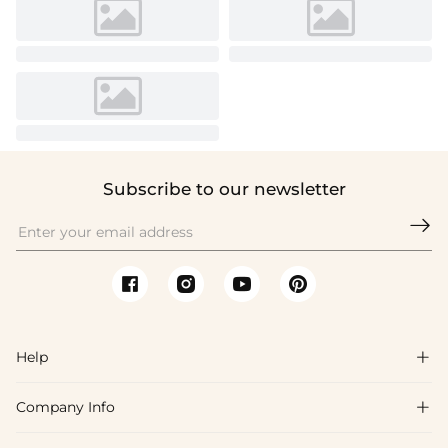
Subscribe to our newsletter

Help

Company Info

FAQs