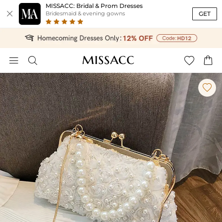
MISSACC: Bridal & Prom Dresses

GET
Bridesmaid & evening gowns




