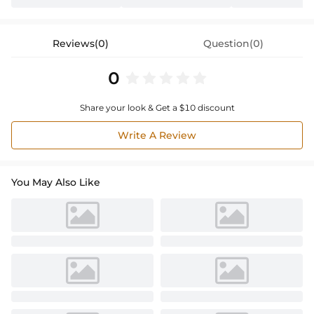
Reviews(0)
Question(0)
0
Share your look & Get a $10 discount
Write A Review
You May Also Like