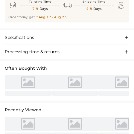
Tailoring Time
Shipping Time



7-9
Days
4-8
Days
Order today, get it
Aug.17 - Aug.23
Specifications

Processing time & returns

Often Bought With
Recently Viewed