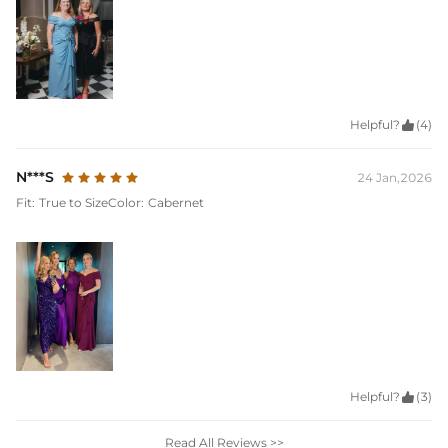
Helpful?

(4)
N***S
24 Jan,2026
Fit:
True to Size
Color:
Cabernet
Helpful?

(3)
Read All Reviews >>