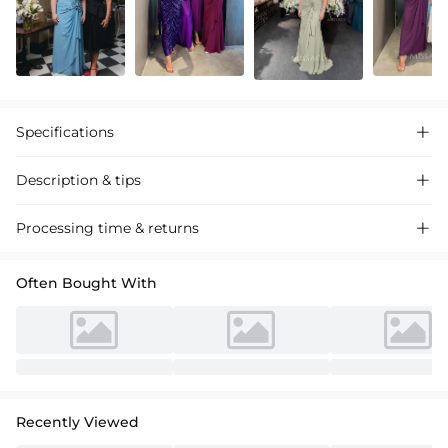
Specifications

Description & tips

Stunning mother of the bride dress. Ruched wrap design, off-shoulder
Processing time & returns

with ruffled waist. Flattering silhouette, perfect for weddings.
Premium fabric.
Often Bought With
Recently Viewed