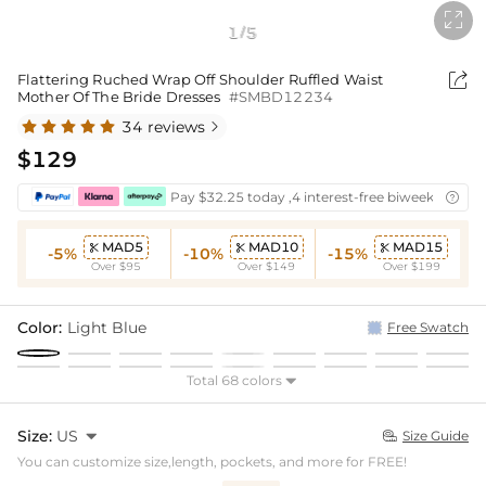

1
5
/

Flattering Ruched Wrap Off Shoulder Ruffled Waist
Mother Of The Bride Dresses
#SMBD12234
34 reviews

$129
Pay $32.25 today ,4 interest-free biweekly insta

MAD5
MAD10
MAD15



-5%
-10%
-15%
Over $95
Over $149
Over $199
Color:
Light Blue
Free Swatch
Total 68 colors

Size:
US

Size Guide

You can customize size,length, pockets, and more for FREE!