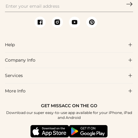

Help

Company Info

FAQs
Shipping & Delivery
Services

About Us
Return & Exchange
Blog
More Info

Affiliate
Size Chart
Privacy Policy
Project Tailor Made
GET MISSACC ON THE GO
Payment Method
How To Choose
Download our super easy-to-use app available for your iPhone, iPad
Terms & Conditions
Student & Graduate Discount
and Android
Klarna
Contact Us
Healthcare Discount
Reviews