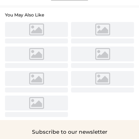
You May Also Like
Subscribe to our newsletter