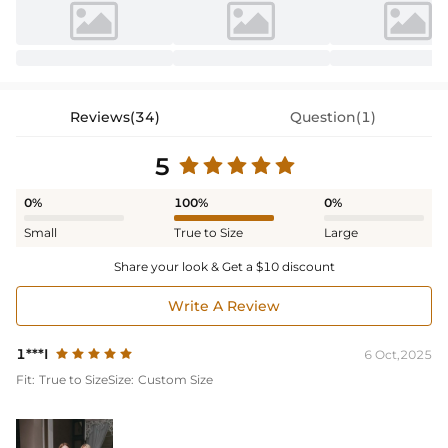
Reviews(34)
Question(1)
5
0%
100%
0%
Small
True to Size
Large
Share your look & Get a $10 discount
Write A Review
1***I
6 Oct,2025
Fit:
True to Size
Size:
Custom Size