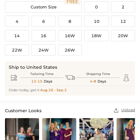
FREE
Custom Size
0
2
4
6
8
10
12
14
16
16W
18W
20W
22W
24W
26W
Ship to United States
Tailoring Time
Shipping Time



12-15
Days
4-8
Days
Order today, get it
Aug.26 - Sep.2
Upload
Customer Looks
