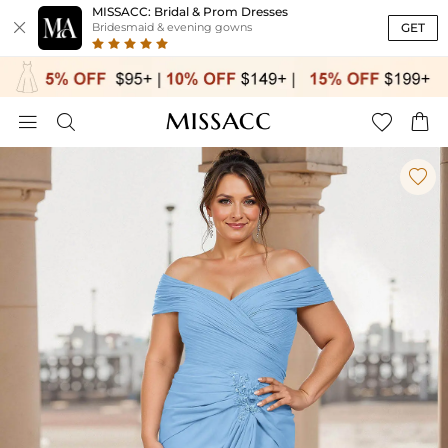
MISSACC: Bridal & Prom Dresses

GET
Bridesmaid & evening gowns




