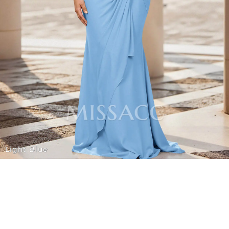
Light Blue