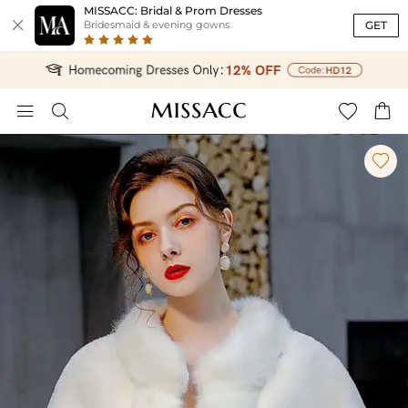
MISSACC: Bridal & Prom Dresses

GET
Bridesmaid & evening gowns




