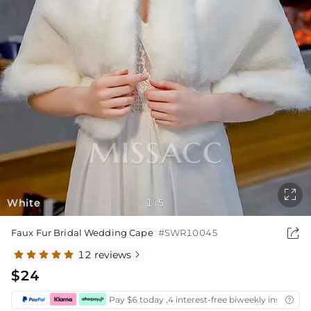

White
1
5
/

Faux Fur Bridal Wedding Cape
#SWR10045
12 reviews

$24
Pay $6 today ,4 interest-free biweekly installmen
