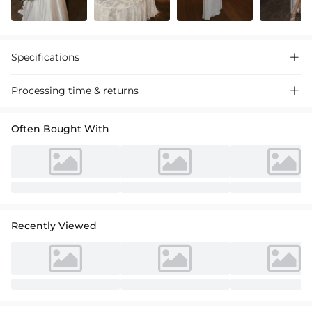
Specifications

Processing time & returns

Often Bought With
Recently Viewed