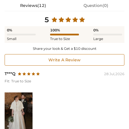
Reviews(12)
Question(0)
5
0%
100%
0%
Small
True to Size
Large
Share your look & Get a $10 discount
Write A Review
T***Q
28 Jul,2026
Fit:
True to Size