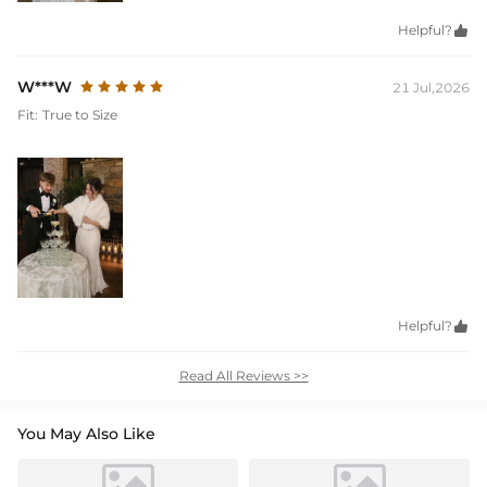
Helpful?

W***W
21 Jul,2026
Fit:
True to Size
Helpful?

Read All Reviews >>
You May Also Like