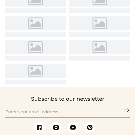
Subscribe to our newsletter
