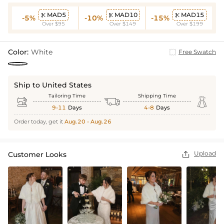
MAD5
MAD10
MAD15



-5%
-10%
-15%
Over $95
Over $149
Over $199
Color:
White
Free Swatch
Ship to United States
Tailoring Time
Shipping Time



9-11
Days
4-8
Days
Order today, get it
Aug.20 - Aug.26
Upload
Customer Looks
