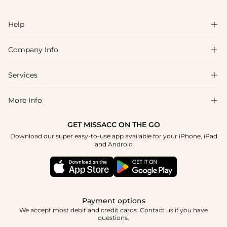
Help

Company Info

FAQs
Shipping & Delivery
Services

About Us
Return & Exchange
Blog
More Info

Affiliate
Size Chart
Privacy Policy
Project Tailor Made
GET MISSACC ON THE GO
Payment Method
How To Choose
Download our super easy-to-use app available for your iPhone, iPad
Terms & Conditions
Student & Graduate Discount
and Android
Klarna
Contact Us
Healthcare Discount
Reviews
Press
Military Discount
Tracking Order
Payment options
Apply
We accept most debit and credit cards. Contact us if you have
questions.