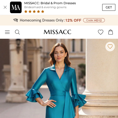
MISSACC: Bridal & Prom Dresses

GET
Bridesmaid & evening gowns




