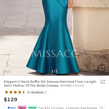

Teal
1
2
/

Elegant V-Neck Ruffle 3/4 Sleeves Mermaid Floor-Length
Satin Mother Of The Bride Dresses
#SMBD12449
4 reviews

$129
Pay $32.25 today ,4 interest-free biweekly insta
