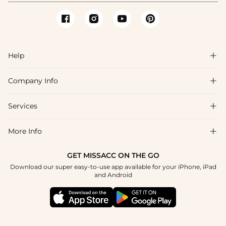
Help

Company Info

FAQs
Shipping & Delivery
Services

About Us
Return & Exchange
Blog
More Info

Affiliate
Size Chart
Privacy Policy
Project Tailor Made
GET MISSACC ON THE GO
Payment Method
How To Choose
Download our super easy-to-use app available for your iPhone, iPad
Terms & Conditions
Student & Graduate Discount
and Android
Klarna
Contact Us
Healthcare Discount
Reviews
Press
Military Discount
Tracking Order