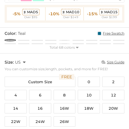
MAD5
MAD10
MAD15



-5%
-10%
-15%
Over $95
Over $149
Over $199
Color:
Teal
Free Swatch
Total 68 colors

Size:
US

Size Guide

You can customize size,length, pockets, and more for FREE!
FREE
Custom Size
0
2
4
6
8
10
12
14
16
16W
18W
20W
22W
24W
26W