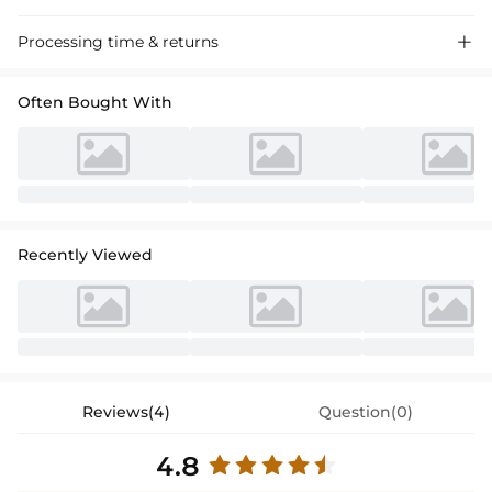
Processing time & returns

Often Bought With
Recently Viewed
Reviews(4)
Question(0)
4.8