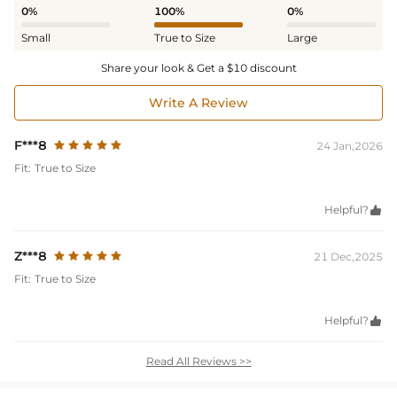
0%
100%
0%
Small
True to Size
Large
Share your look & Get a $10 discount
Write A Review
F***8
24 Jan,2026
Fit:
True to Size
Helpful?

Z***8
21 Dec,2025
Fit:
True to Size
Helpful?

Read All Reviews >>