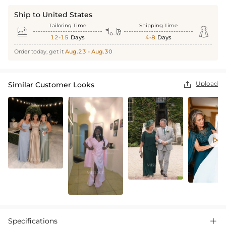
Ship to United States
Tailoring Time
Shipping Time



12-15
Days
4-8
Days
Order today, get it
Aug.23 - Aug.30
Upload
Similar Customer Looks


Specifications
