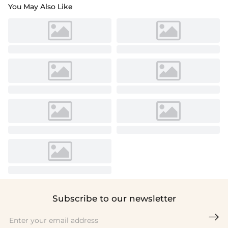
You May Also Like
Subscribe to our newsletter
