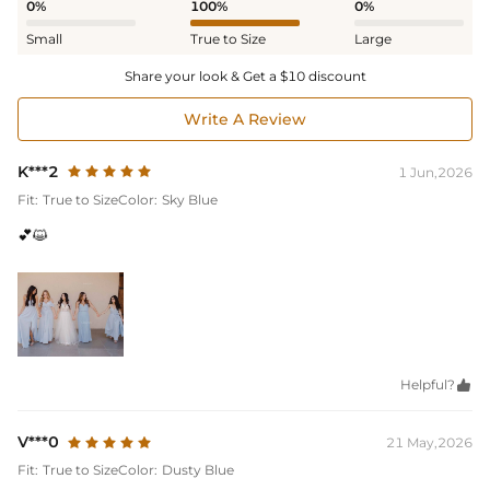
0%
100%
0%
Small
True to Size
Large
Share your look & Get a $10 discount
Write A Review
K***2
1 Jun,2026
Fit:
True to Size
Color:
Sky Blue
💕😺
Helpful?

V***0
21 May,2026
Fit:
True to Size
Color:
Dusty Blue