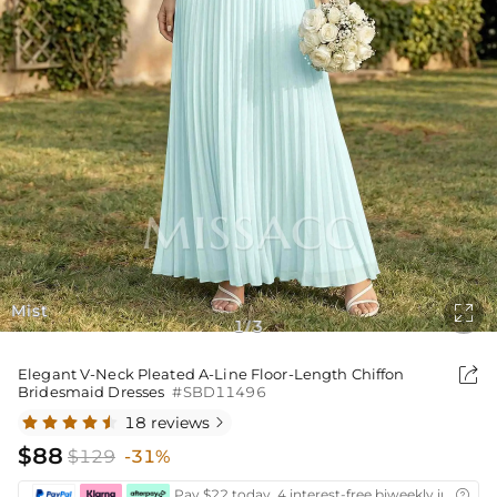
Mist

1
3
/

Elegant V-Neck Pleated A-Line Floor-Length Chiffon
Bridesmaid Dresses
#SBD11496
18 reviews

$88
$129
-31%
Pay $22 today ,4 interest-free biweekly installm
