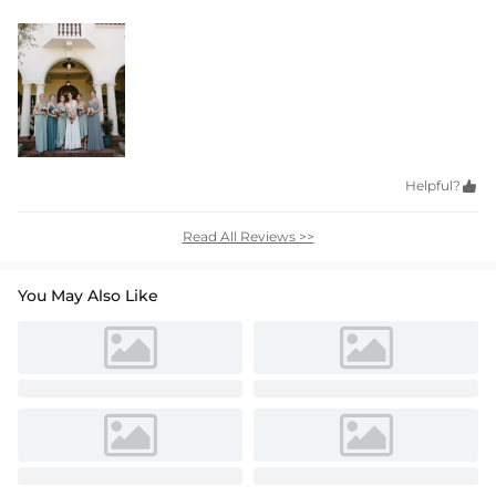
Helpful?

Read All Reviews >>
You May Also Like