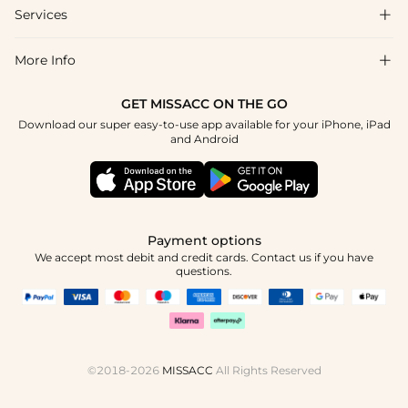
Shipping & Delivery
Services

About Us
Return & Exchange
Blog
More Info

Affiliate
Size Chart
Privacy Policy
Project Tailor Made
GET MISSACC ON THE GO
Payment Method
How To Choose
Download our super easy-to-use app available for your iPhone, iPad
Terms & Conditions
Student & Graduate Discount
and Android
Klarna
Contact Us
Healthcare Discount
Reviews
Press
Military Discount
Tracking Order
Payment options
Apply
We accept most debit and credit cards. Contact us if you have
questions.
©2018-2026
MISSACC
All Rights Reserved