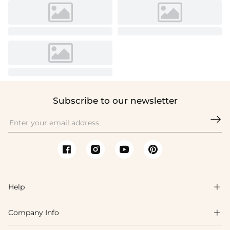
Subscribe to our newsletter

Help

Company Info

FAQs