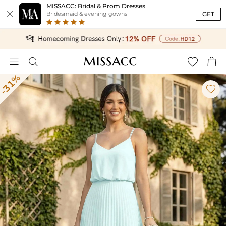
MISSACC: Bridal & Prom Dresses

GET
Bridesmaid & evening gowns




-31%
