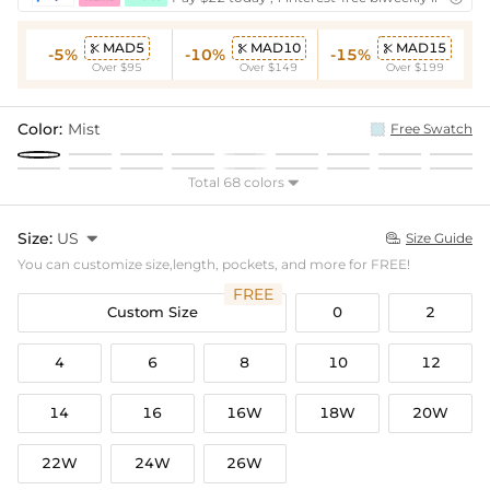
MAD5
MAD10
MAD15



-5%
-10%
-15%
Over $95
Over $149
Over $199
Color:
Mist
Free Swatch
Total 68 colors

Size:
US

Size Guide

You can customize size,length, pockets, and more for FREE!
FREE
Custom Size
0
2
4
6
8
10
12
14
16
16W
18W
20W
22W
24W
26W