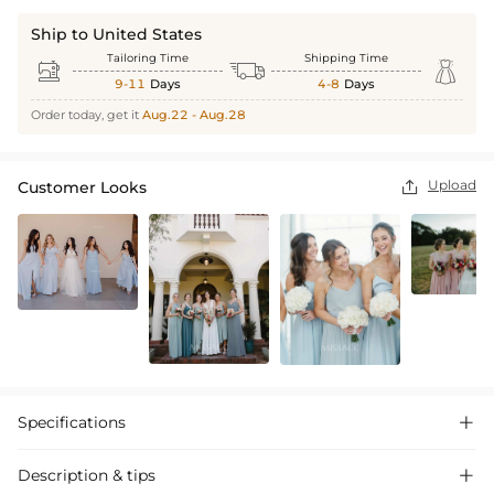
Ship to United States
Tailoring Time
Shipping Time



9-11
Days
4-8
Days
Order today, get it
Aug.22 - Aug.28
Upload
Customer Looks

Specifications

Description & tips
