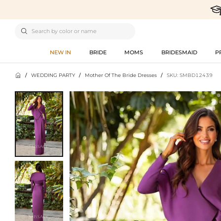

NEW IN
BRIDE
MOMS
BRIDESMAID
P

/
WEDDING PARTY
/
Mother Of The Bride Dresses
/
SKU: SMBD12439