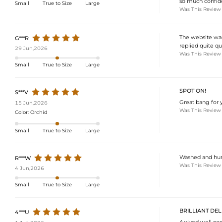
so much confide
Small
True to Size
Large
Was This Review
The website was
G***R
replied quite qu
29 Jun,2026
Was This Review
Small
True to Size
Large
SPOT ON!
S***V
Great bang for y
15 Jun,2026
Was This Review
Color:
Orchid
Small
True to Size
Large
Washed and hung 
R***W
Was This Review
4 Jun,2026
Small
True to Size
Large
BRILLIANT DEL
4***U
Arrived well pa