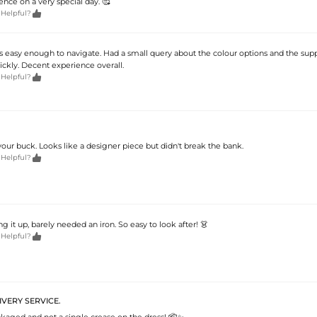
nce on a very special day. 🥰

 Helpful?
 easy enough to navigate. Had a small query about the colour options and the sup
ickly. Decent experience overall.

 Helpful?
our buck. Looks like a designer piece but didn't break the bank.

 Helpful?
it up, barely needed an iron. So easy to look after! 👗

 Helpful?
IVERY SERVICE.
ckaged and not a single crease on the dress! 📦✨