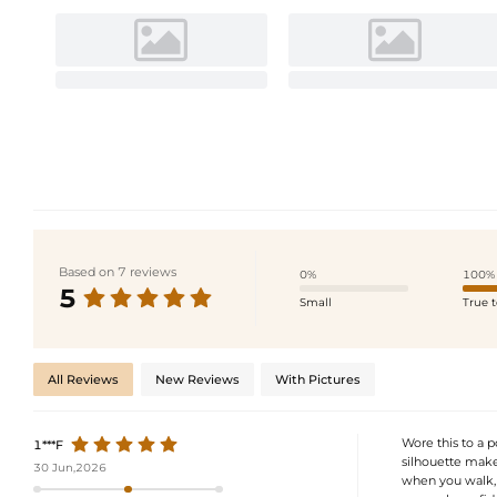
Based on 7 reviews
0%
100%
5
Small
True t
All Reviews
New Reviews
With Pictures
Wore this to a 
1***F
silhouette makes
30 Jun,2026
when you walk, 