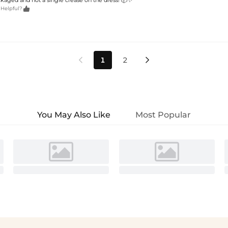

 Helpful?
1
2


You May Also Like
Most Popular