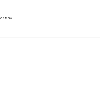
port team