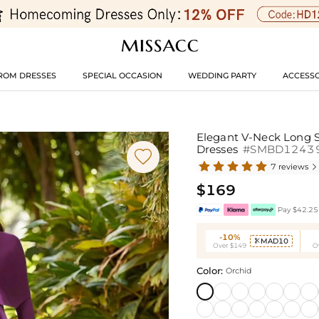
ROM DRESSES
SPECIAL OCCASION
WEDDING PARTY
ACCESSO
Elegant V-Neck Long S
Dresses
#SMBD1243

7 reviews

$169
Pay $42.25 
-10%
MAD10

Over $149
O
Color:
Orchid