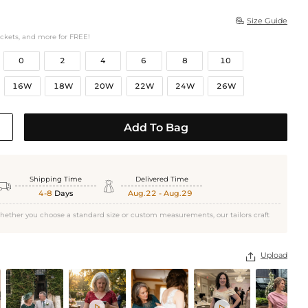
Size Guide

ockets, and more for FREE!
0
2
4
6
8
10
16W
18W
20W
22W
24W
26W
Add To Bag
Shipping Time
Delivered Time


4-8
Days
Aug.22 - Aug.29
hether you choose a standard size or custom measurements, our tailors craft
Upload


