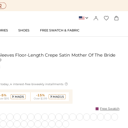




RIES
SHOES
FREE SWATCH & FABRIC
leeves Floor-Length Crepe Satin Mother Of The Bride
9

today ,4 interest-free biweekly installments
-5%
-15%
MAD5
MAD15


ver $95
Over $199
Free Swatch