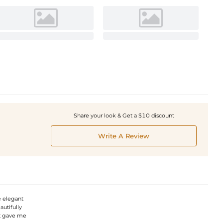
Share your look & Get a $10 discount
Write A Review
e elegant
autifully
it gave me