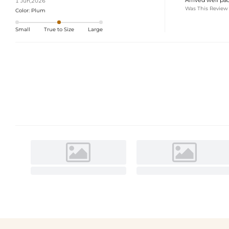
1 Jun,2026
Was This Review
Color:
Plum
Small
True to Size
Large