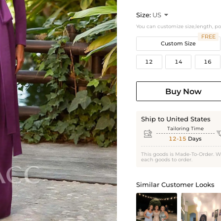
Size:
US

You can customize size,length, p
FREE
Custom Size
12
14
16
Buy Now
Ship to United States
Tailoring Time

12-15
Days
This goods is Made-To-Order. W
each goods to order.
Similar Customer Looks