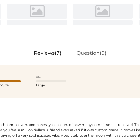
Reviews(7)
Question(0)
0%
o Size
Large
posh formal event and honestly lost count of how many compliments I received. Th
 you feel a million dollars. A friend even asked if it was custom made! It moves be
giving off a very sophisticated vibe. Absolutely over the moon with this purchase, 