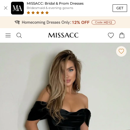
MISSACC: Bridal & Prom Dresses

GET
Bridesmaid & evening gowns




