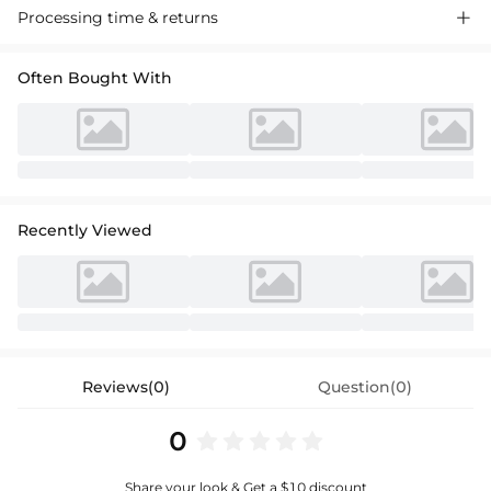
Processing time & returns

Often Bought With
Recently Viewed
Reviews(0)
Question(0)
0
Share your look & Get a $10 discount