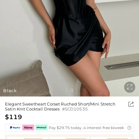

Black
1
3
/

Elegant Sweetheart Corset Ruched Short/Mini Stretch
Satin Knit Cocktail Dresses
#SCD10535
$119
Pay $29.75 today ,4 interest-free biweekly insta
