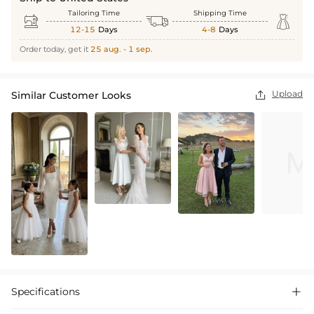
Tailoring Time
Shipping Time



12-15
Days
4-8
Days
Order today, get it
25 aug. - 1 sep.
Upload
Similar Customer Looks

Specifications
