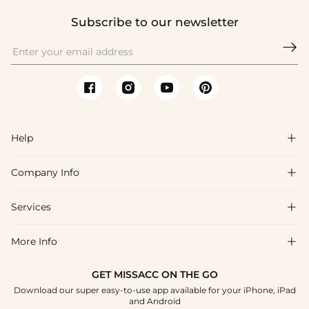
Subscribe to our newsletter

Help

Company Info

FAQs
Shipping & Delivery
Services

About Us
Return & Exchange
Blog
More Info

Affiliate
Size Chart
Privacy Policy
Project Tailor Made
GET MISSACC ON THE GO
Payment Method
How To Choose
Download our super easy-to-use app available for your iPhone, iPad
Terms & Conditions
Student & Graduate Discount
and Android
Klarna