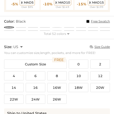
MAD5
MAD10
MAD15



-5%
-10%
-15%
Over $95
Over $149
Over $199
Color:
Black
Free Swatch
Total 52 colors

Size:
US

Size Guide

You can customize size,length, pockets, and more for FREE!
FREE
Custom Size
0
2
4
6
8
10
12
14
16
16W
18W
20W
22W
24W
26W
Ship to United States