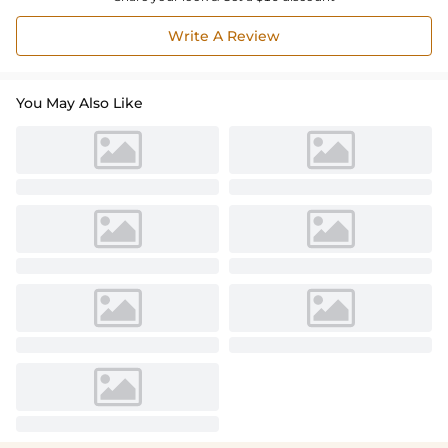
Write A Review
You May Also Like