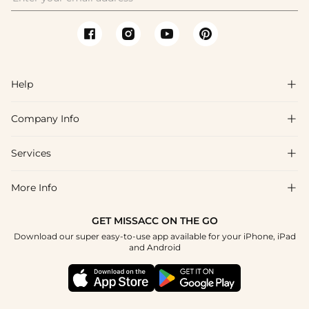
Help

Company Info

FAQs
Shipping & Delivery
Services

About Us
Return & Exchange
Blog
More Info

Affiliate
Size Chart
Privacy Policy
Project Tailor Made
GET MISSACC ON THE GO
Payment Method
How To Choose
Download our super easy-to-use app available for your iPhone, iPad
Terms & Conditions
Student & Graduate Discount
and Android
Klarna
Contact Us
Healthcare Discount
Reviews
Press
Military Discount