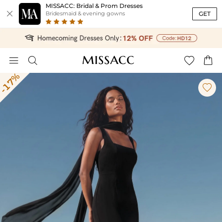
MISSACC: Bridal & Prom Dresses

GET
Bridesmaid & evening gowns




-17%
