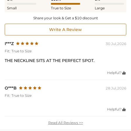
Small
True to Size
Large
Share your look & Get a $10 discount
Write A Review
I***Z
30 Jul,2026
Fit:
True to Size
THE NECKLINE SITS AT THE PERFECT SPOT.
Helpful?

O***B
28 Jul,2026
Fit:
True to Size
Helpful?

Read All Reviews >>