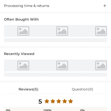
Processing time & returns

Often Bought With
Recently Viewed
Reviews(5)
Question(0)
5
0%
100%
0%