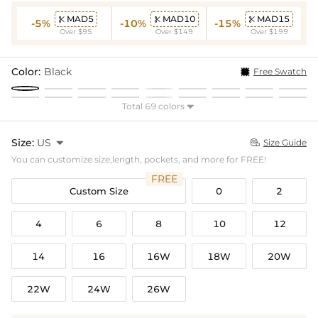
MAD5
MAD10
MAD15



-5%
-10%
-15%
Over $95
Over $149
Over $199
Color:
Black
Free Swatch
Total 69 colors

Size:
US

Size Guide

You can customize size,length, pockets, and more for FREE!
FREE
Custom Size
0
2
4
6
8
10
12
14
16
16W
18W
20W
22W
24W
26W