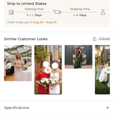
Ship to United States
Tailoring Time
Shipping Time



9-11
Days
4-8
Days
Order today, get it
Aug.20 - Aug.26
Upload
Similar Customer Looks



Specifications
