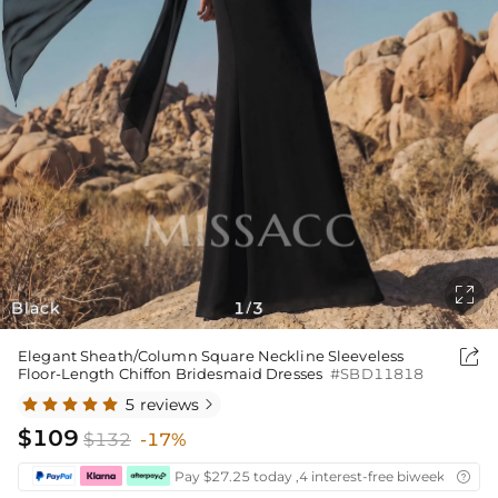

Black
1
3
/

Elegant Sheath/Column Square Neckline Sleeveless
Floor-Length Chiffon Bridesmaid Dresses
#SBD11818
5 reviews

$109
$132
-17%
Pay $27.25 today ,4 interest-free biweekly insta
