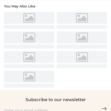
You May Also Like
Subscribe to our newsletter
