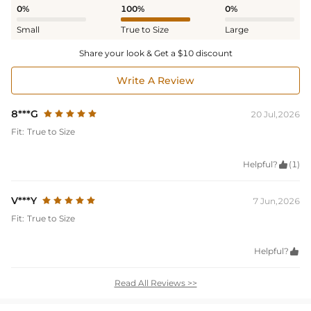
0%
100%
0%
Small
True to Size
Large
Share your look & Get a $10 discount
Write A Review
8***G
20 Jul,2026
Fit:
True to Size
Helpful?

(1)
V***Y
7 Jun,2026
Fit:
True to Size
Helpful?

Read All Reviews >>