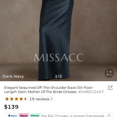

Dark Navy
1
2
/

Elegant Sequined Off-The-Shoulder Back Slit Floor-
Length Satin Mother Of The Bride Dresses
#SMBD12407
19 reviews

$139
Pay $34.75 today ,4 interest-free biweekly insta
