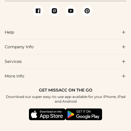
Help

Company Info

FAQs
Shipping & Delivery
Services

About Us
Return & Exchange
Blog
More Info

Affiliate
Size Chart
Privacy Policy
Project Tailor Made
GET MISSACC ON THE GO
Payment Method
How To Choose
Download our super easy-to-use app available for your iPhone, iPad
Terms & Conditions
Student & Graduate Discount
and Android
Klarna
Contact Us
Healthcare Discount
Reviews
Press
Military Discount
Tracking Order