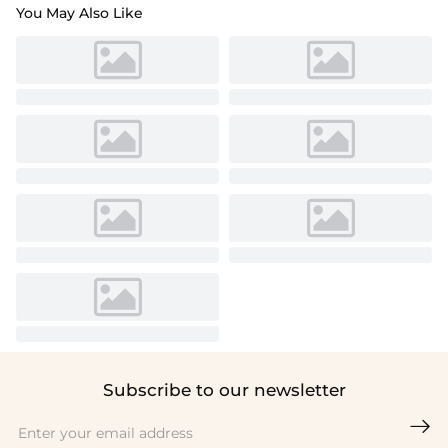
You May Also Like
Subscribe to our newsletter
