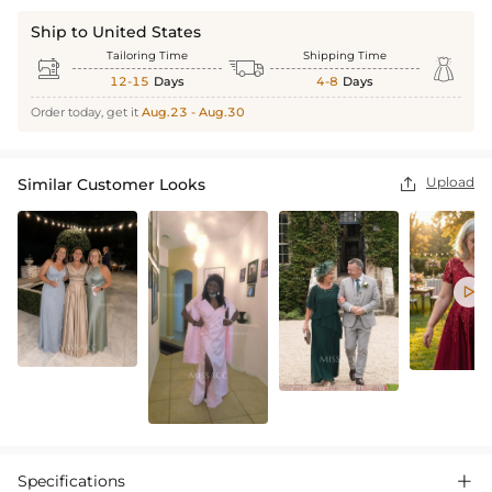
Ship to United States
Tailoring Time
Shipping Time



12-15
Days
4-8
Days
Order today, get it
Aug.23 - Aug.30
Upload
Similar Customer Looks


Specifications
