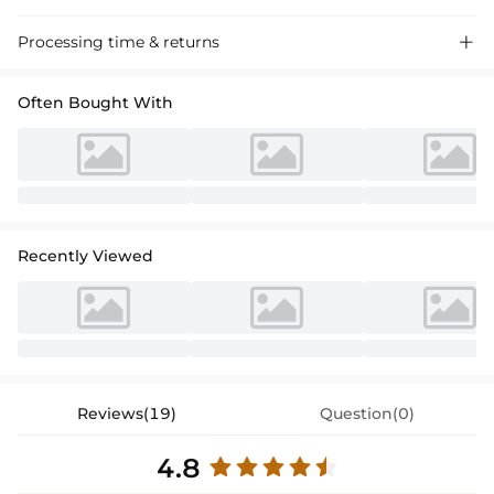
Processing time & returns

Often Bought With
Recently Viewed
Reviews(19)
Question(0)
4.8