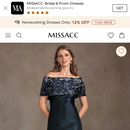
MISSACC: Bridal & Prom Dresses

GET
Bridesmaid & evening gowns




