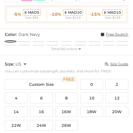
MAD5
MAD10
MAD15



-5%
-10%
-15%
Over $95
Over $149
Over $199
Color:
Dark Navy
Free Swatch
Total 66 colors

Size:
US

Size Guide

You can customize size,length, pockets, and more for FREE!
FREE
Custom Size
0
2
4
6
8
10
12
14
16
16W
18W
20W
22W
24W
26W