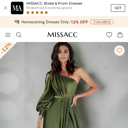
MISSACC: Bridal & Prom Dresses

GET
Bridesmaid & evening gowns




-12%
