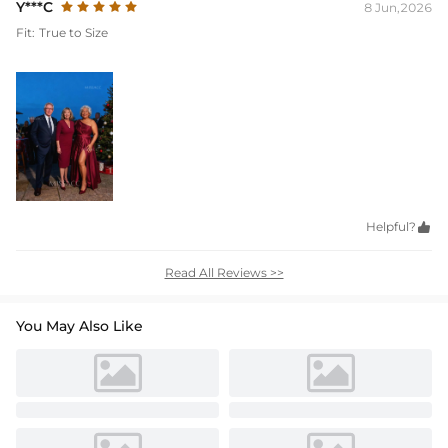
Y***C
8 Jun,2026
Fit:
True to Size
Helpful?

Read All Reviews >>
You May Also Like