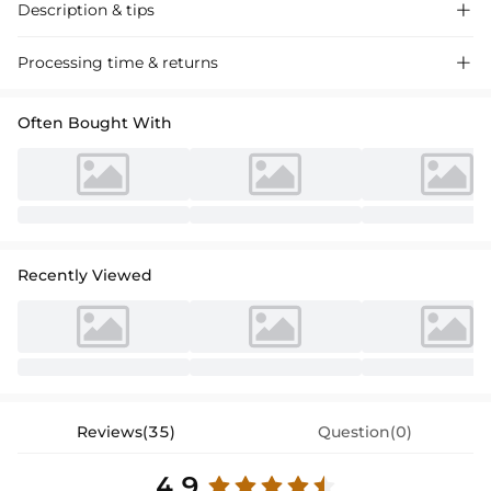
Description & tips

"Stunning one-shoulder satin mother-of-the-bride dress, perfect for a
Processing time & returns

sophisticated wedding occasion. Floor-length, long-sleeved design
with a touch of elegance."
Often Bought With
Recently Viewed
Reviews(35)
Question(0)
4.9