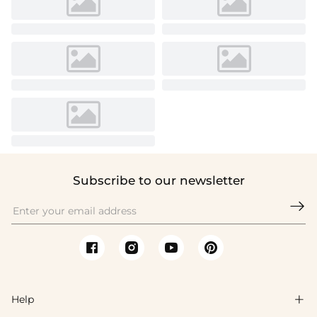
Subscribe to our newsletter

Help
