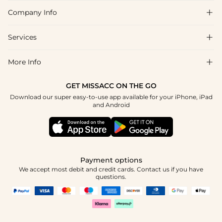
Company Info

FAQs
Shipping & Delivery
Services

About Us
Return & Exchange
Blog
More Info

Affiliate
Size Chart
Privacy Policy
Project Tailor Made
GET MISSACC ON THE GO
Payment Method
How To Choose
Download our super easy-to-use app available for your iPhone, iPad
Terms & Conditions
Student & Graduate Discount
and Android
Klarna
Contact Us
Healthcare Discount
Reviews
Press
Military Discount
Tracking Order
Payment options
Apply
We accept most debit and credit cards. Contact us if you have
questions.