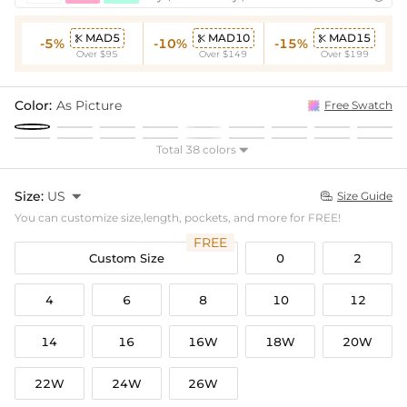
MAD5
MAD10
MAD15



-5%
-10%
-15%
Over $95
Over $149
Over $199
Color:
As Picture
Free Swatch
Total 38 colors

Size:
US

Size Guide

You can customize size,length, pockets, and more for FREE!
FREE
Custom Size
0
2
4
6
8
10
12
14
16
16W
18W
20W
22W
24W
26W