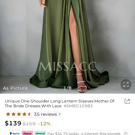

As Picture
1
8
/

Unique One-Shoulder Long Lantern Sleeves Mother Of
The Bride Dresses With Lace
#SMBD10983
35 reviews

$139
$159
-12%
Pay $34.75 today ,4 interest-free biweekly insta
