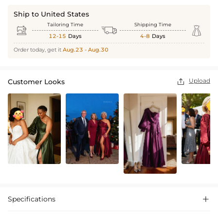
Ship to United States
Tailoring Time
Shipping Time



12-15
Days
4-8
Days
Order today, get it
Aug.23 - Aug.30
Upload
Customer Looks

Specifications
