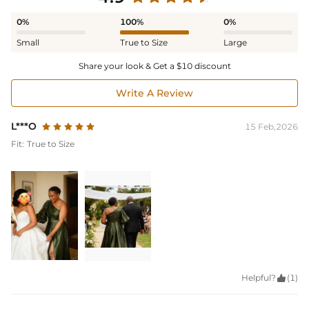
0%
100%
0%
Small
True to Size
Large
Share your look & Get a $10 discount
Write A Review
L***O
15 Feb,2026
Fit:
True to Size
Helpful?

(1)