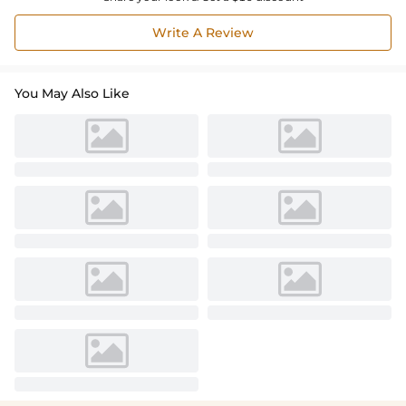
Write A Review
You May Also Like