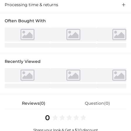
Processing time & returns

Often Bought With
Recently Viewed
Reviews(0)
Question(0)
0
Share your look & Get a $10 discount