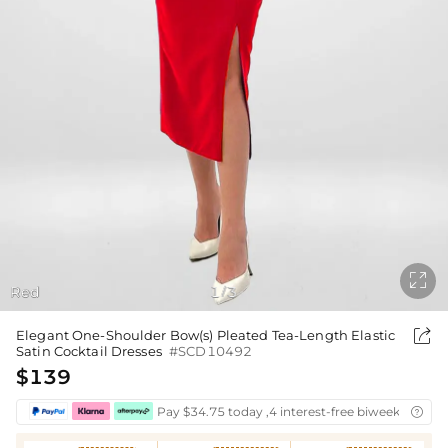

Red
1
3
/

Elegant One-Shoulder Bow(s) Pleated Tea-Length Elastic
Satin Cocktail Dresses
#SCD10492
$139
Pay $34.75 today ,4 interest-free biweekly insta
