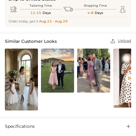
Tailoring Time
Shipping Time



12-15
Days
4-8
Days
Order today, get it
Aug.22 - Aug.29
Upload
Similar Customer Looks


Specifications
