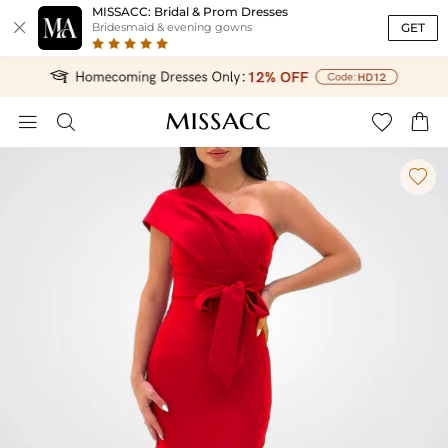
MISSACC: Bridal & Prom Dresses

GET
Bridesmaid & evening gowns




