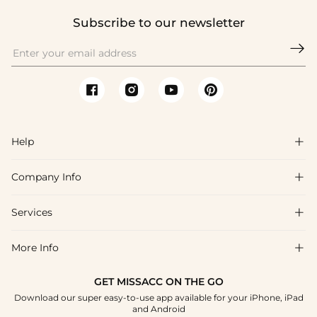
Subscribe to our newsletter

Help

Company Info

FAQs
Shipping & Delivery
Services

About Us
Return & Exchange
Blog
More Info

Affiliate
Size Chart
Privacy Policy
Project Tailor Made
GET MISSACC ON THE GO
Payment Method
How To Choose
Download our super easy-to-use app available for your iPhone, iPad
Terms & Conditions
Student & Graduate Discount
and Android
Klarna