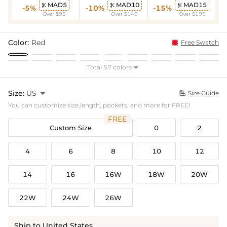
MAD5
MAD10
MAD15



-5%
-10%
-15%
Over $95
Over $149
Over $199
Color:
Red
Free Swatch
Total 57 colors

Size:
US

Size Guide

You can customize size,length, pockets, and more for FREE!
FREE
Custom Size
0
2
4
6
8
10
12
14
16
16W
18W
20W
22W
24W
26W
Ship to United States