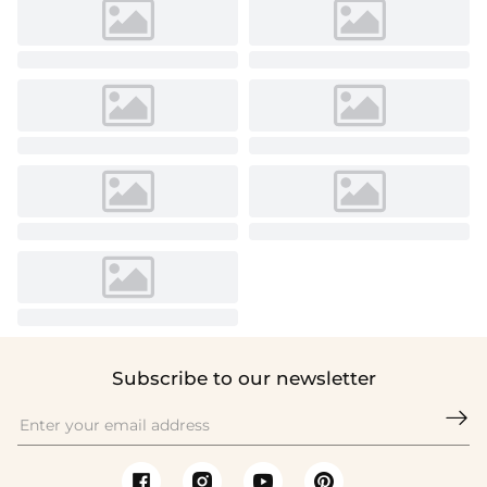
Subscribe to our newsletter
