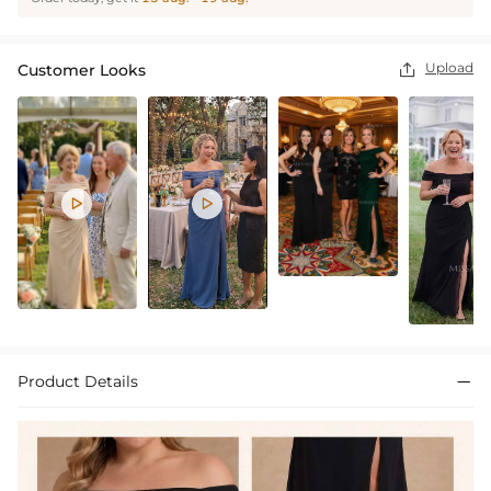
Upload
Customer Looks



Product Details
