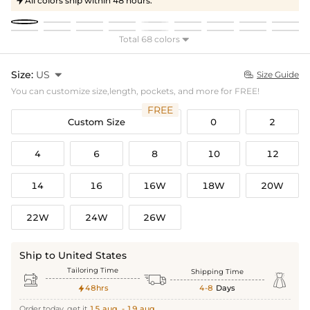
All colors ship within 48 hours.

Total 68 colors

Size:
US

Size Guide

You can customize size,length, pockets, and more for FREE!
FREE
Custom Size
0
2
4
6
8
10
12
14
16
16W
18W
20W
22W
24W
26W
Ship to United States
Tailoring Time
Shipping Time



48hrs
4-8
Days

Order today, get it
15 aug. - 19 aug.