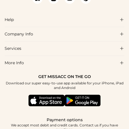
Help

Company Info

FAQs
Shipping & Delivery
Services

About Us
Return & Exchange
Blog
More Info

Affiliate
Size Chart
Privacy Policy
Project Tailor Made
GET MISSACC ON THE GO
Payment Method
How To Choose
Download our super easy-to-use app available for your iPhone, iPad
Terms & Conditions
Student & Graduate Discount
and Android
Klarna
Contact Us
Healthcare Discount
Reviews
Press
Military Discount
Tracking Order
Payment options
Apply
We accept most debit and credit cards. Contact us if you have