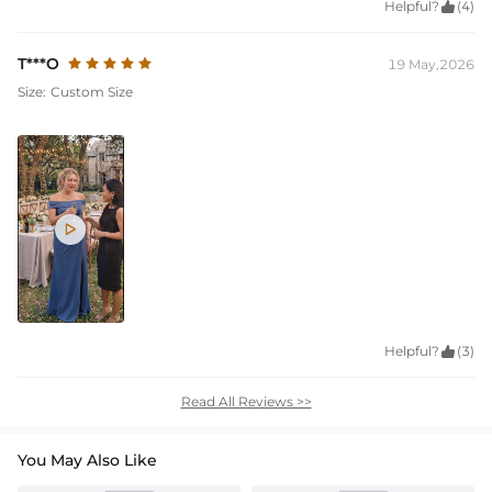
Helpful?

(4)
T***O
19 May,2026
Size:
Custom Size

Helpful?

(3)
Read All Reviews >>
You May Also Like