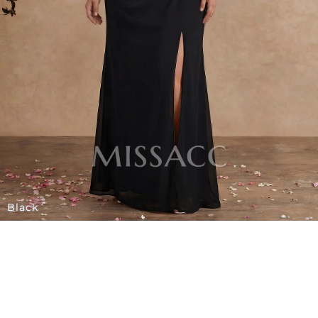
Black