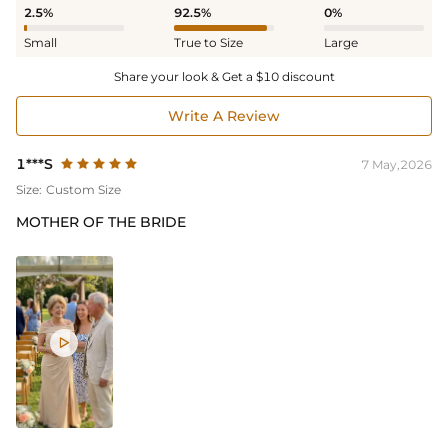
2.5%
92.5%
0%
Small
True to Size
Large
Share your look & Get a $10 discount
Write A Review
1***S
7 May,2026
Size:
Custom Size
MOTHER OF THE BRIDE
