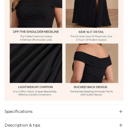
Specifications

Description & tips
