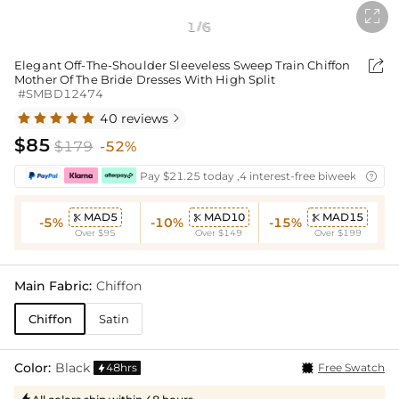

1
6
/

Elegant Off-The-Shoulder Sleeveless Sweep Train Chiffon
Mother Of The Bride Dresses With High Split
#SMBD12474
40 reviews

$85
$179
-52%
Pay $21.25 today ,4 interest-free biweekly insta

MAD5
MAD10
MAD15



-5%
-10%
-15%
Over $95
Over $149
Over $199
Main Fabric:
Chiffon
Chiffon
Satin
Color:
Black
48hrs
Free Swatch
