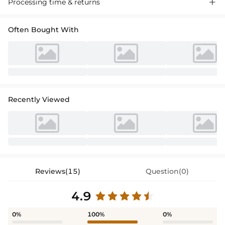
Processing time & returns

Often Bought With
Recently Viewed
Reviews(15)
Question(0)
4.9
0%
100%
0%