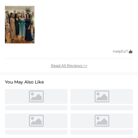
Helpful?

Read All Reviews >>
You May Also Like