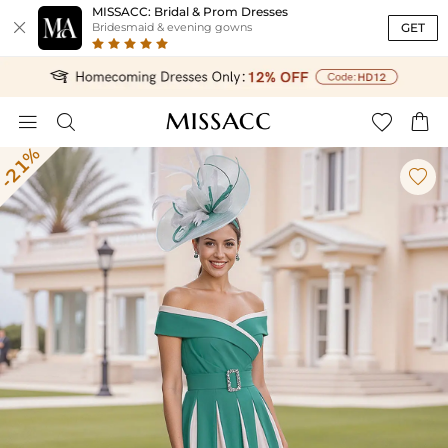
MISSACC: Bridal & Prom Dresses

GET
Bridesmaid & evening gowns




-21%
