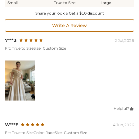
Small
True to Size
Large
Share your look & Get a $10 discount
Write A Review
7***3
2 Jul,2026
Fit:
True to Size
Size:
Custom Size
Helpful?

W***E
4 Jun,2026
Fit:
True to Size
Color:
Jade
Size:
Custom Size