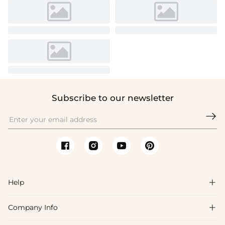
Subscribe to our newsletter

Help

Company Info

FAQs