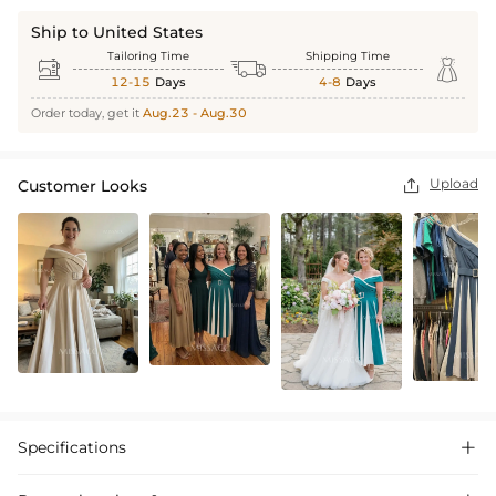
Ship to United States
Tailoring Time
Shipping Time



12-15
Days
4-8
Days
Order today, get it
Aug.23 - Aug.30
Upload
Customer Looks

Specifications
