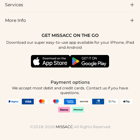
Shipping & Delivery
Services

About Us
Return & Exchange
Blog
More Info

Affiliate
Size Chart
Privacy Policy
Project Tailor Made
GET MISSACC ON THE GO
Payment Method
How To Choose
Download our super easy-to-use app available for your iPhone, iPad
Terms & Conditions
Student & Graduate Discount
and Android
Klarna
Contact Us
Healthcare Discount
Reviews
Press
Military Discount
Tracking Order
Payment options
Apply
We accept most debit and credit cards. Contact us if you have
questions.
©2018-2026
MISSACC
All Rights Reserved