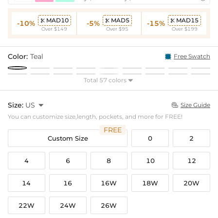
MAD10
MAD5
MAD15



-10%
-5%
-15%
Over $149
Over $95
Over $199
Color:
Teal
Free Swatch
Total 57 colors

Size:
US

Size Guide

You can customize size,length, pockets, and more for FREE!
FREE
Custom Size
0
2
4
6
8
10
12
14
16
16W
18W
20W
22W
24W
26W