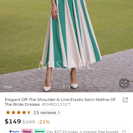

Teal
1
3
/

Elegant Off-The-Shoulder A-Line Elastic Satin Mother Of
The Bride Dresses
#SMBD12327
15 reviews

$149
$189
-21%
Pay $37.25 today ,4 interest-free biweekly insta
