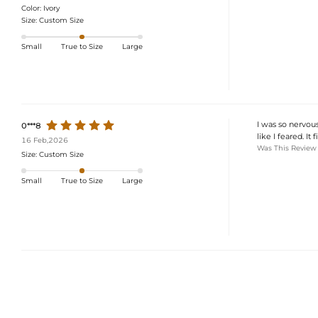
Color:
Ivory
Size:
Custom Size
Small
True to Size
Large
I was so nervous
0***8
like I feared. It
16 Feb,2026
Was This Review
Size:
Custom Size
Small
True to Size
Large