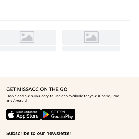
GET MISSACC ON THE GO
Download our super easy-to-use app available for your iPhone, iPad
and Android
Subscribe to our newsletter