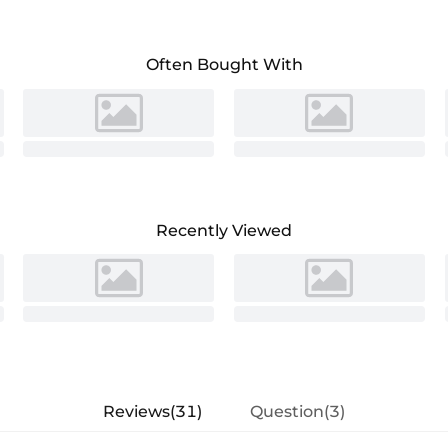
bridal gown for your special day.
Often Bought With
Recently Viewed
Reviews(31)
Question(3)