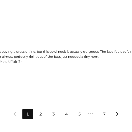
 buying a dress online, but this cowl neck is actually gorgeous. The lace feels soft, 
 fit almost perfectly right out of the bag, just needed a tiny hem.

 Helpful?
(1)
•••
1
2
3
4
5
7

