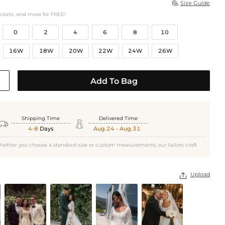
Size Guide

ockets, and more for FREE!
0
2
4
6
8
10
16W
18W
20W
22W
24W
26W
Add To Bag
Shipping Time
Delivered Time


4-8
Days
Aug.24 - Aug.31
hether you choose a standard size or custom measurements, our tailors craft
Upload
