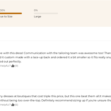
00%
0%
rue to Size
Large
ove with this dress! Communication with the tailoring team was awesome too! Than
d it custom made with a lace-up back and ordered it a bit smaller so it fits really snu
d out perfectly.

 Helpful?
(9)
ny dresses at boutiques that cost triple this price, but this one beat them all.It make
 without being too over-the-top. Definitely recommend sizing up if you're unsure th

 Helpful?
(6)