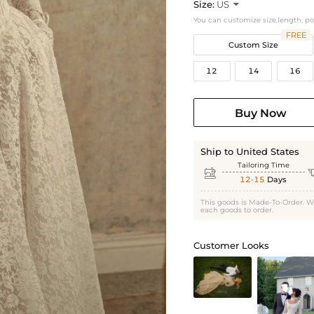
Size:
US

You can customize size,length, p
FREE
Custom Size
12
14
16
Buy Now
Ship to United States
Tailoring Time

12-15
Days
This goods is Made-To-Order. W
each goods to order.
Customer Looks