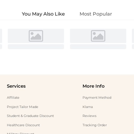
You May Also Like
Most Popular
Services
More Info
Affiliate
Payment Method
Project Tailor Made
Klarna
Student & Graduate Discount
Reviews
Healthcare Discount
Tracking Order