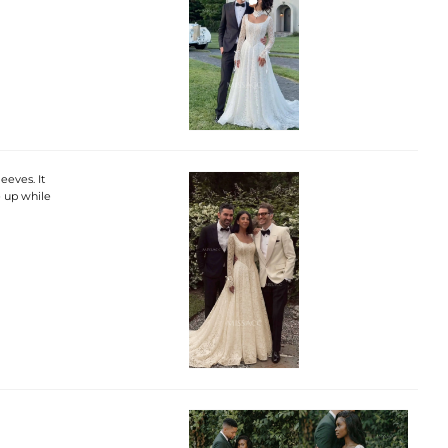
eves. It
e up while