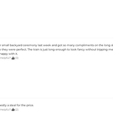
ur small backyard ceremony last week and got so many compliments on the long sle
so they were perfect. The train is just long enough to look fancy without tripping m
appy with it.

 Helpful?
(3)
estly a steal for the price.

 Helpful?
(2)