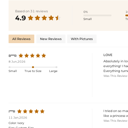
Based on 31 reviews
0%
1
4.9
Small
T
All Reviews
New Reviews
With Pictures
LOVE
B***R
Absolutely in l
8 Jun,2026
everything! I ha
Everything turne
Small
True to Size
Large
Was This Review
I tried on so ma
I***R
like a princess
11 Jan,2026
Was This Review
Color:
Ivory
Size:
Custom Size