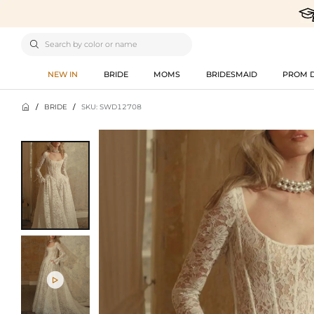

NEW IN
BRIDE
MOMS
BRIDESMAID
PROM 

/
BRIDE
/
SKU: SWD12708
