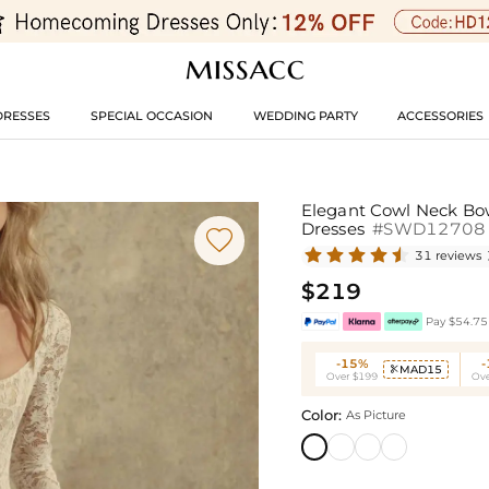
DRESSES
SPECIAL OCCASION
WEDDING PARTY
ACCESSORIES
Elegant Cowl Neck Bow
Dresses
#SWD12708

31 reviews
$219
Pay $54.75 
-15%
MAD15

Over $199
Ove
Color:
As Picture