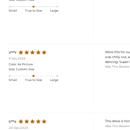
Small
True to Size
Large
Wore this for o
V***Y
was chilly out, 
9 Jan,2026
dancing. Super h
Color:
As Picture
Was This Review
Size:
Custom Size
Small
True to Size
Large
This dress is hon
S***4
Was This Review
20 Dec,2025