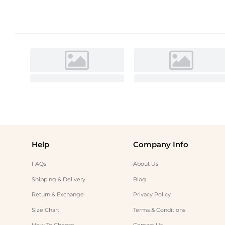
Help
Company Info
FAQs
About Us
Shipping & Delivery
Blog
Return & Exchange
Privacy Policy
Size Chart
Terms & Conditions