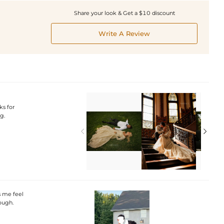
Share your look & Get a $10 discount
Write A Review
ks for
g.


s me feel
ough.