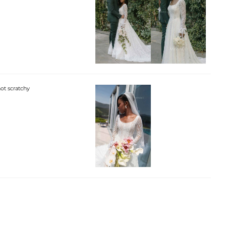
not scratchy