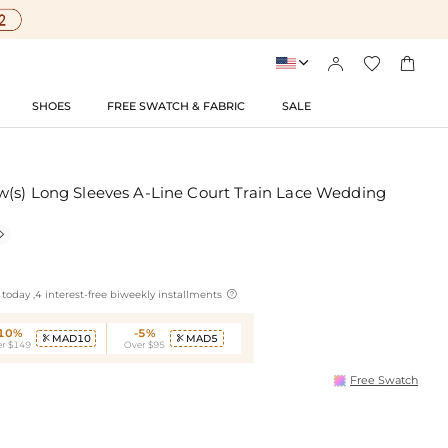




SHOES
FREE SWATCH & FABRIC
SALE
(s) Long Sleeves A-Line Court Train Lace Wedding


today ,4 interest-free biweekly installments
-10%
-5%
MAD10
MAD5


r $149
Over $95
Free Swatch