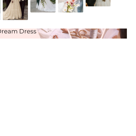
As Picture
Dream Dress