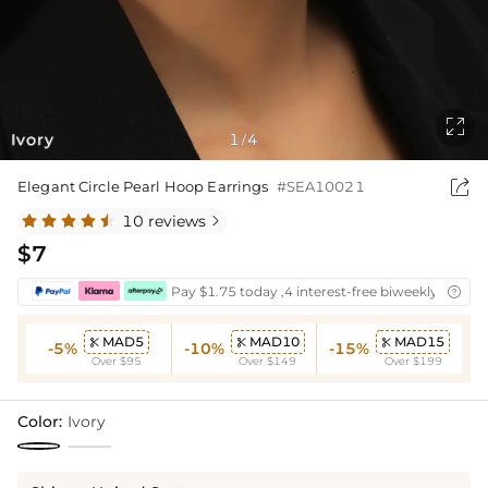

Ivory
1
4
/

Elegant Circle Pearl Hoop Earrings
#SEA10021
10 reviews

$7
Pay $1.75 today ,4 interest-free biweekly instal

MAD5
MAD10
MAD15



-5%
-10%
-15%
Over $95
Over $149
Over $199
Color:
Ivory