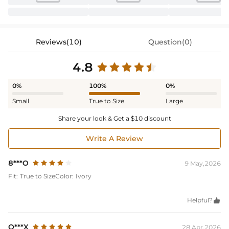
Reviews(10)
Question(0)
4.8
0%
100%
0%
Small
True to Size
Large
Share your look & Get a $10 discount
Write A Review
8***O
9 May,2026
Fit:
True to Size
Color:
Ivory
Helpful?

O***X
28 Apr,2026