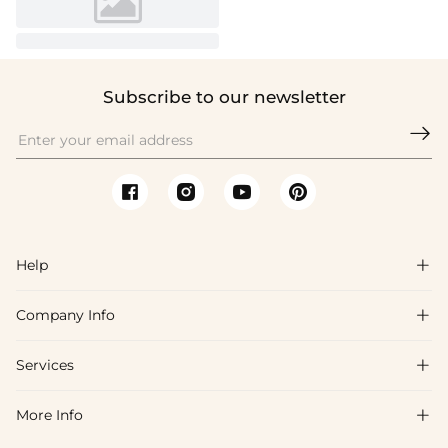
Subscribe to our newsletter

Help

Company Info

FAQs
Shipping & Delivery
Services

About Us
Return & Exchange
Blog
More Info

Affiliate
Size Chart