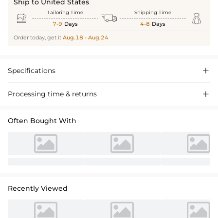
Ship to United States
Tailoring Time
Shipping Time



7-9
Days
4-8
Days
Order today, get it
Aug.18 - Aug.24
Specifications

Processing time & returns

Often Bought With
Recently Viewed