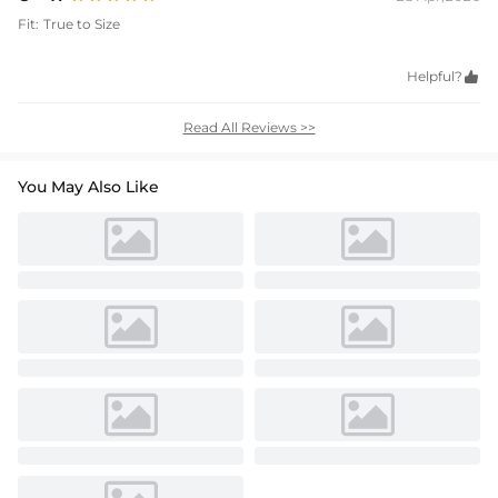
Fit:
True to Size
Helpful?

Read All Reviews >>
You May Also Like