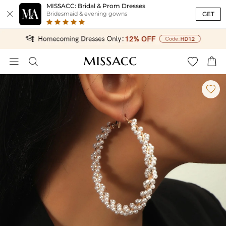
MISSACC: Bridal & Prom Dresses

GET
Bridesmaid & evening gowns




