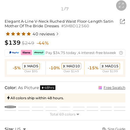

1
7
/

Elegant A-Line V-Neck Ruched Waist Floor-Length Satin
Mother Of The Bride Dresses
#SMBD12560
40 reviews

$139
$249
-44%
Pay $34.75 today ,4 interest-free biweekly insta

MAD5
MAD10
MAD15



-5%
-10%
-15%
Over $95
Over $149
Over $199
Color:
As Picture
48hrs
Free Swatch

All colors ship within 48 hours.

Total 69 colors

Size:
US

Size Guide
