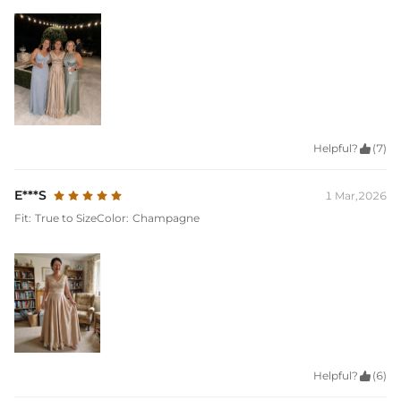
Helpful?

(7)
E***S
1 Mar,2026
Fit:
True to Size
Color:
Champagne
Helpful?

(6)