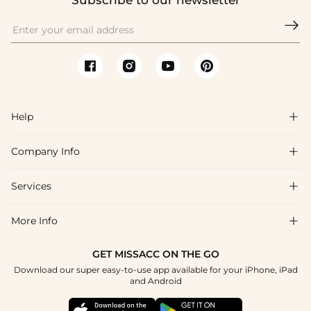
Subscribe to our newsletter

Help

Company Info

FAQs
Shipping & Delivery
Services

About Us
Return & Exchange
Blog
More Info

Affiliate
Size Chart
Privacy Policy
Project Tailor Made
GET MISSACC ON THE GO
Payment Method
How To Choose
Download our super easy-to-use app available for your iPhone, iPad
Terms & Conditions
Student & Graduate Discount
and Android
Klarna
Contact Us
Healthcare Discount