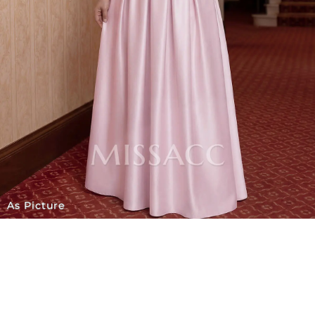
As Picture