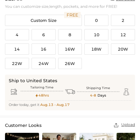
You can customize size,length, pockets, and more for FREE!
FREE
Custom Size
0
2
4
6
8
10
12
14
16
16W
18W
20W
22W
24W
26W
Ship to United States
Tailoring Time
Shipping Time



48hrs
4-8
Days

Order today, get it
Aug.13 - Aug.17
Upload
Customer Looks
