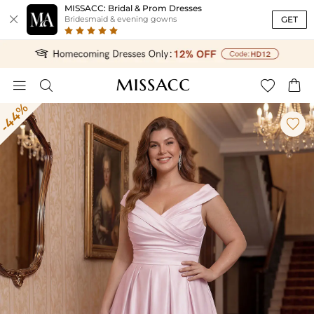
MISSACC: Bridal & Prom Dresses

GET
Bridesmaid & evening gowns




-44%
