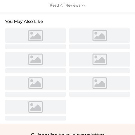
Read All Reviews >>
You May Also Like