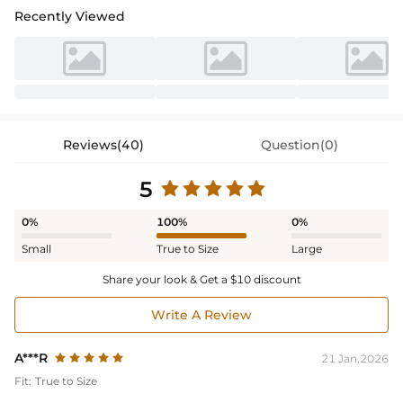
Recently Viewed
Reviews(40)
Question(0)
5
0%
100%
0%
Small
True to Size
Large
Share your look & Get a $10 discount
Write A Review
A***R
21 Jan,2026
Fit:
True to Size