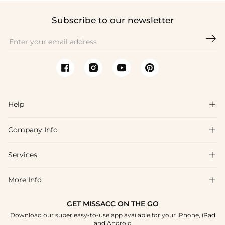
Subscribe to our newsletter

Help

Company Info

FAQs
Shipping & Delivery
Services

About Us
Return & Exchange
Blog
More Info

Affiliate
Size Chart
Privacy Policy
Project Tailor Made
GET MISSACC ON THE GO
Payment Method
How To Choose
Download our super easy-to-use app available for your iPhone, iPad
Terms & Conditions
Student & Graduate Discount
and Android