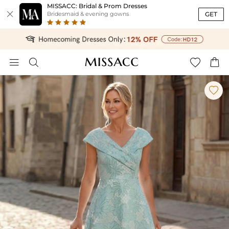
MISSACC: Bridal & Prom Dresses

GET
Bridesmaid & evening gowns




