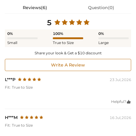
Reviews(6)
Question(0)
5
0%
100%
0%
Small
True to Size
Large
Share your look & Get a $10 discount
Write A Review
L***P
23 Jul,2026
Fit:
True to Size
Helpful?

H***M
16 Jul,2026
Fit:
True to Size