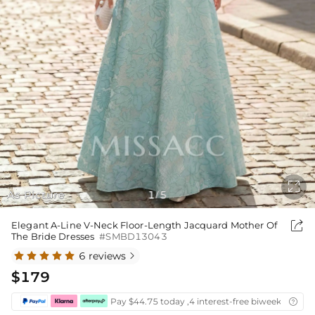

As Picture
1
5
/

Elegant A-Line V-Neck Floor-Length Jacquard Mother Of
The Bride Dresses
#SMBD13043
6 reviews

$179
Pay $44.75 today ,4 interest-free biweekly insta
