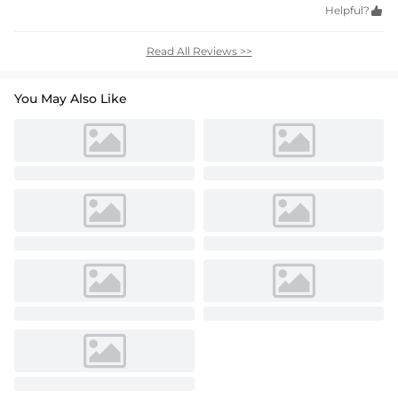
Helpful?

Read All Reviews >>
You May Also Like