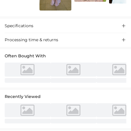
Specifications

Processing time & returns

Often Bought With
Recently Viewed