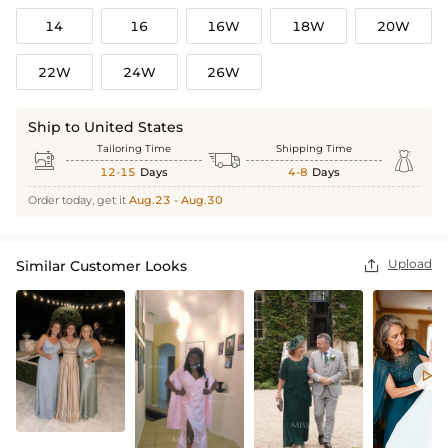
14
16
16W
18W
20W
22W
24W
26W
Ship to United States
Tailoring Time
Shipping Time



12-15
Days
4-8
Days
Order today, get it
Aug.23 - Aug.30
Upload
Similar Customer Looks

