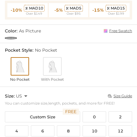
MAD10
MAD5
MAD15



-10%
-5%
-15%
Over $149
Over $95
Over $199
Color:
As Picture
Free Swatch
Pocket Style:
No Pocket
No Pocket
With Pocket
Size:
US

Size Guide

You can customize size,length, pockets, and more for FREE!
FREE
Custom Size
0
2
4
6
8
10
12