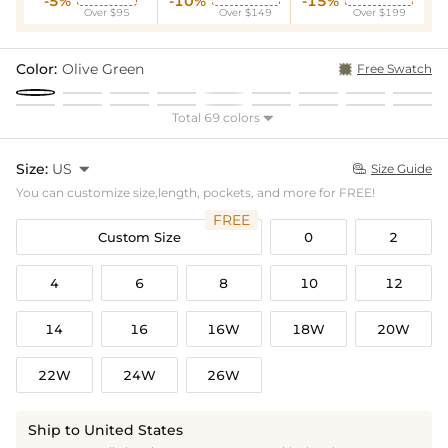
-5%
-10%
-15%
Over $95
Over $149
Over $199
Color:
Olive Green
Free Swatch
Total 69 colors

Size:
US

Size Guide

You can customize size,length, pockets, and more for FREE!
FREE
Custom Size
0
2
4
6
8
10
12
14
16
16W
18W
20W
22W
24W
26W
Ship to United States