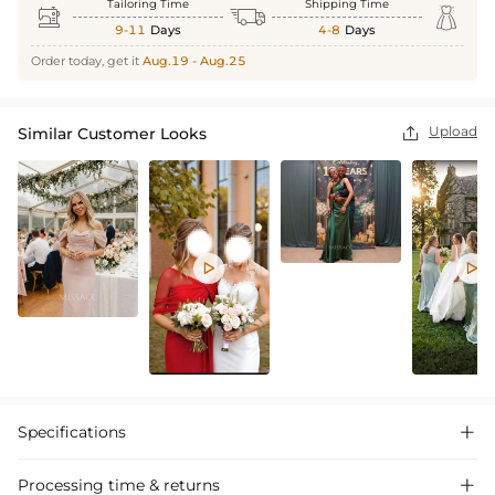
Tailoring Time
Shipping Time



9-11
Days
4-8
Days
Order today, get it
Aug.19 - Aug.25
Upload
Similar Customer Looks



Specifications

Processing time & returns
