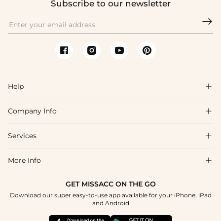
Subscribe to our newsletter

Help

Company Info

FAQs
Shipping & Delivery
Services

About Us
Return & Exchange
Blog
More Info

Affiliate
Size Chart
Privacy Policy
Project Tailor Made
GET MISSACC ON THE GO
Payment Method
How To Choose
Download our super easy-to-use app available for your iPhone, iPad
Terms & Conditions
Student & Graduate Discount
and Android
Klarna
Contact Us