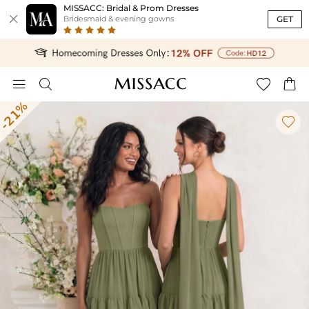
MISSACC: Bridal & Prom Dresses

GET
Bridesmaid & evening gowns




-21%
