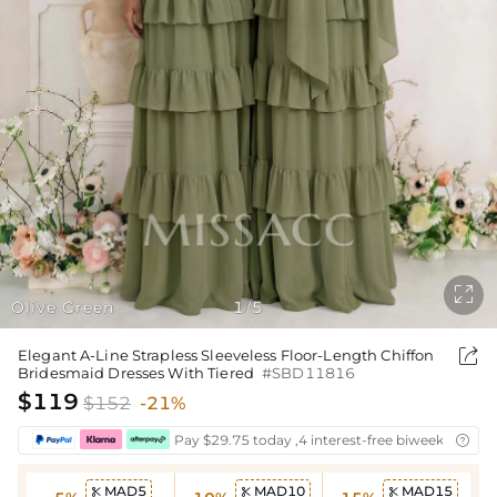

Olive Green
1
5
/

Elegant A-Line Strapless Sleeveless Floor-Length Chiffon
Bridesmaid Dresses With Tiered
#SBD11816
$119
$152
-21%
Pay $29.75 today ,4 interest-free biweekly insta

MAD5
MAD10
MAD15


