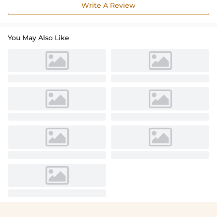
Write A Review
You May Also Like