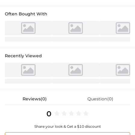
Often Bought With
Recently Viewed
Reviews(0)
Question(0)
0
Share your look & Get a $10 discount