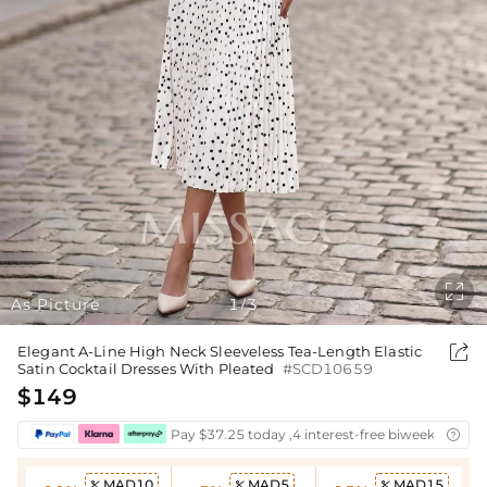

As Picture
1
3
/

Elegant A-Line High Neck Sleeveless Tea-Length Elastic
Satin Cocktail Dresses With Pleated
#SCD10659
$149
Pay $37.25 today ,4 interest-free biweekly insta

MAD10
MAD5
MAD15


