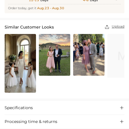
12-15
Days
4-8
Days
Order today, get it
Aug.23 - Aug.30
Upload
Similar Customer Looks

Specifications

Processing time & returns
