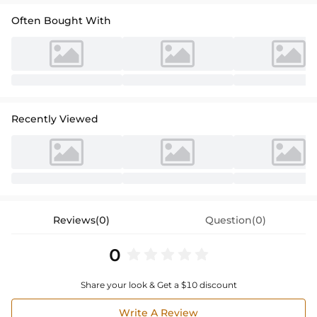
Often Bought With
Recently Viewed
Reviews(0)
Question(0)
0
Share your look & Get a $10 discount
Write A Review