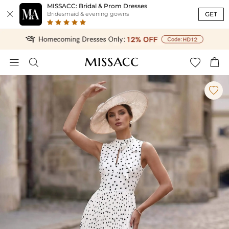
MISSACC: Bridal & Prom Dresses

GET
Bridesmaid & evening gowns




