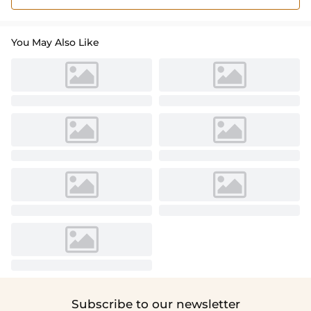
You May Also Like
Subscribe to our newsletter