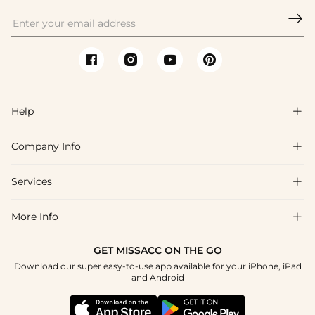

Help

Company Info

FAQs
Shipping & Delivery
Services

About Us
Return & Exchange
Blog
More Info

Affiliate
Size Chart
Privacy Policy
Project Tailor Made
GET MISSACC ON THE GO
Payment Method
How To Choose
Download our super easy-to-use app available for your iPhone, iPad
Terms & Conditions
Student & Graduate Discount
and Android
Klarna
Contact Us
Healthcare Discount
Reviews