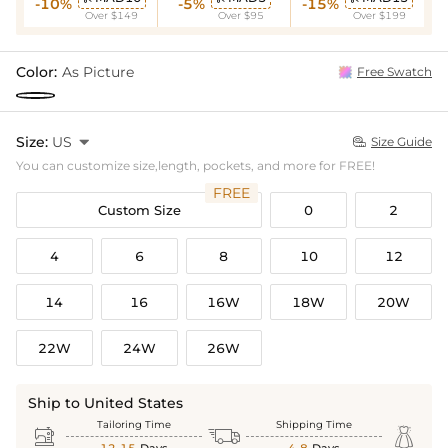
-10%
-5%
-15%
Over $149
Over $95
Over $199
Color:
As Picture
Free Swatch
Size:
US

Size Guide

You can customize size,length, pockets, and more for FREE!
FREE
Custom Size
0
2
4
6
8
10
12
14
16
16W
18W
20W
22W
24W
26W
Ship to United States
Tailoring Time
Shipping Time


