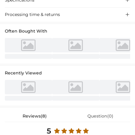
Specifications

Processing time & returns

Often Bought With
Recently Viewed
Reviews(8)
Question(0)
5