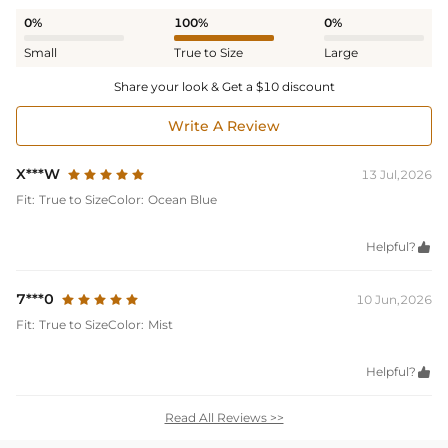
0%
100%
0%
Small
True to Size
Large
Share your look & Get a $10 discount
Write A Review
X***W
13 Jul,2026
Fit:
True to Size
Color:
Ocean Blue
Helpful?

7***0
10 Jun,2026
Fit:
True to Size
Color:
Mist
Helpful?

Read All Reviews >>