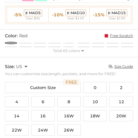
MAD5
MAD10
MAD15



-5%
-10%
-15%
Over $95
Over $149
Over $199
Color:
Red
Free Swatch
Total 65 colors

Size:
US

Size Guide

You can customize size,length, pockets, and more for FREE!
FREE
Custom Size
0
2
4
6
8
10
12
14
16
16W
18W
20W
22W
24W
26W