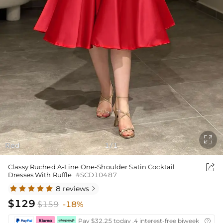

Red
1
1
/

Classy Ruched A-Line One-Shoulder Satin Cocktail
Dresses With Ruffle
#SCD10487
8 reviews

$129
$159
-18%
Pay $32.25 today ,4 interest-free biweekly insta
