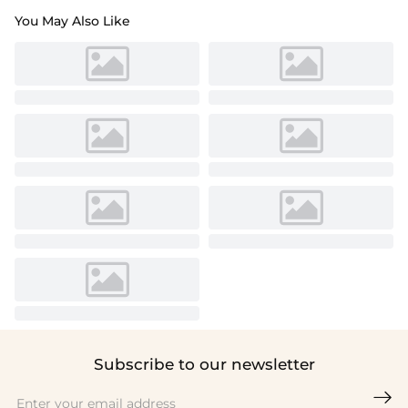
You May Also Like
Subscribe to our newsletter
