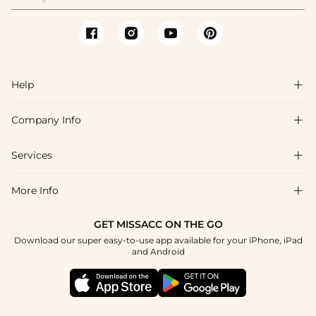
Help

Company Info

FAQs
Shipping & Delivery
Services

About Us
Return & Exchange
Blog
More Info

Affiliate
Size Chart
Privacy Policy
Project Tailor Made
GET MISSACC ON THE GO
Payment Method
How To Choose
Download our super easy-to-use app available for your iPhone, iPad
Terms & Conditions
Student & Graduate Discount
and Android
Klarna
Contact Us
Healthcare Discount
Reviews
Press
Military Discount
Tracking Order