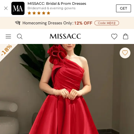
MISSACC: Bridal & Prom Dresses

GET
Bridesmaid & evening gowns




-18%
