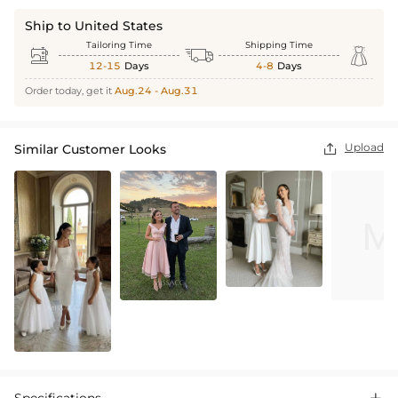
Ship to United States
Tailoring Time
Shipping Time



12-15
Days
4-8
Days
Order today, get it
Aug.24 - Aug.31
Upload
Similar Customer Looks
