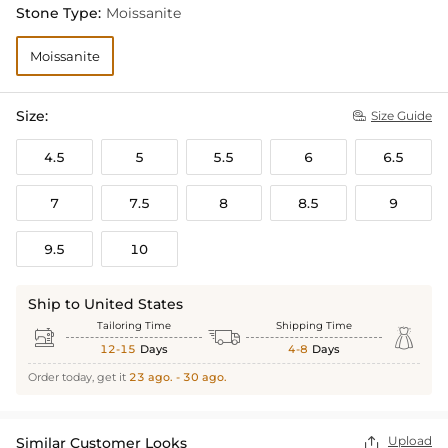
Stone Type:
Moissanite
Moissanite
Size:
Size Guide

4.5
5
5.5
6
6.5
7
7.5
8
8.5
9
9.5
10
Ship to United States
Tailoring Time
Shipping Time



12-15
Days
4-8
Days
Order today, get it
23 ago. - 30 ago.
Upload
Similar Customer Looks
