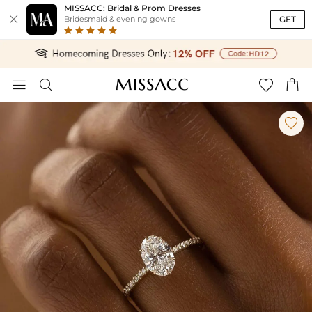
MISSACC: Bridal & Prom Dresses

GET
Bridesmaid & evening gowns




