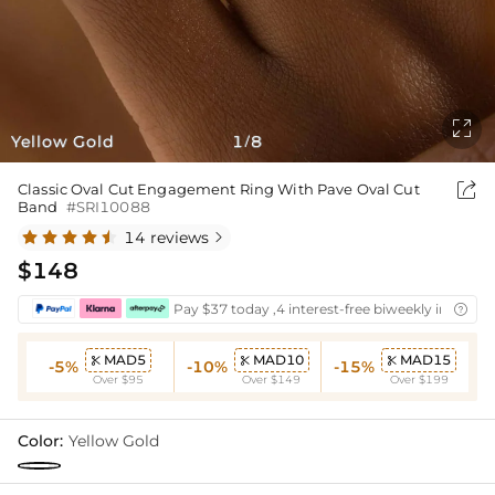

Yellow Gold
1
8
/

Classic Oval Cut Engagement Ring With Pave Oval Cut
Band
#SRI10088
14 reviews

$148
Pay $37 today ,4 interest-free biweekly installm

MAD5
MAD10
MAD15



-5%
-10%
-15%
Over $95
Over $149
Over $199
Color:
Yellow Gold