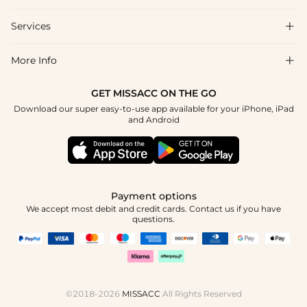
Shipping & Delivery
Services

About Us
Return & Exchange
Blog
More Info

Affiliate
Size Chart
Privacy Policy
Project Tailor Made
GET MISSACC ON THE GO
Payment Method
How To Choose
Download our super easy-to-use app available for your iPhone, iPad
Terms & Conditions
Student & Graduate Discount
and Android
Klarna
Contact Us
Healthcare Discount
Reviews
Press
Military Discount
Tracking Order
Payment options
Apply
We accept most debit and credit cards. Contact us if you have
questions.
©2018-2026
MISSACC
All Rights Reserved