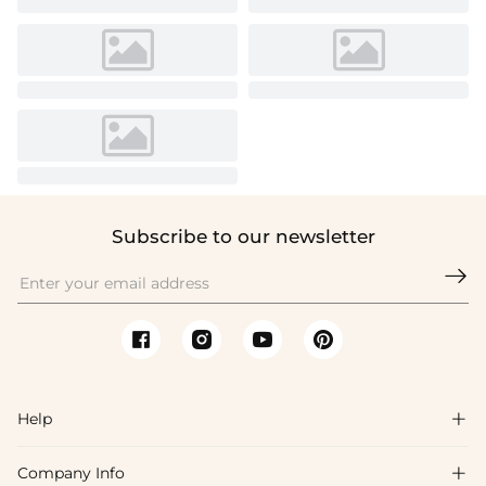
Subscribe to our newsletter

Help

Company Info

FAQs