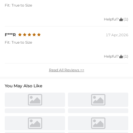
Fit:
True to Size
Helpful?

(1)
F***R
17 Apr,2026
Fit:
True to Size
Helpful?

(1)
Read All Reviews >>
You May Also Like