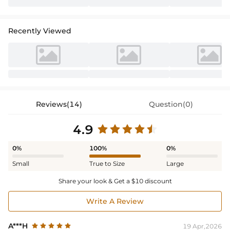
Recently Viewed
Reviews(14)
Question(0)
4.9
0%
100%
0%
Small
True to Size
Large
Share your look & Get a $10 discount
Write A Review
A***H
19 Apr,2026