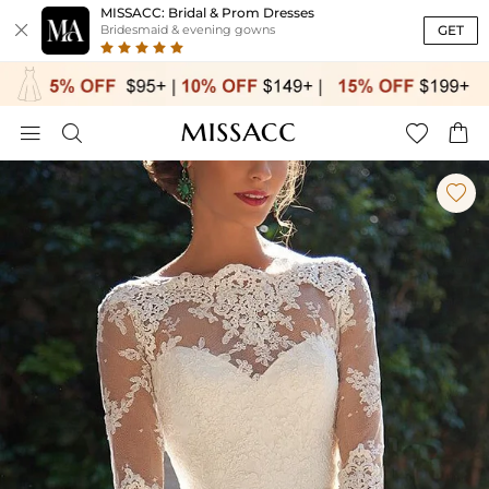
MISSACC: Bridal & Prom Dresses

GET
Bridesmaid & evening gowns




