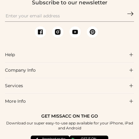
Subscribe to our newsletter

Help

Company Info

FAQs
Shipping & Delivery
Services

About Us
Return & Exchange
Blog
More Info

Affiliate
Size Chart
Privacy Policy
Project Tailor Made
GET MISSACC ON THE GO
Payment Method
How To Choose
Download our super easy-to-use app available for your iPhone, iPad
Terms & Conditions
Student & Graduate Discount
and Android
Klarna
Contact Us