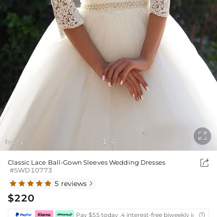

Ivory
1
4
/

Classic Lace Ball-Gown Sleeves Wedding Dresses
#SWD10773
5 reviews

$220
Pay $55 today ,4 interest-free biweekly installm
