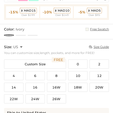
MAD15
MAD10
MAD5



-15%
-10%
-5%
Over $199
Over $149
Over $95
Color:
Ivory
Free Swatch
Size:
US

Size Guide

You can customize size,length, pockets, and more for FREE!
FREE
Custom Size
0
2
4
6
8
10
12
14
16
16W
18W
20W
22W
24W
26W
Ship to United States