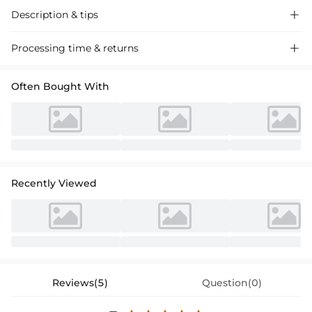
Description & tips

Intricate lace ball gown with classic sleeves, crafted for timeless
Processing time & returns

elegance at your special day. Exquisite detailing, perfect for weddings.
Often Bought With
Recently Viewed
Reviews(5)
Question(0)