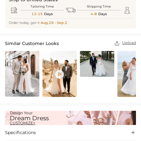
Tailoring Time
Shipping Time



12-15
Days
4-8
Days
Order today, get it
Aug.26 - Sep.2
Upload
Similar Customer Looks


Design Your
Dream Dress
CUSTOMIZE>
Specifications
