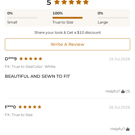
5
0%
100%
0%
Small
True to Size
Large
Share your look & Get a $10 discount
Write A Review
D***9
16 Jul,2026
Fit:
True to Size
Color:
White
BEAUTIFUL AND SEWN TO FIT
Helpful?

(3)
F***0
26 Jul,2026
Fit:
True to Size
Helpful?
