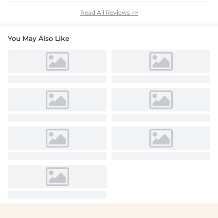
Read All Reviews >>
You May Also Like