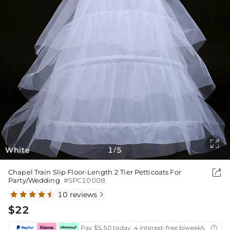

White
1
5
/

Chapel Train Slip Floor-Length 2 Tier Petticoats For
Party/Wedding
#SPC10008
10 reviews

$22
Pay $5.50 today ,4 interest-free biweekly instal
