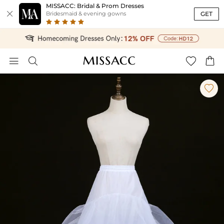
MISSACC: Bridal & Prom Dresses

GET
Bridesmaid & evening gowns




