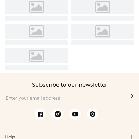
Subscribe to our newsletter

Help
