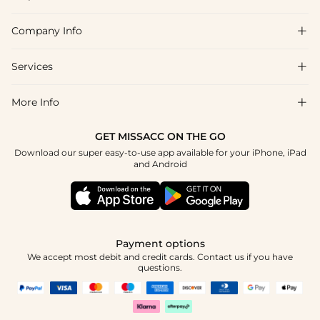
Company Info

FAQs
Shipping & Delivery
Services

About Us
Return & Exchange
Blog
More Info

Affiliate
Size Chart
Privacy Policy
Project Tailor Made
GET MISSACC ON THE GO
Payment Method
How To Choose
Download our super easy-to-use app available for your iPhone, iPad
Terms & Conditions
Student & Graduate Discount
and Android
Klarna
Contact Us
Healthcare Discount
Reviews
Press
Military Discount
Tracking Order
Payment options
Apply
We accept most debit and credit cards. Contact us if you have
questions.