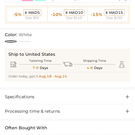
MAD5
MAD10
MAD15



-5%
-10%
-15%
Over $95
Over $149
Over $199
Color:
White
Ship to United States
Tailoring Time
Shipping Time



7-9
Days
4-8
Days
Order today, get it
Aug.18 - Aug.24
Specifications

Processing time & returns

Often Bought With