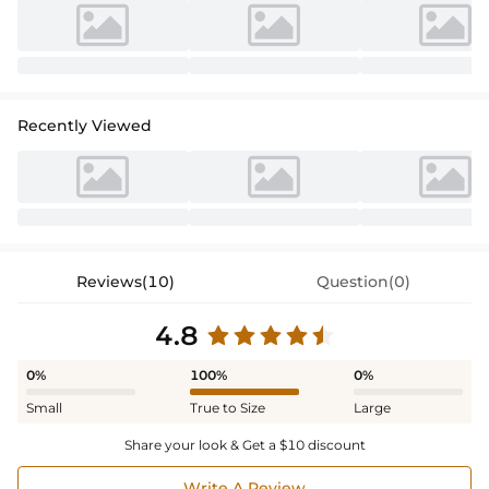
Recently Viewed
Reviews(10)
Question(0)
4.8
0%
100%
0%
Small
True to Size
Large
Share your look & Get a $10 discount
Write A Review