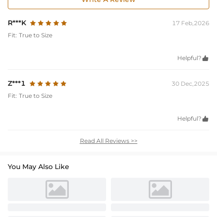
R***K
17 Feb,2026
Fit:
True to Size
Helpful?

Z***1
30 Dec,2025
Fit:
True to Size
Helpful?

Read All Reviews >>
You May Also Like