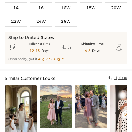
14
16
16W
18W
20W
22W
24W
26W
Ship to United States
Tailoring Time
Shipping Time



12-15
Days
4-8
Days
Order today, get it
Aug.22 - Aug.29
Upload
Similar Customer Looks

