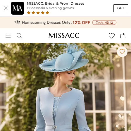
MISSACC: Bridal & Prom Dresses

GET
Bridesmaid & evening gowns




