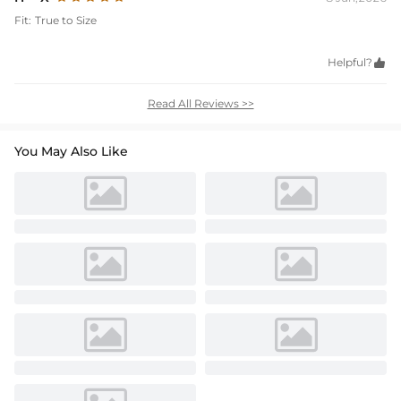
Fit:
True to Size
Helpful?

Read All Reviews >>
You May Also Like