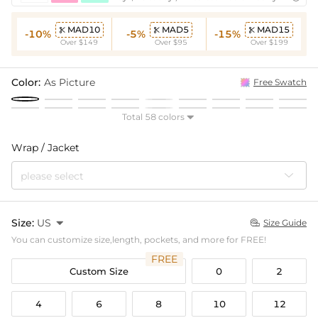
MAD10
MAD5
MAD15



-10%
-5%
-15%
Over $149
Over $95
Over $199
Color:
As Picture
Free Swatch
Total 58 colors

Wrap / Jacket
please select
Size:
US

Size Guide

You can customize size,length, pockets, and more for FREE!
FREE
Custom Size
0
2
4
6
8
10
12