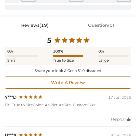
Reviews(19)
Question(0)
5
0%
100%
0%
Small
True to Size
Large
Share your look & Get a $10 discount
Write A Review
Y***D
17 Jun,2026
Fit:
True to Size
Color:
As Picture
Size:
Custom Size
Helpful?

H***X
8 Jun,2026