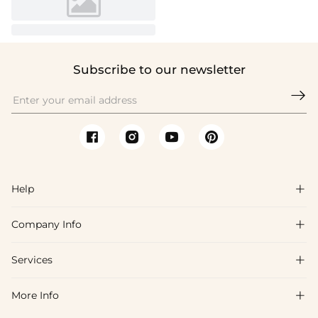
Subscribe to our newsletter

Help

Company Info

FAQs
Shipping & Delivery
Services

About Us
Return & Exchange
Blog
More Info

Affiliate
Size Chart