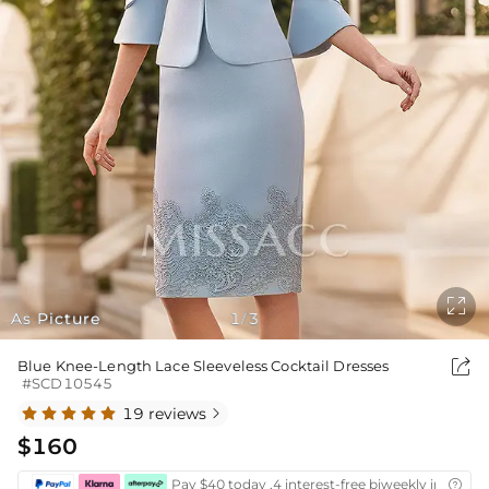

As Picture
1
3
/

Blue Knee-Length Lace Sleeveless Cocktail Dresses
#SCD10545
19 reviews

$160
Pay $40 today ,4 interest-free biweekly installm
