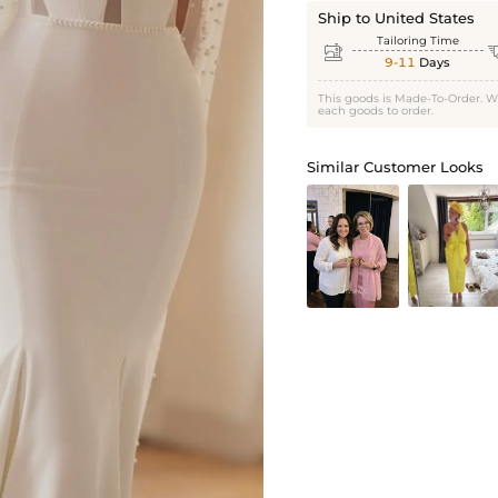
Ship to United States
Tailoring Time

9-11
Days
This goods is Made-To-Order. W
each goods to order.
Similar Customer Looks