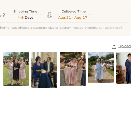
Shipping Time
Delivered Time


4-8
Days
Aug.21 - Aug.27
hether you choose a standard size or custom measurements, our tailors craft
Upload
