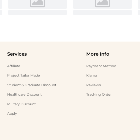
Services
More Info
Affiliate
Payment Method
Project Tailor Made
Klarna
Student & Graduate Discount
Reviews
Healthcare Discount
Tracking Order
Military Discount
Apply