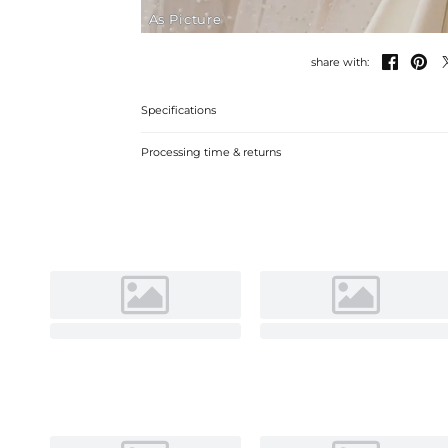
As Picture


share with:
Specifications
Processing time & returns