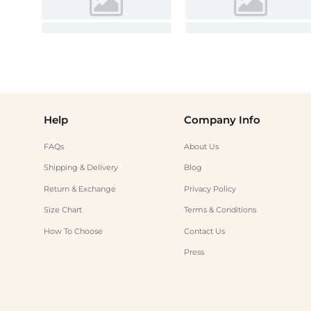
Help
Company Info
FAQs
About Us
Shipping & Delivery
Blog
Return & Exchange
Privacy Policy
Size Chart
Terms & Conditions
How To Choose
Contact Us
Press