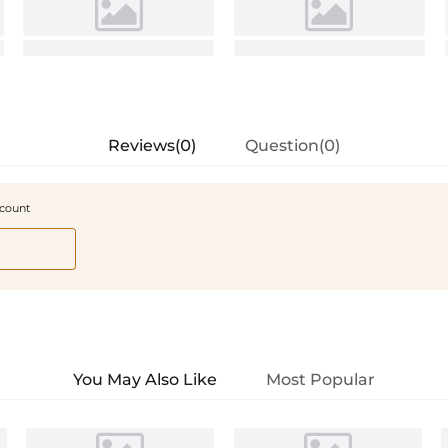
Reviews(0)
Question(0)
scount
You May Also Like
Most Popular