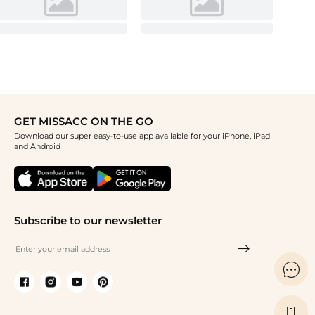
GET MISSACC ON THE GO
Download our super easy-to-use app available for your iPhone, iPad
and Android
Subscribe to our newsletter

