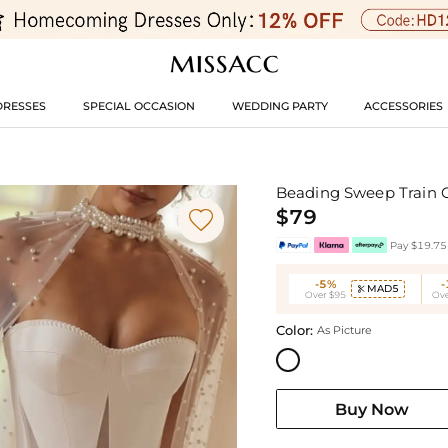
DRESSES
SPECIAL OCCASION
WEDDING PARTY
ACCESSORIES
Beading Sweep Train 
$79

Pay $19.75 
-5%
MAD5

Over $95
Ove
Color:
As Picture
Buy Now