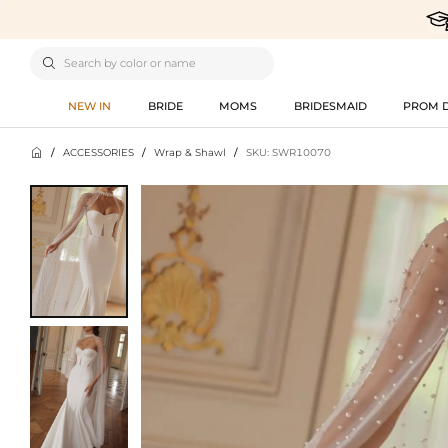

NEW IN
BRIDE
MOMS
BRIDESMAID
PROM 

/
ACCESSORIES
/
Wrap & Shawl
/
SKU: SWR10070