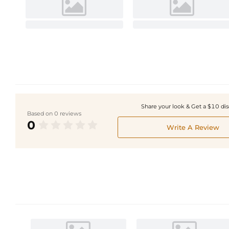
Share your look & Get a $10 di
Based on 0 reviews
0
Write A Review