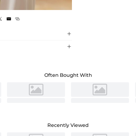
As Picture





Often Bought With
Recently Viewed