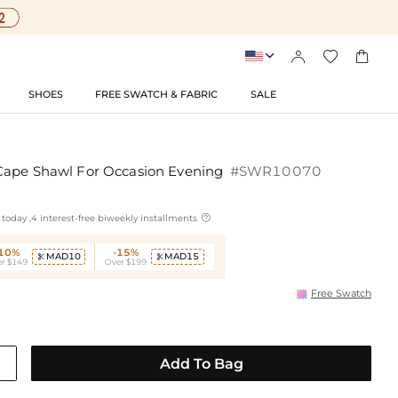




SHOES
FREE SWATCH & FABRIC
SALE
Cape Shawl For Occasion Evening
#SWR10070

today ,4 interest-free biweekly installments
-10%
-15%
MAD10
MAD15


r $149
Over $199
Free Swatch
Add To Bag