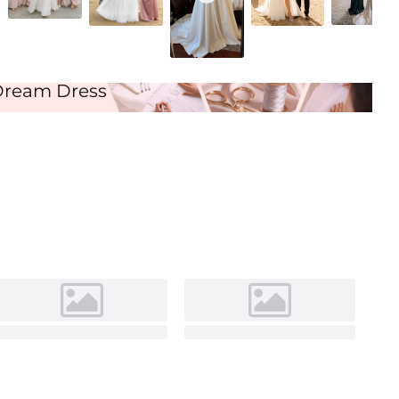
Ivory
Dream Dress