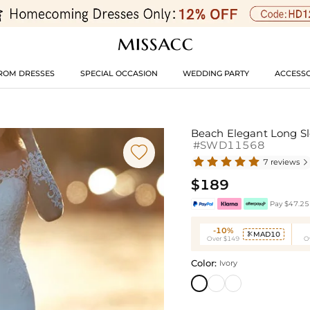
ROM DRESSES
SPECIAL OCCASION
WEDDING PARTY
ACCESSO
Beach Elegant Long Sl
#SWD11568

7 reviews

$189
Pay $47.25 
-10%
MAD10

Over $149
O
Color:
Ivory