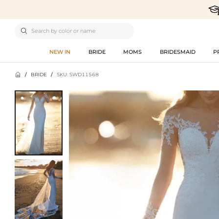

NEW IN
BRIDE
MOMS
BRIDESMAID
P

/
BRIDE
/
SKU: SWD11568