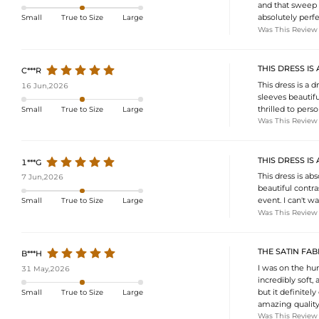
and that sweep t
absolutely perfe
Small
True to Size
Large
Was This Review
THIS DRESS IS
C***R
This dress is a
16 Jun,2026
sleeves beautifu
thrilled to pers
Small
True to Size
Large
Was This Review
THIS DRESS I
1***G
This dress is ab
7 Jun,2026
beautiful contras
event. I can't wa
Small
True to Size
Large
Was This Review
THE SATIN FAB
B***H
I was on the hun
31 May,2026
incredibly soft, 
but it definitely 
Small
True to Size
Large
amazing quality 
Was This Review