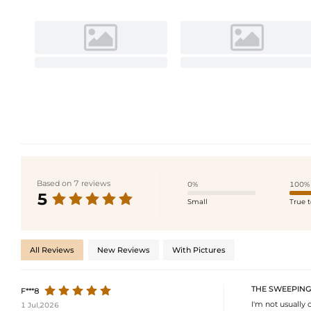
Based on 7 reviews
0%
100%
5
Small
True t
All Reviews
New Reviews
With Pictures
THE SWEEPING
F***8
I'm not usually 
1 Jul,2026