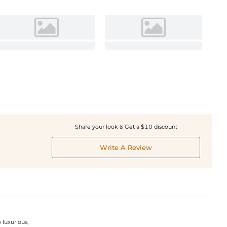
Share your look & Get a $10 discount
Write A Review
 luxurious,