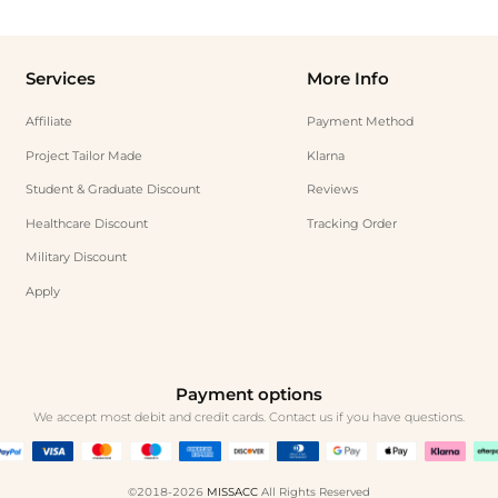
Services
More Info
Affiliate
Payment Method
Project Tailor Made
Klarna
Student & Graduate Discount
Reviews
Healthcare Discount
Tracking Order
Military Discount
Apply
Payment options
We accept most debit and credit cards. Contact us if you have questions.
©2018-2026
MISSACC
All Rights Reserved