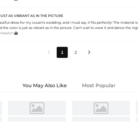
JUST AS VIBRANT AS IN THE PICTURE
utiful dress for my cousin's wedding, and I must say, it fits perfectly! The material is
 the color is just as vibrant as in the picture. Can't wait to wear it and dance the ni

 Helpful?
1
2


You May Also Like
Most Popular