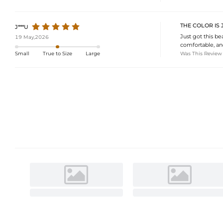
THE COLOR IS 
J***U
Just got this bea
19 May,2026
comfortable, and
Was This Review
Small
True to Size
Large