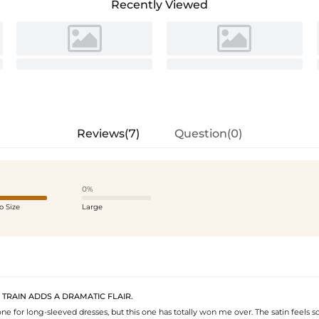
Recently Viewed
Reviews(7)
Question(0)
0%
o Size
Large
 TRAIN ADDS A DRAMATIC FLAIR.
one for long-sleeved dresses, but this one has totally won me over. The satin feels so