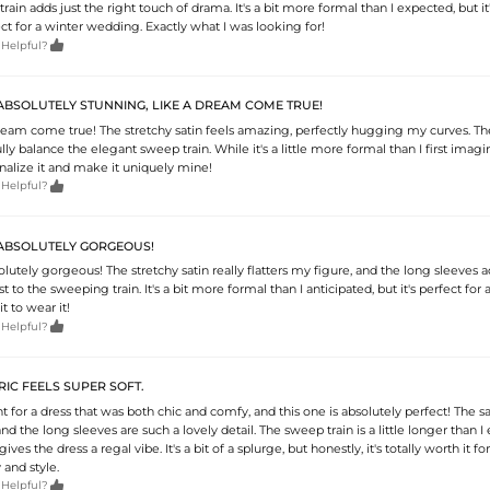
rain adds just the right touch of drama. It's a bit more formal than I expected, but it
ct for a winter wedding. Exactly what I was looking for!

 Helpful?
 ABSOLUTELY STUNNING, LIKE A DREAM COME TRUE!
 dream come true! The stretchy satin feels amazing, perfectly hugging my curves. Th
lly balance the elegant sweep train. While it's a little more formal than I first imagi
onalize it and make it uniquely mine!

 Helpful?
S ABSOLUTELY GORGEOUS!
solutely gorgeous! The stretchy satin really flatters my figure, and the long sleeves a
t to the sweeping train. It's a bit more formal than I anticipated, but it's perfect for 
it to wear it!

 Helpful?
RIC FEELS SUPER SOFT.
t for a dress that was both chic and comfy, and this one is absolutely perfect! The sa
and the long sleeves are such a lovely detail. The sweep train is a little longer than I
gives the dress a regal vibe. It's a bit of a splurge, but honestly, it's totally worth it fo
and style.

 Helpful?