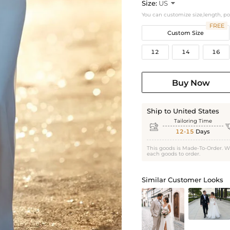
Size:
US

You can customize size,length, p
FREE
Custom Size
12
14
16
Buy Now
Ship to United States
Tailoring Time

12-15
Days
This goods is Made-To-Order. W
each goods to order.
Similar Customer Looks