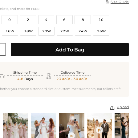
Size Guide

ockets, and more for FREE!
0
2
4
6
8
10
16W
18W
20W
22W
24W
26W
Add To Bag
Shipping Time
Delivered Time


4-8
Days
23 août - 30 août
hether you choose a standard size or custom measurements, our tailors craft
Upload


