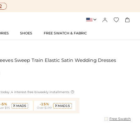




RIES
SHOES
FREE SWATCH & FABRIC
eeves Sweep Train Elastic Satin Wedding Dresses

today ,4 interest-free biweekly installments
-5%
-15%
MAD5
MAD15


ver $95
Over $199
Free Swatch