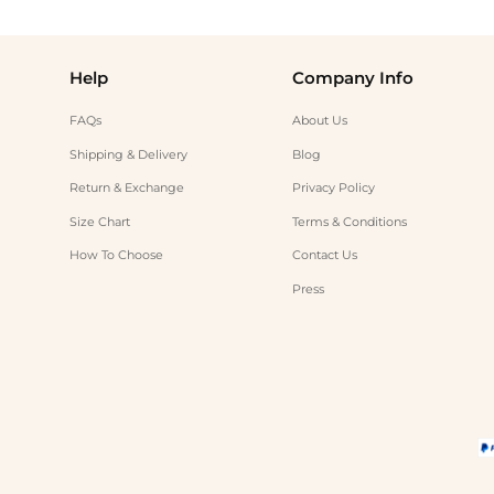
Help
Company Info
FAQs
About Us
Shipping & Delivery
Blog
Return & Exchange
Privacy Policy
Size Chart
Terms & Conditions
How To Choose
Contact Us
Press