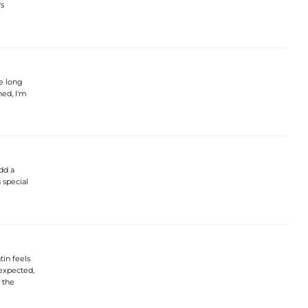
's
e long
ned, I'm
dd a
a special
tin feels
 expected,
r the