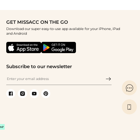
GET MISSACC ON THE GO
Download our super easy-to-use app available for your iPhone, iPad
and Android
Subscribe to our newsletter

