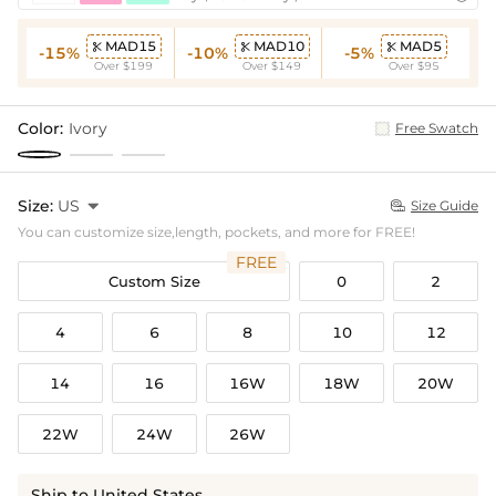
MAD15
MAD10
MAD5



-15%
-10%
-5%
Over $199
Over $149
Over $95
Color:
Ivory
Free Swatch
Size:
US

Size Guide

You can customize size,length, pockets, and more for FREE!
FREE
Custom Size
0
2
4
6
8
10
12
14
16
16W
18W
20W
22W
24W
26W
Ship to United States