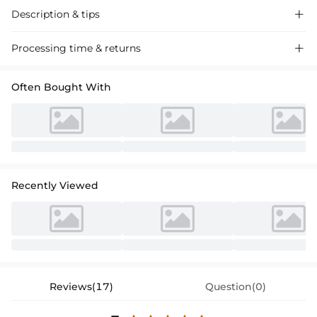
Description & tips

Stunning plus-size ball gown wedding dress with a V-neck and sweep
Processing time & returns

train, adorned with intricate lace appliques. Perfect for a grand bridal
entrance.
Often Bought With
Recently Viewed
Reviews(17)
Question(0)