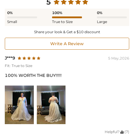
5
0%
100%
0%
Small
True to Size
Large
Share your look & Get a $10 discount
Write A Review
J***9
5 May,2026
Fit:
True to Size
100% WORTH THE BUY!!!!!
Helpful?

(7)