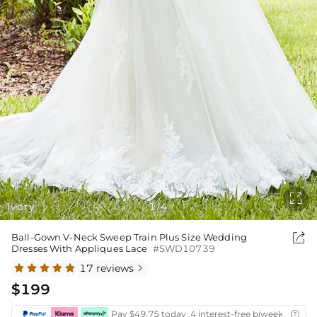

Ivory
1
4
/

Ball-Gown V-Neck Sweep Train Plus Size Wedding
Dresses With Appliques Lace
#SWD10739
17 reviews

$199
Pay $49.75 today ,4 interest-free biweekly insta
