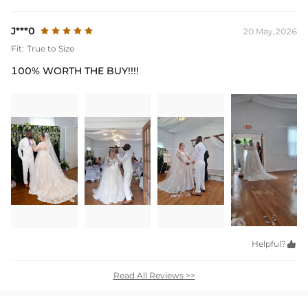
J***0
20 May,2026
Fit:
True to Size
100% WORTH THE BUY!!!!
Helpful?

Read All Reviews >>