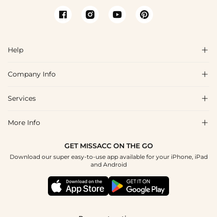
Help

Company Info

FAQs
Shipping & Delivery
Services

About Us
Return & Exchange
Blog
More Info

Affiliate
Size Chart
Privacy Policy
Project Tailor Made
GET MISSACC ON THE GO
Payment Method
How To Choose
Download our super easy-to-use app available for your iPhone, iPad
Terms & Conditions
Student & Graduate Discount
and Android
Klarna
Contact Us
Healthcare Discount
Reviews
Press
Military Discount
Tracking Order