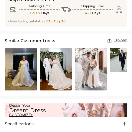
Tailoring Time
Shipping Time



12-15
Days
4-8
Days
Order today, get it
Aug.23 - Aug.30
Upload
Similar Customer Looks

Design Your
Dream Dress
CUSTOMIZE>
Specifications
