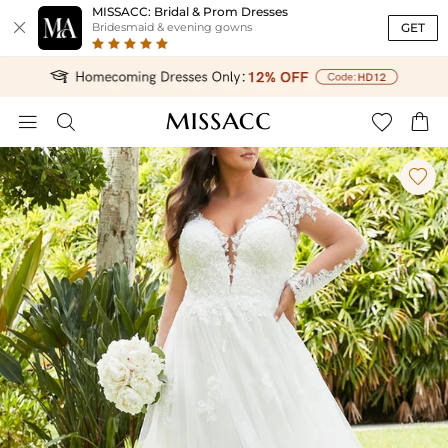
MISSACC: Bridal & Prom Dresses

GET
Bridesmaid & evening gowns




