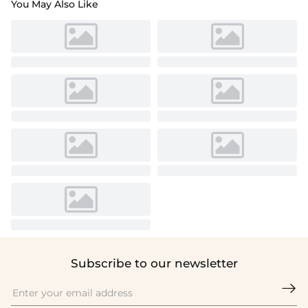
You May Also Like
Subscribe to our newsletter
