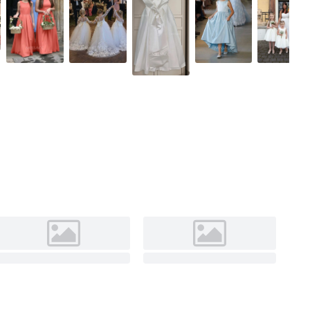
Ivory