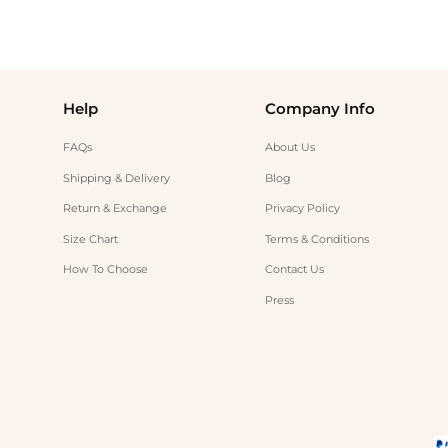
Help
Company Info
FAQs
About Us
Shipping & Delivery
Blog
Return & Exchange
Privacy Policy
Size Chart
Terms & Conditions
How To Choose
Contact Us
Press