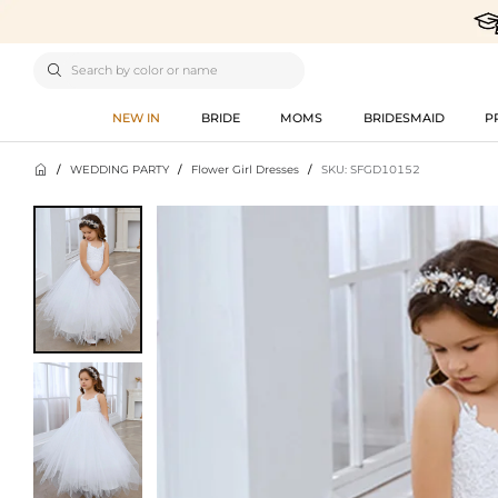

NEW IN
BRIDE
MOMS
BRIDESMAID
P

/
WEDDING PARTY
/
Flower Girl Dresses
/
SKU: SFGD10152