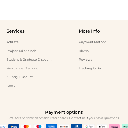
Services
More Info
Affiliate
Payment Method
Project Tailor Made
Klarna
Student & Graduate Discount
Reviews
Healthcare Discount
Tracking Order
Military Discount
Apply
Payment options
We accept most debit and credit cards. Contact us if you have questions.