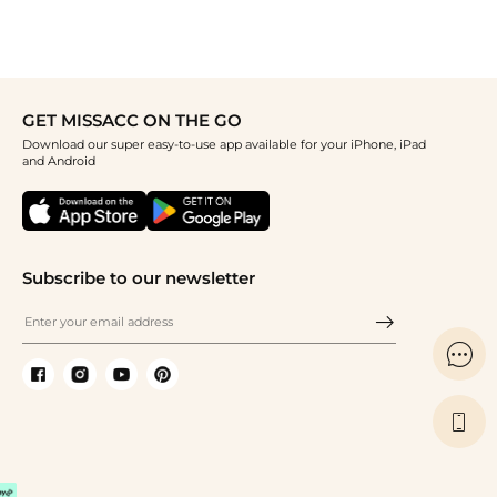
GET MISSACC ON THE GO
Download our super easy-to-use app available for your iPhone, iPad
and Android
Subscribe to our newsletter

