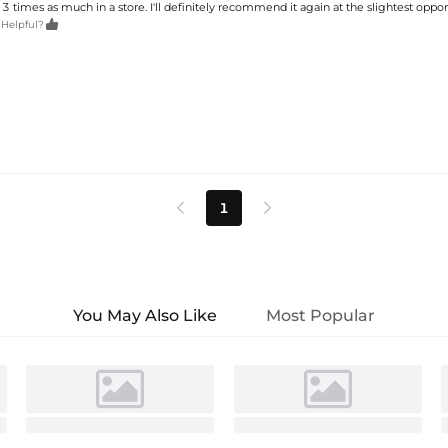
 3 times as much in a store. I'll definitely recommend it again at the slightest oppor

 Helpful?
1


You May Also Like
Most Popular