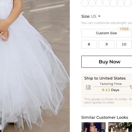
Size:
US

You can customize size,length, p
FREE
Custom Size
8
9
10
Buy Now
Ship to United States
Tailoring Time

9-11
Days
This goods is Made-To-Order. W
each goods to order.
Similar Customer Looks