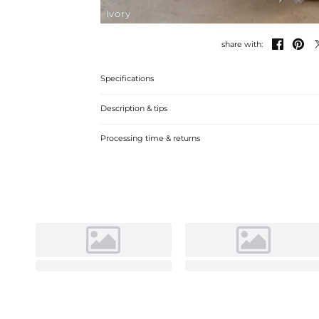
Ivory


share with:
Specifications
Description & tips
Luxurious lace tulle ball gown with a scoop neck and sleev
Processing time & returns
on special occasions.