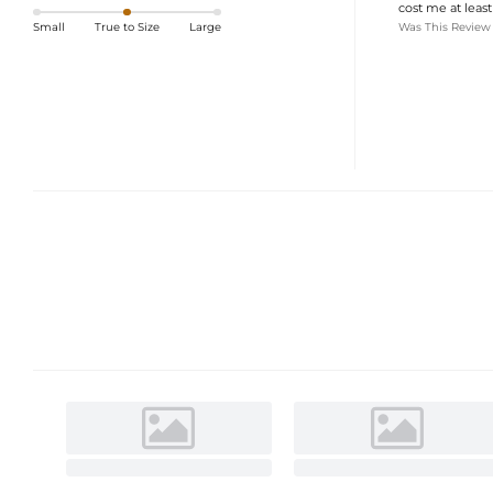
cost me at least
Was This Review
Small
True to Size
Large