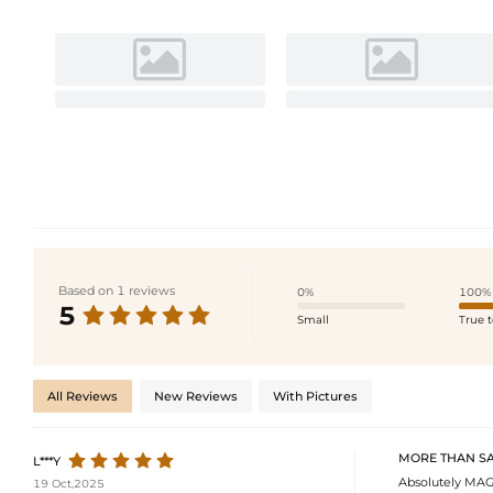
Based on 1 reviews
0%
100%
5
Small
True t
All Reviews
New Reviews
With Pictures
MORE THAN SAT
L***Y
Absolutely MAGN
19 Oct,2025