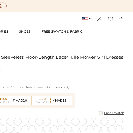




RIES
SHOES
FREE SWATCH & FABRIC
Sleeveless Floor-Length Lace/Tulle Flower Girl Dresses

today ,4 interest-free biweekly installments
-10%
-15%
MAD10
MAD15


r $149
Over $199
Free Swatch