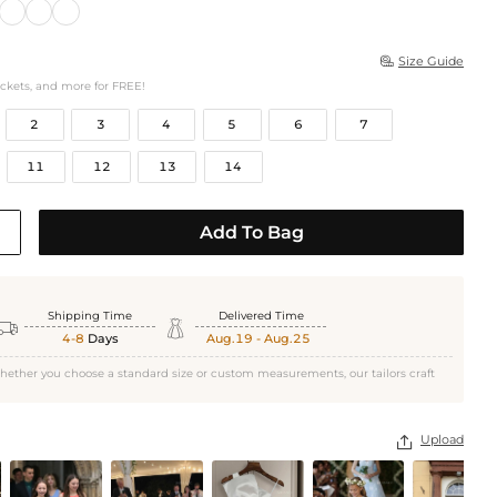
Size Guide

ockets, and more for FREE!
2
3
4
5
6
7
11
12
13
14
Add To Bag
Shipping Time
Delivered Time


4-8
Days
Aug.19 - Aug.25
hether you choose a standard size or custom measurements, our tailors craft
Upload
