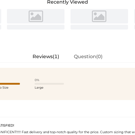
Recently Viewed
Reviews(1)
Question(0)
0%
o Size
Large
ISFIED!
IFICENT!!!!! Fast delivery and top-notch quality for the price. Custom sizing that 