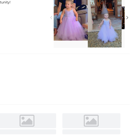
tunity!

