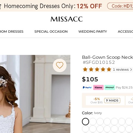
ROM DRESSES
SPECIAL OCCASION
WEDDING PARTY
ACCESSO
Ball-Gown Scoop Neck 
#SFGD10152

1 reviews

$105
Pay $26.25 
-5%
MAD5

Over $95
Ove
Color:
Ivory