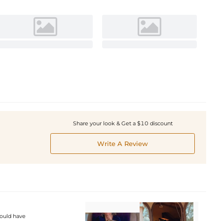
Share your look & Get a $10 discount
Write A Review
would have