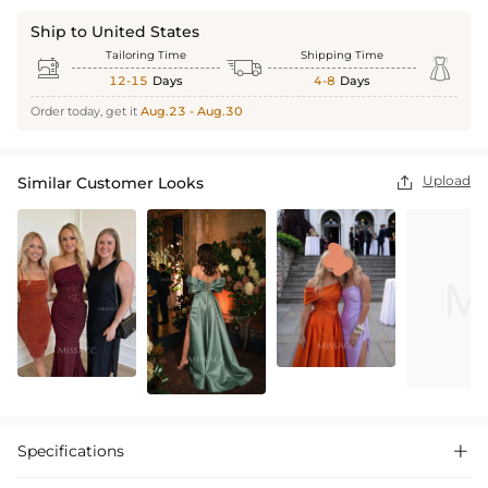
Ship to United States
Tailoring Time
Shipping Time



12-15
Days
4-8
Days
Order today, get it
Aug.23 - Aug.30
Upload
Similar Customer Looks

Specifications
