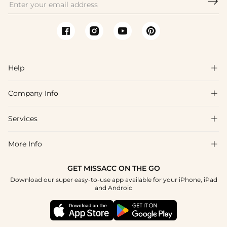

Help

Company Info

FAQs
Shipping & Delivery
Services

About Us
Return & Exchange
Blog
More Info

Affiliate
Size Chart
Privacy Policy
Project Tailor Made
GET MISSACC ON THE GO
Payment Method
How To Choose
Download our super easy-to-use app available for your iPhone, iPad
Terms & Conditions
Student & Graduate Discount
and Android
Klarna
Contact Us
Healthcare Discount
Reviews
Press