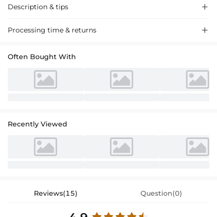
Description & tips

Stunning off-the-shoulder lace satin prom dress with appliques,
Processing time & returns

perfect for special occasions. Sleek floor-length design, elegant
without saying “elegant”.
Often Bought With
Recently Viewed
Reviews(15)
Question(0)