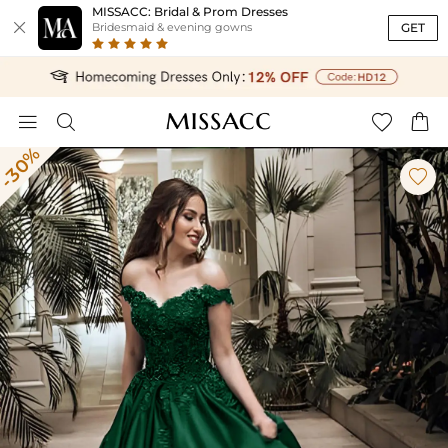
MISSACC: Bridal & Prom Dresses

GET
Bridesmaid & evening gowns




-30%
