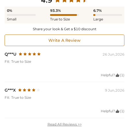
4.9
0%
93.3%
6.7%
Small
True to Size
Large
Share your look & Get a $10 discount
Write A Review
Q***U
26 Jun,2026
Fit:
True to Size
Helpful?

(1)
G***X
9 Jun,2026
Fit:
True to Size
Helpful?

(1)
Read All Reviews >>