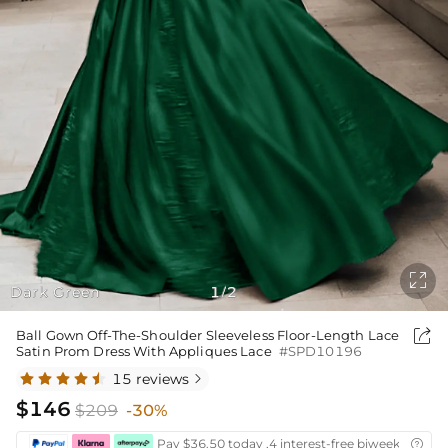

Dark Green
1
2
/

Ball Gown Off-The-Shoulder Sleeveless Floor-Length Lace
Satin Prom Dress With Appliques Lace
#SPD10196
15 reviews

$146
$209
-30%
Pay $36.50 today ,4 interest-free biweekly insta
