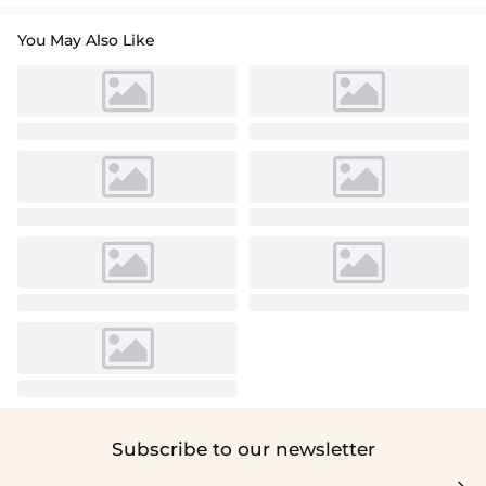
You May Also Like
Subscribe to our newsletter