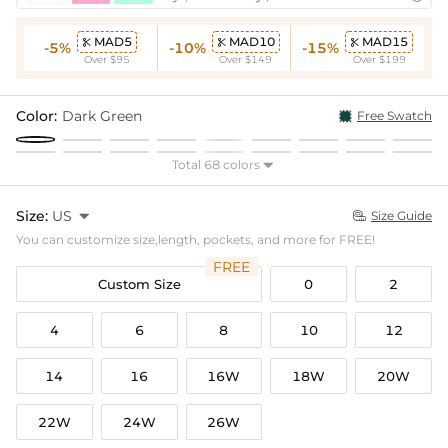
MAD5
MAD10
MAD15



-5%
-10%
-15%
Over $95
Over $149
Over $199
Color:
Dark Green
Free Swatch
Total 68 colors

Size:
US

Size Guide

You can customize size,length, pockets, and more for FREE!
FREE
Custom Size
0
2
4
6
8
10
12
14
16
16W
18W
20W
22W
24W
26W