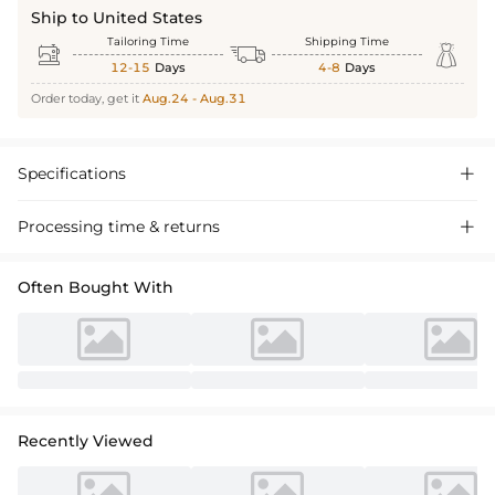
Ship to United States
Tailoring Time
Shipping Time



12-15
Days
4-8
Days
Order today, get it
Aug.24 - Aug.31
Specifications

Processing time & returns

Often Bought With
Recently Viewed