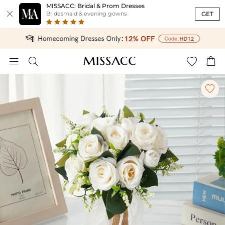
MISSACC: Bridal & Prom Dresses

GET
Bridesmaid & evening gowns




