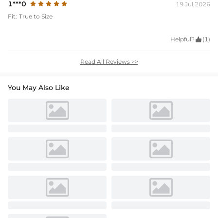
1***0
19 Jul,2026
Fit:
True to Size
Helpful?

(1)
Read All Reviews >>
You May Also Like