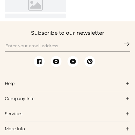
Subscribe to our newsletter

Help

Company Info

FAQs
Shipping & Delivery
Services

About Us
Return & Exchange
Blog
More Info

Affiliate