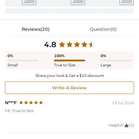
Reviews(20)
Question(0)
4.8
0%
100%
0%
Small
True to Size
Large
Share your look & Get a $10 discount
Write A Review
N***F
19 Jul,2026
Fit:
True to Size
Helpful?

(1)