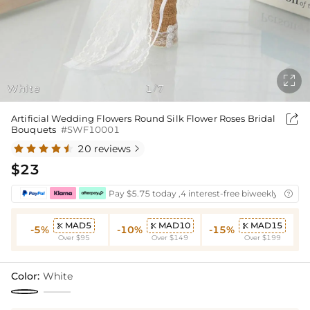

White
1
7
/

Artificial Wedding Flowers Round Silk Flower Roses Bridal
Bouquets
#SWF10001
20 reviews

$23
Pay $5.75 today ,4 interest-free biweekly instal

MAD5
MAD10
MAD15



-5%
-10%
-15%
Over $95
Over $149
Over $199
Color:
White