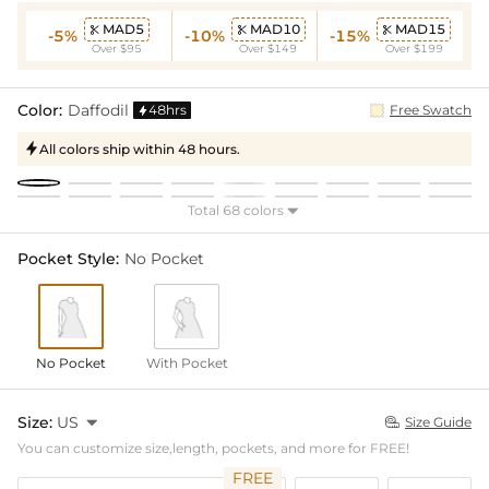
MAD5
MAD10
MAD15



-5%
-10%
-15%
Over $95
Over $149
Over $199
Color:
Daffodil
48hrs
Free Swatch

All colors ship within 48 hours.

Total 68 colors

Pocket Style:
No Pocket
No Pocket
With Pocket
Size:
US

Size Guide

You can customize size,length, pockets, and more for FREE!
FREE