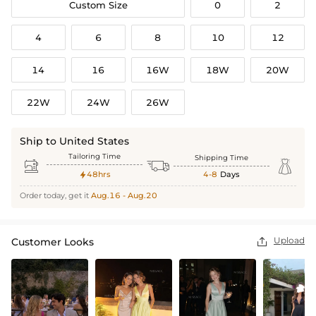
Custom Size
0
2
4
6
8
10
12
14
16
16W
18W
20W
22W
24W
26W
Ship to United States
Tailoring Time
Shipping Time



48hrs
4-8
Days

Order today, get it
Aug.16 - Aug.20
Upload
Customer Looks
