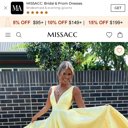
MISSACC: Bridal & Prom Dresses

GET
Bridesmaid & evening gowns




