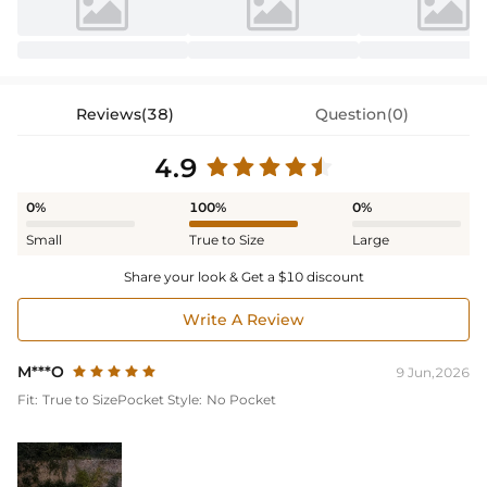
Reviews(38)
Question(0)
4.9
0%
100%
0%
Small
True to Size
Large
Share your look & Get a $10 discount
Write A Review
M***O
9 Jun,2026
Fit:
True to Size
Pocket Style:
No Pocket