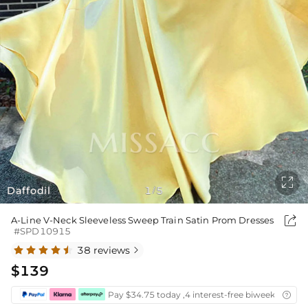

Daffodil
1
5
/

A-Line V-Neck Sleeveless Sweep Train Satin Prom Dresses
#SPD10915
38 reviews

$139
Pay $34.75 today ,4 interest-free biweekly insta
