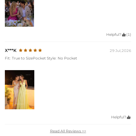
Helpful?

(1)
X***K
29 Jul,2026
Fit:
True to Size
Pocket Style:
No Pocket
Helpful?

Read All Reviews >>