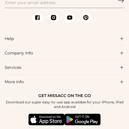

Help

Company Info

FAQs
Shipping & Delivery
Services

About Us
Return & Exchange
Blog
More Info

Affiliate
Size Chart
Privacy Policy
Project Tailor Made
GET MISSACC ON THE GO
Payment Method
How To Choose
Download our super easy-to-use app available for your iPhone, iPad
Terms & Conditions
Student & Graduate Discount
and Android
Klarna
Contact Us
Healthcare Discount
Reviews
Press