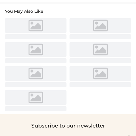
You May Also Like
Subscribe to our newsletter