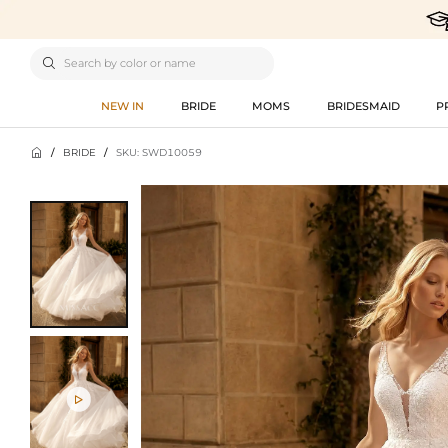

NEW IN
BRIDE
MOMS
BRIDESMAID
P

/
BRIDE
/
SKU: SWD10059
