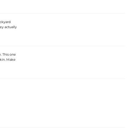
ackyard
ey actually
e. This one
skin. Make