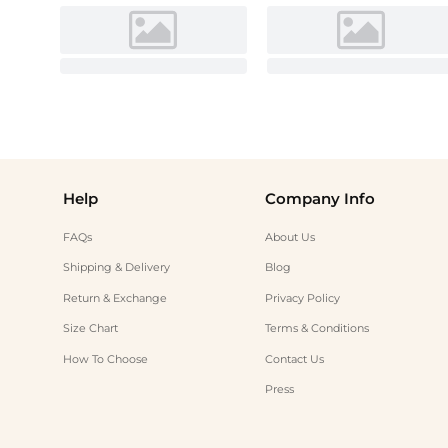
Help
Company Info
FAQs
About Us
Shipping & Delivery
Blog
Return & Exchange
Privacy Policy
Size Chart
Terms & Conditions
How To Choose
Contact Us
Press