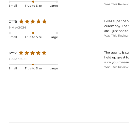
Was This Review
Small
True to Size
Large
I was super ner
Q***B
ceremony. The tu
9 May,2026
are. I just had t
Was This Review
Small
True to Size
Large
The quality is su
G***V
held up great f
10 Apr,2026
sure you measure
Was This Review
Small
True to Size
Large