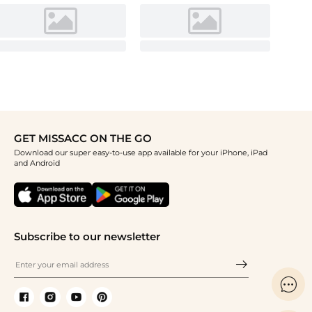
GET MISSACC ON THE GO
Download our super easy-to-use app available for your iPhone, iPad
and Android
Subscribe to our newsletter
