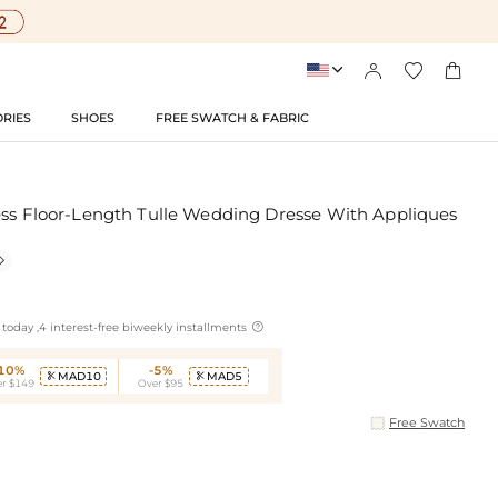




RIES
SHOES
FREE SWATCH & FABRIC
ess Floor-Length Tulle Wedding Dresse With Appliques


today ,4 interest-free biweekly installments
-10%
-5%
MAD10
MAD5


r $149
Over $95
Free Swatch