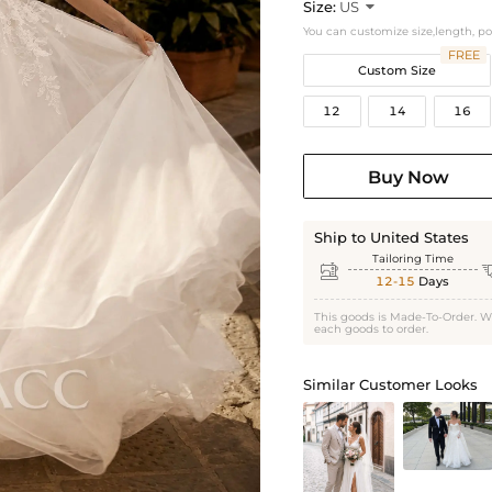
Size:
US

You can customize size,length, p
FREE
Custom Size
12
14
16
Buy Now
Ship to United States
Tailoring Time

12-15
Days
This goods is Made-To-Order. W
each goods to order.
Similar Customer Looks