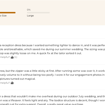
0%
o Size
Large
 a reception dress because I wanted something lighter to dance in, and it was perfect
le and breathable, which saved me during our summer wedding. The sizing was pr
op was slightly loose on me. A quick fix at the tailor sorted it out.

 Helpful?
(1)
dress, but the zipper was a little sticky at first. After running some wax over it, it work
lovely volume to it without being too poofy. I wore it for our engagement photos in
pictures turned out magical.

 Helpful?
or a dress that wouldn't make me overheat during our outdoor July wedding, and th
n was a lifesaver. It feels light and airy. The bodice structure is decent, though I w
eath just for extra support. Overall, a really great value purchase.