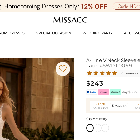
ROM DRESSES
SPECIAL OCCASION
WEDDING PARTY
ACCESSO
A-Line V Neck Sleevel
Lace
#SWD10059

10 reviews
$243
Pay $60.75 
-15%
MAD15

Over $199
Ove
Color:
Ivory