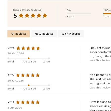
Based on 10 reviews
0%
100%
5
Small
True t
All Reviews
New Reviews
With Pictures
I bought this as
H***P
super comfortab
20 Mar,2026
on, though the t
Was This Review
Small
True to Size
Large
It’s a beautiful 
5***Y
The skirt has a 
20 Jun,2026
setting and the 
Was This Review
Small
True to Size
Large
I was looking f
K***E
sleeveless desig
8 Jun,2026
shapewear undern