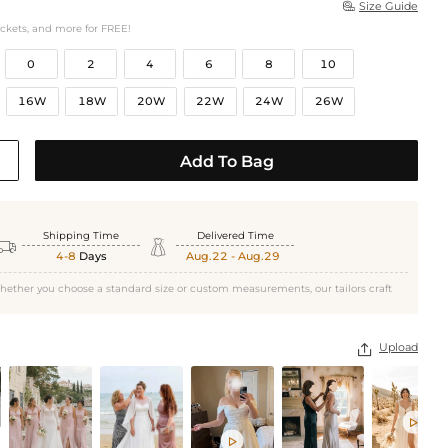
Size Guide

ockets, and more for FREE!
0
2
4
6
8
10
16W
18W
20W
22W
24W
26W
Add To Bag
Shipping Time
Delivered Time


4-8
Days
Aug.22 - Aug.29
hether you choose a standard size or custom measurements, our tailors craft
Upload


