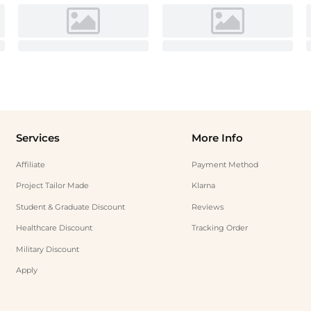
Services
More Info
Affiliate
Payment Method
Project Tailor Made
Klarna
Student & Graduate Discount
Reviews
Healthcare Discount
Tracking Order
Military Discount
Apply