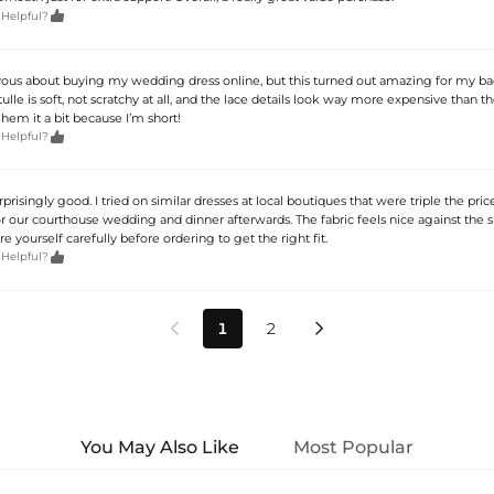

 Helpful?
vous about buying my wedding dress online, but this turned out amazing for my b
lle is soft, not scratchy at all, and the lace details look way more expensive than th
o hem it a bit because I’m short!

 Helpful?
rprisingly good. I tried on similar dresses at local boutiques that were triple the pric
or our courthouse wedding and dinner afterwards. The fabric feels nice against the 
 yourself carefully before ordering to get the right fit.

 Helpful?
1
2


You May Also Like
Most Popular