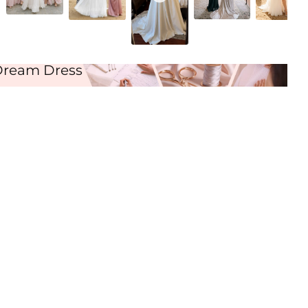
Ivory
Dream Dress