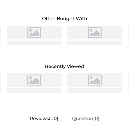
Often Bought With
Recently Viewed
Reviews(10)
Question(0)