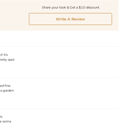
Share your look & Get a $10 discount
Write A Review
! It’s
etty spot
ed fine.
 a garden
is
ore some