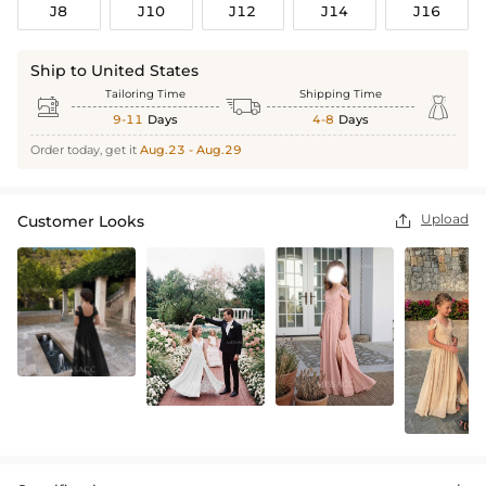
J8
J10
J12
J14
J16
Ship to United States
Tailoring Time
Shipping Time



9-11
Days
4-8
Days
Order today, get it
Aug.23 - Aug.29
Upload
Customer Looks
