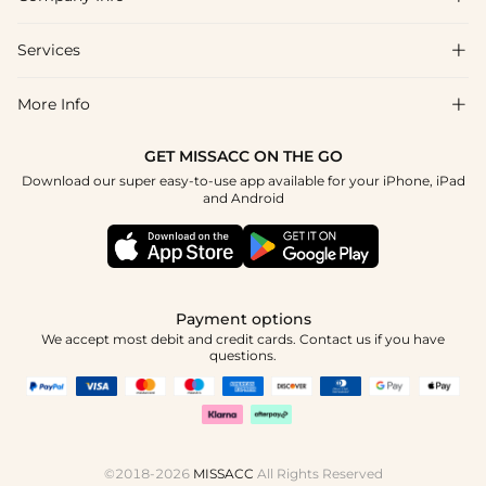
FAQs
Shipping & Delivery
Services

About Us
Return & Exchange
Blog
More Info

Affiliate
Size Chart
Privacy Policy
Project Tailor Made
GET MISSACC ON THE GO
Payment Method
How To Choose
Download our super easy-to-use app available for your iPhone, iPad
Terms & Conditions
Student & Graduate Discount
and Android
Klarna
Contact Us
Healthcare Discount
Reviews
Press
Military Discount
Tracking Order
Payment options
Apply
We accept most debit and credit cards. Contact us if you have
questions.
©2018-2026
MISSACC
All Rights Reserved