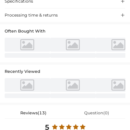
Specifications

Processing time & returns

Often Bought With
Recently Viewed
Reviews(13)
Question(0)
5