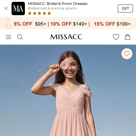
MISSACC: Bridal & Prom Dresses

GET
Bridesmaid & evening gowns




