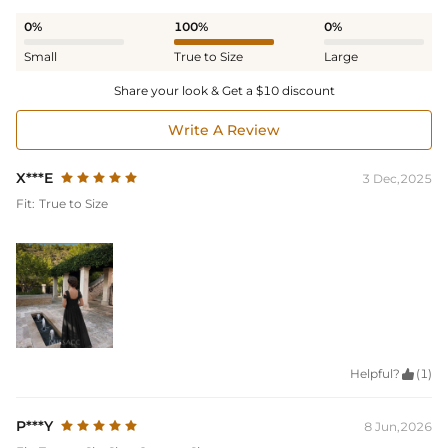
0%
100%
0%
Small
True to Size
Large
Share your look & Get a $10 discount
Write A Review
X***E
3 Dec,2025
Fit:
True to Size
Helpful?

(1)
P***Y
8 Jun,2026