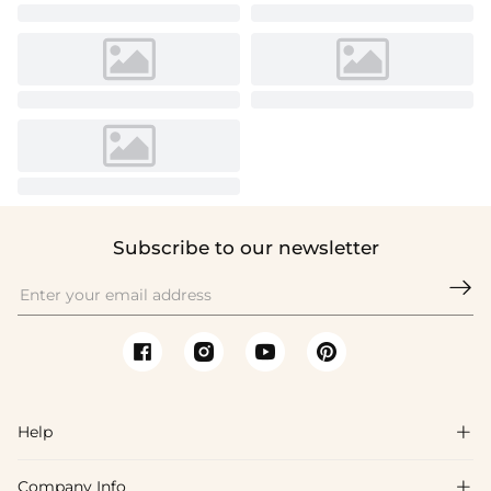
Subscribe to our newsletter

Help

Company Info
