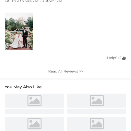
Fit:
True to Size
Size:
Custom Size
Helpful?

Read All Reviews >>
You May Also Like