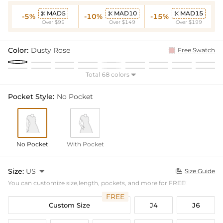
MAD5
MAD10
MAD15



-5%
-10%
-15%
Over $95
Over $149
Over $199
Color:
Dusty Rose
Free Swatch
Total 68 colors

Pocket Style:
No Pocket
No Pocket
With Pocket
Size:
US

Size Guide

You can customize size,length, pockets, and more for FREE!
FREE
Custom Size
J4
J6