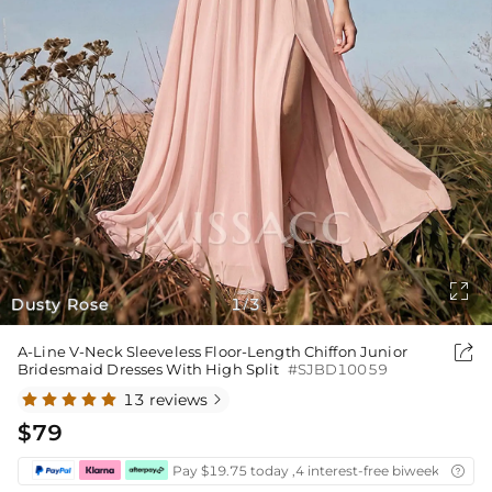

Dusty Rose
1
3
/

A-Line V-Neck Sleeveless Floor-Length Chiffon Junior
Bridesmaid Dresses With High Split
#SJBD10059
13 reviews

$79
Pay $19.75 today ,4 interest-free biweekly insta
