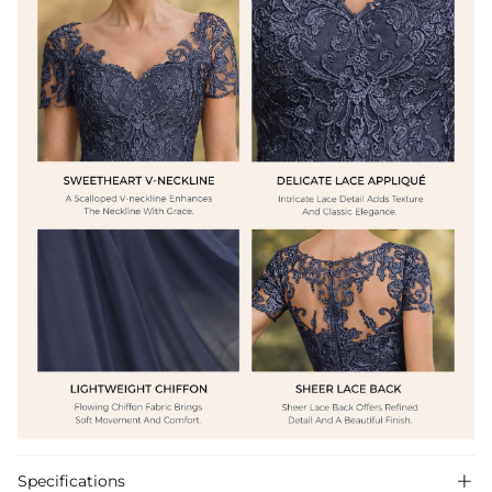
Specifications
