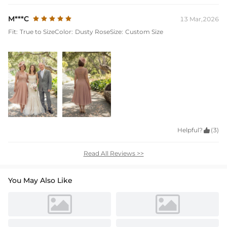
M***C
13 Mar,2026
Fit:
True to Size
Color:
Dusty Rose
Size:
Custom Size
Helpful?

(3)
Read All Reviews >>
You May Also Like