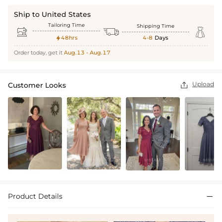
Ship to United States
Tailoring Time
Shipping Time



48hrs
4-8
Days

Order today, get it
Aug.13 - Aug.17
Upload
Customer Looks

Product Details
