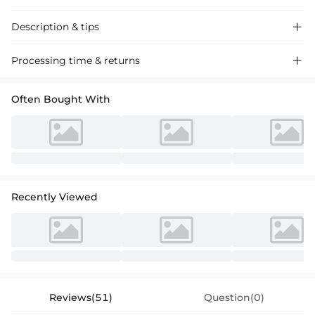
Description & tips

Discover our A-line V-neck chiffon mother of the bride dress, featuring
Processing time & returns

lace detailing for a sophisticated and elegant look perfect for
weddings.
Often Bought With
Recently Viewed
Reviews(51)
Question(0)