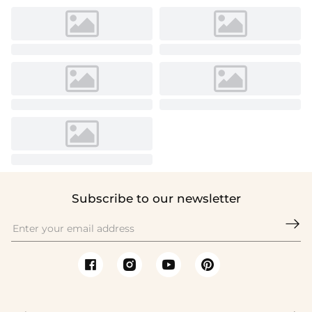
Subscribe to our newsletter
