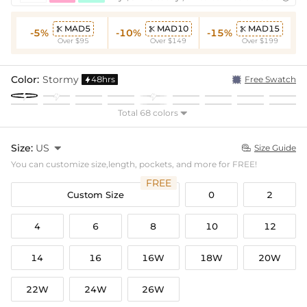
MAD5
MAD10
MAD15



-5%
-10%
-15%
Over $95
Over $149
Over $199
Color:
Stormy
48hrs
Free Swatch

Total 68 colors

Size:
US

Size Guide

You can customize size,length, pockets, and more for FREE!
FREE
Custom Size
0
2
4
6
8
10
12
14
16
16W
18W
20W
22W
24W
26W