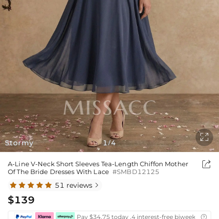

Stormy
1
4
/

A-Line V-Neck Short Sleeves Tea-Length Chiffon Mother
Of The Bride Dresses With Lace
#SMBD12125
51 reviews

$139
Pay $34.75 today ,4 interest-free biweekly insta
