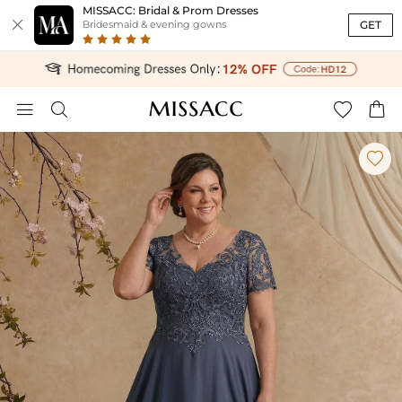
MISSACC: Bridal & Prom Dresses

GET
Bridesmaid & evening gowns




