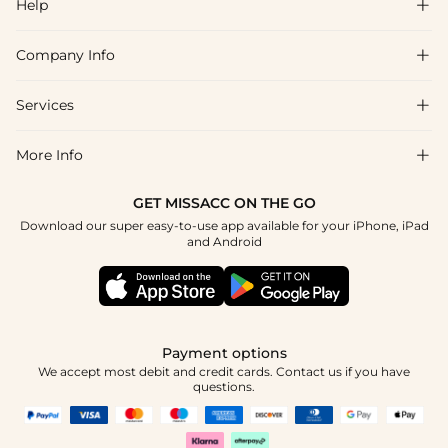
Help

Company Info

FAQs
Shipping & Delivery
Services

About Us
Return & Exchange
Blog
More Info

Affiliate
Size Chart
Privacy Policy
Project Tailor Made
GET MISSACC ON THE GO
Payment Method
How To Choose
Download our super easy-to-use app available for your iPhone, iPad
Terms & Conditions
Student & Graduate Discount
and Android
Klarna
Contact Us
Healthcare Discount
Reviews
Press
Military Discount
Tracking Order
Payment options
Apply
We accept most debit and credit cards. Contact us if you have
questions.