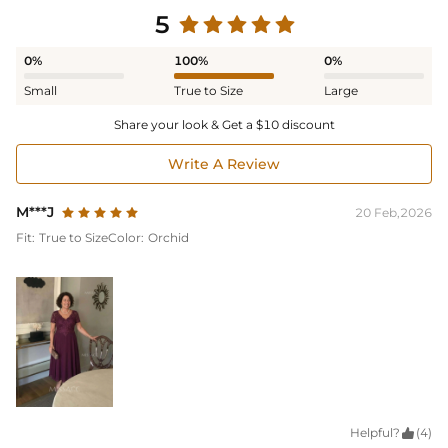
5
0%
100%
0%
Small
True to Size
Large
Share your look & Get a $10 discount
Write A Review
M***J
20 Feb,2026
Fit:
True to Size
Color:
Orchid
Helpful?

(4)