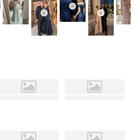
Cinnamon Ros


