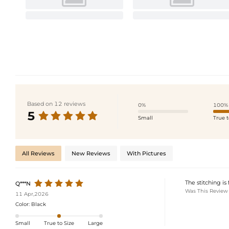
Based on 12 reviews
0%
100%
5
Small
True t
All Reviews
New Reviews
With Pictures
The stitching is
Q***N
Was This Review
11 Apr,2026
Color:
Black
Small
True to Size
Large