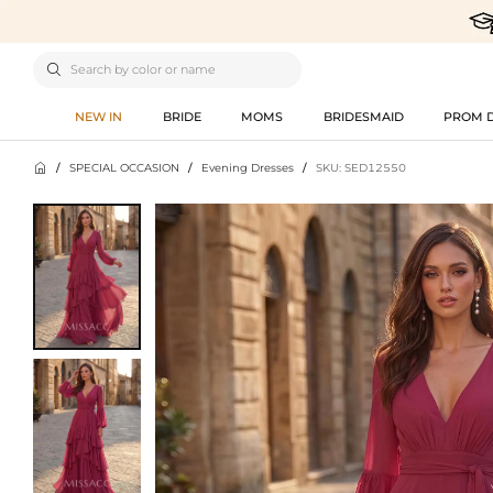

NEW IN
BRIDE
MOMS
BRIDESMAID
PROM 

/
SPECIAL OCCASION
/
Evening Dresses
/
SKU: SED12550