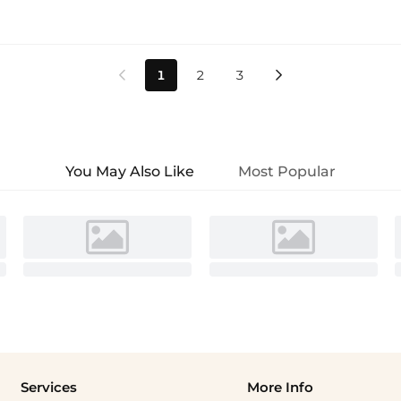
1
2
3


You May Also Like
Most Popular
Services
More Info