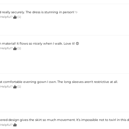
eally securely. The dress is stunning in person! ✨

 Helpful?
(1)
 material! It flows so nicely when I walk. Love it! 😍

 Helpful?
(1)
st comfortable evening gown I own. The long sleeves aren't restrictive at all.

 Helpful?
(1)
iered design gives the skirt so much movement. It’s impossible not to twirl in this d

 Helpful?