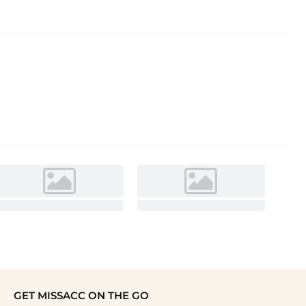
GET MISSACC ON THE GO