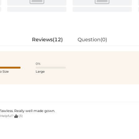
Reviews(12)
Question(0)
0%
o Size
Large
 flawless. Really well made gown.

 Helpful?
(3)