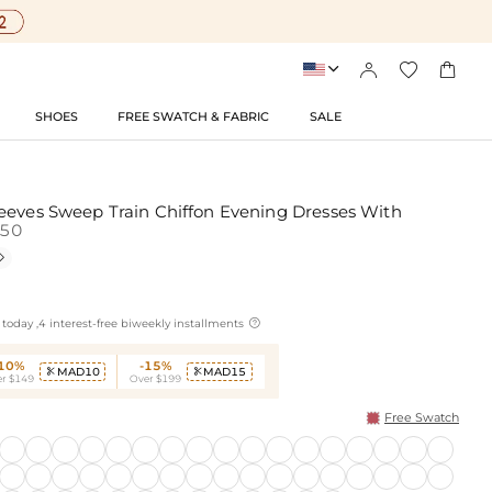




SHOES
FREE SWATCH & FABRIC
SALE
eeves Sweep Train Chiffon Evening Dresses With
50


today ,4 interest-free biweekly installments
-10%
-15%
MAD10
MAD15


r $149
Over $199
Free Swatch