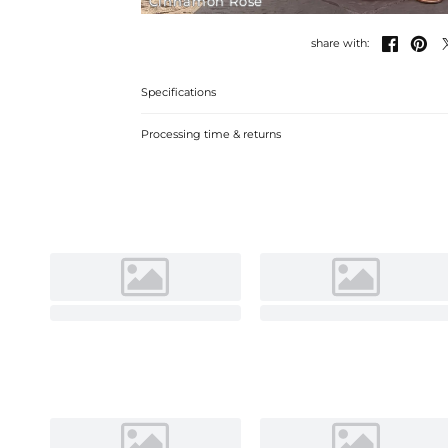
Cinnamon Rose


share with:
Specifications
Processing time & returns