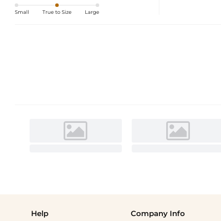
Small
True to Size
Large
Help
Company Info