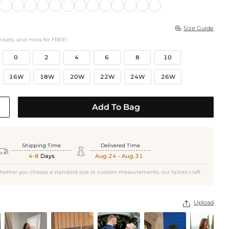
Size Guide

ockets, and more for FREE!
0
2
4
6
8
10
16W
18W
20W
22W
24W
26W
Add To Bag
Shipping Time
Delivered Time


4-8
Days
Aug.24 - Aug.31
hether you choose a standard size or custom measurements, our tailors craft
Upload
