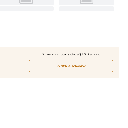
Share your look & Get a $10 discount
Write A Review