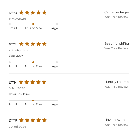
Came packaged r
K***O
Was This Review
9 May,2026
Small
True to Size
Large
Beautiful chiffon
N***C
Was This Review
28 Feb,2026
Size:
20W
Small
True to Size
Large
Literally the mo
Z***N
Was This Review
8 Jan,2026
Color:
Ink Blue
Small
True to Size
Large
I love how the t
D***P
Was This Review
20 Jul,2026