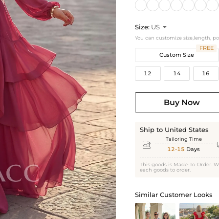
Size:
US

You can customize size,length, p
FREE
Custom Size
12
14
16
Buy Now
Ship to United States
Tailoring Time

12-15
Days
This goods is Made-To-Order. W
each goods to order.
Similar Customer Looks