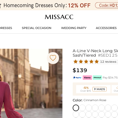
DRESSES
SPECIAL OCCASION
WEDDING PARTY
ACCESSORIES
A-Line V-Neck Long Sl
Sash/Tiered
#SED125

12 reviews
$139
Pay $34.75 
-5%
MAD5

Over $95
Ove
Color:
Cinnamon Rose