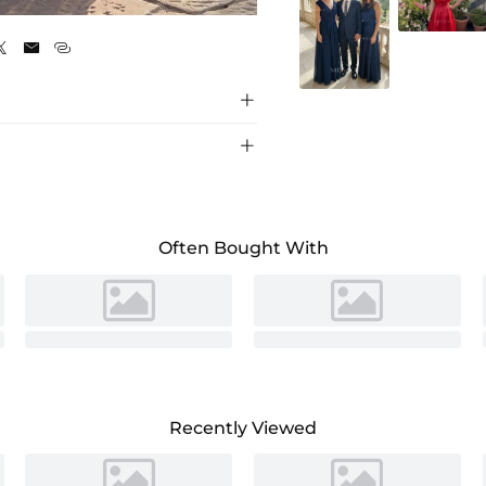
Cinnamon Rose





Often Bought With
Recently Viewed