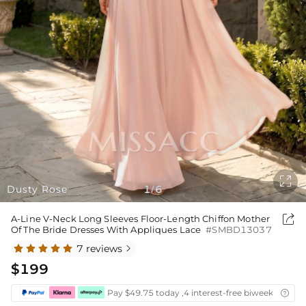

Dusty Rose
1
6
/

A-Line V-Neck Long Sleeves Floor-Length Chiffon Mother
Of The Bride Dresses With Appliques Lace
#SMBD13037
7 reviews

$199
Pay $49.75 today ,4 interest-free biweekly insta
