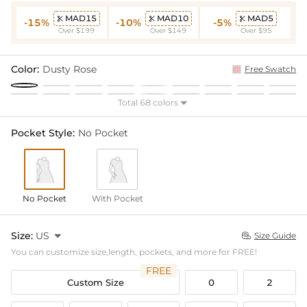
MAD15
MAD10
MAD5



-15%
-10%
-5%
Over $199
Over $149
Over $95
Color:
Dusty Rose
Free Swatch
Total 68 colors

Pocket Style:
No Pocket
No Pocket
With Pocket
Size:
US

Size Guide

You can customize size,length, pockets, and more for FREE!
FREE
Custom Size
0
2