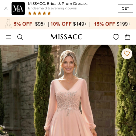
MISSACC: Bridal & Prom Dresses

GET
Bridesmaid & evening gowns




