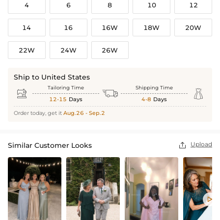
4
6
8
10
12
14
16
16W
18W
20W
22W
24W
26W
Ship to United States
Tailoring Time
Shipping Time



12-15
Days
4-8
Days
Order today, get it
Aug.26 - Sep.2
Upload
Similar Customer Looks

