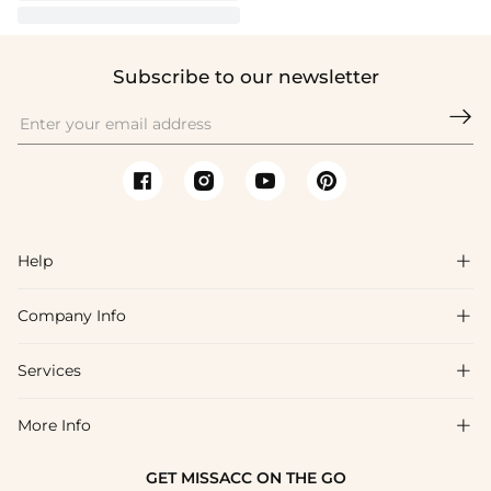
Subscribe to our newsletter

Help

Company Info

FAQs
Shipping & Delivery
Services

About Us
Return & Exchange
Blog
More Info

Affiliate
Size Chart
Privacy Policy
Project Tailor Made
GET MISSACC ON THE GO
Payment Method