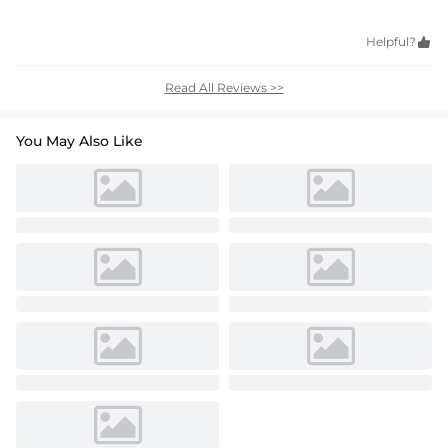
Helpful?

Read All Reviews >>
You May Also Like