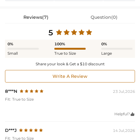
Reviews(7)
Question(0)
5
0%
100%
0%
Small
True to Size
Large
Share your look & Get a $10 discount
Write A Review
8***N
23 Jul,2026
Fit:
True to Size
Helpful?

D***J
14 Jul,2026
Fit:
True to Size