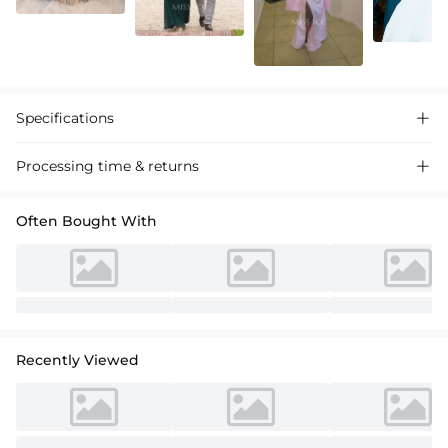
Specifications

Processing time & returns

Often Bought With
Recently Viewed