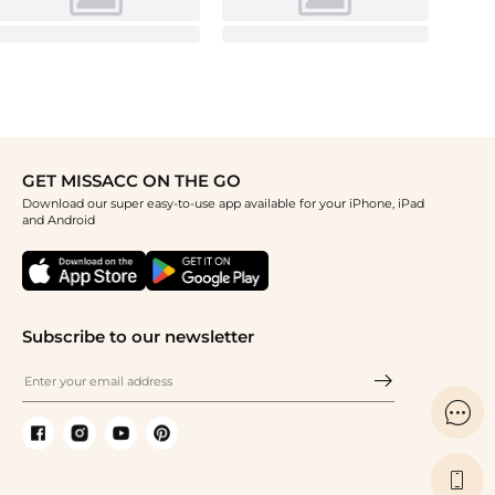
GET MISSACC ON THE GO
Download our super easy-to-use app available for your iPhone, iPad
and Android
Subscribe to our newsletter

