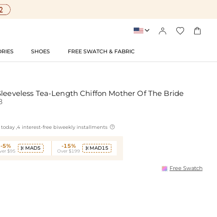




RIES
SHOES
FREE SWATCH & FABRIC
Sleeveless Tea-Length Chiffon Mother Of The Bride
8

today ,4 interest-free biweekly installments
-5%
-15%
MAD5
MAD15


ver $95
Over $199
Free Swatch