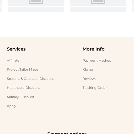
Services
More Info
Affiliate
Payment Method
Project Tailor Made
Klarna
Student & Graduate Discount
Reviews
Healthcare Discount
Tracking Order
Military Discount
Apply
Payment options