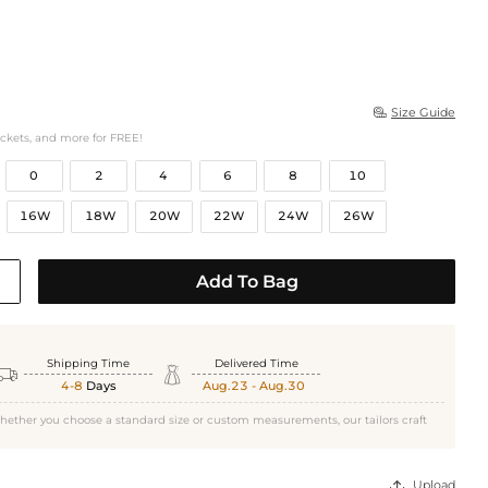
Size Guide

ockets, and more for FREE!
0
2
4
6
8
10
16W
18W
20W
22W
24W
26W
Add To Bag
Shipping Time
Delivered Time


4-8
Days
Aug.23 - Aug.30
hether you choose a standard size or custom measurements, our tailors craft
Upload
