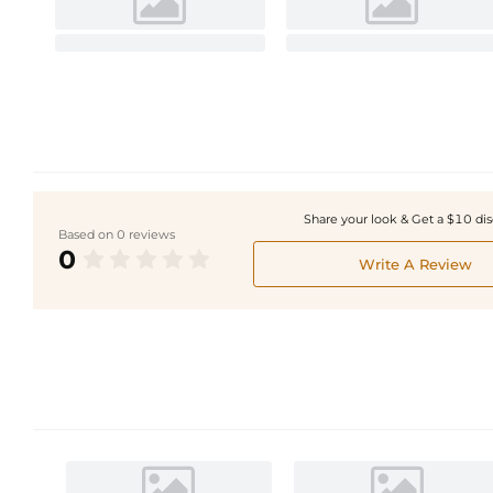
Share your look & Get a $10 di
Based on 0 reviews
0
Write A Review