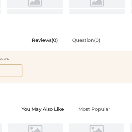
Reviews(0)
Question(0)
scount
You May Also Like
Most Popular