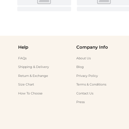
Help
Company Info
FAQs
About Us
Shipping & Delivery
Blog
Return & Exchange
Privacy Policy
Size Chart
Terms & Conditions
How To Choose
Contact Us
Press