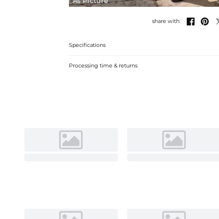
As Picture


share with:
Specifications
Processing time & returns