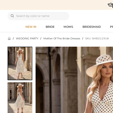

NEW IN
BRIDE
MOMS
BRIDESMAID
P

/
WEDDING PARTY
/
Mother Of The Bride Dresses
/
SKU: SMBD12918