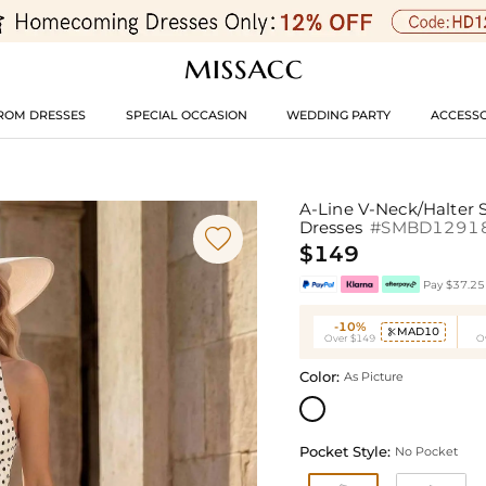
ROM DRESSES
SPECIAL OCCASION
WEDDING PARTY
ACCESSO
A-Line V-Neck/Halter 
Dresses
#SMBD1291

$149
Pay $37.25 
-10%
MAD10

Over $149
O
Color:
As Picture
Pocket Style:
No Pocket