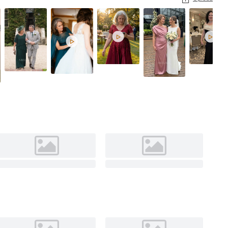


