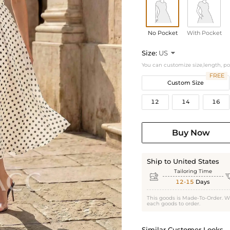
No Pocket
With Pocket
Size:
US

You can customize size,length, p
FREE
Custom Size
12
14
16
Buy Now
Ship to United States
Tailoring Time

12-15
Days
This goods is Made-To-Order. W
each goods to order.
Similar Customer Looks