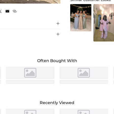
As Picture





Often Bought With
Recently Viewed