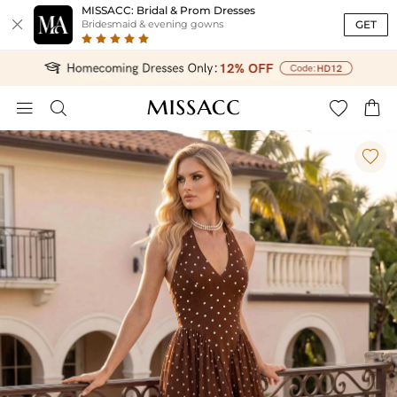
MISSACC: Bridal & Prom Dresses

GET
Bridesmaid & evening gowns




