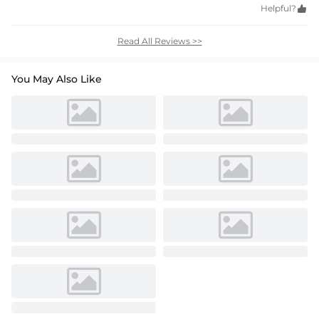
Helpful?

Read All Reviews >>
You May Also Like