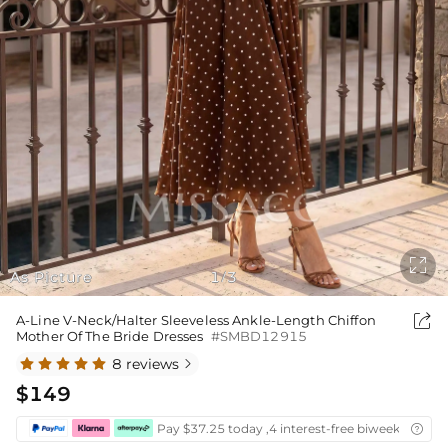

As Picture
1
3
/

A-Line V-Neck/Halter Sleeveless Ankle-Length Chiffon
Mother Of The Bride Dresses
#SMBD12915
8 reviews

$149
Pay $37.25 today ,4 interest-free biweekly insta
