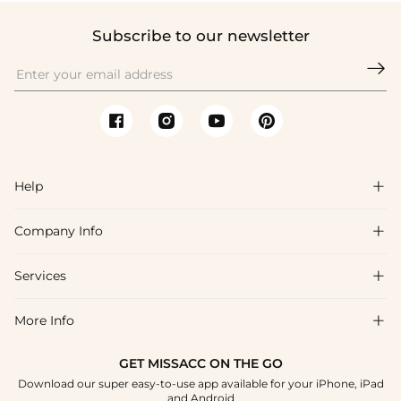
Subscribe to our newsletter

Help

Company Info

FAQs
Shipping & Delivery
Services

About Us
Return & Exchange
Blog
More Info

Affiliate
Size Chart
Privacy Policy
Project Tailor Made
GET MISSACC ON THE GO
Payment Method
How To Choose
Download our super easy-to-use app available for your iPhone, iPad
Terms & Conditions
Student & Graduate Discount
and Android