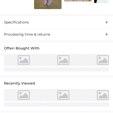
Specifications

Processing time & returns

Often Bought With
Recently Viewed