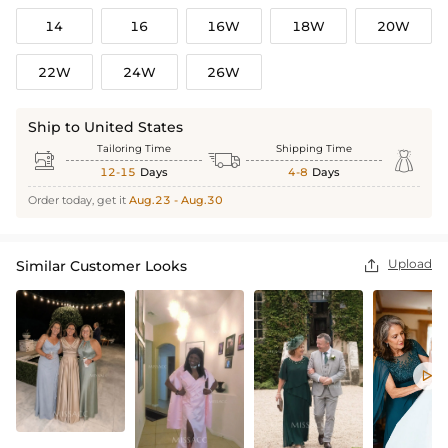
14
16
16W
18W
20W
22W
24W
26W
Ship to United States
Tailoring Time
Shipping Time



12-15
Days
4-8
Days
Order today, get it
Aug.23 - Aug.30
Upload
Similar Customer Looks

