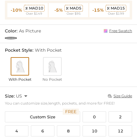
MAD10
MAD5
MAD15



-10%
-5%
-15%
Over $149
Over $95
Over $199
Color:
As Picture
Free Swatch
Pocket Style:
With Pocket
With Pocket
No Pocket
Size:
US

Size Guide

You can customize size,length, pockets, and more for FREE!
FREE
Custom Size
0
2
4
6
8
10
12