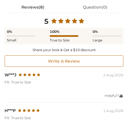
Reviews(8)
Question(0)
5
0%
100%
0%
Small
True to Size
Large
Share your look & Get a $10 discount
Write A Review
W***J
2 Aug,2026
Fit:
True to Size
Helpful?

H***P
1 Aug,2026
Fit:
True to Size