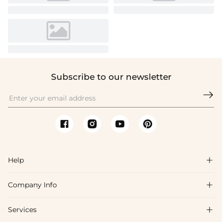
Subscribe to our newsletter

Help

Company Info

FAQs
Shipping & Delivery
Services

About Us