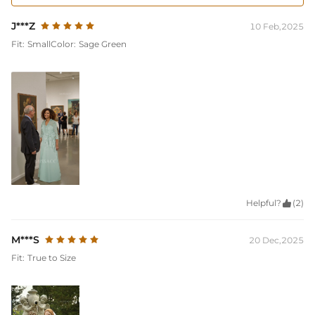
J***Z
10 Feb,2025
Fit:
Small
Color:
Sage Green
Helpful?

(2)
M***S
20 Dec,2025
Fit:
True to Size