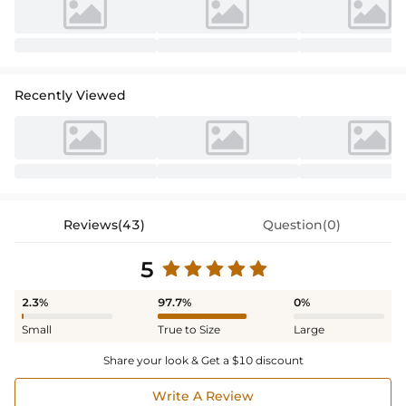
Recently Viewed
Reviews(43)
Question(0)
5
2.3%
97.7%
0%
Small
True to Size
Large
Share your look & Get a $10 discount
Write A Review