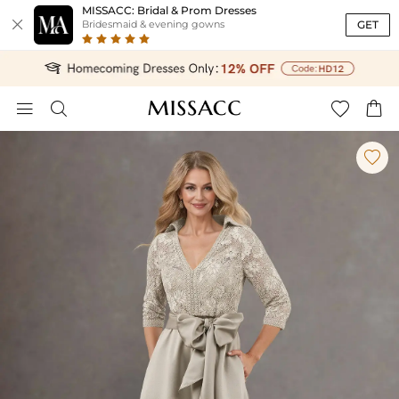
MISSACC: Bridal & Prom Dresses

GET
Bridesmaid & evening gowns




