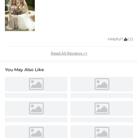
Helpful?

(1)
Read All Reviews >>
You May Also Like