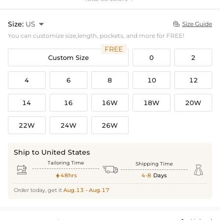
Size:
US

Size Guide

You can customize size,length, pockets, and more for FREE!
FREE
Custom Size
0
2
4
6
8
10
12
14
16
16W
18W
20W
22W
24W
26W
Ship to United States
Tailoring Time
Shipping Time



48hrs
4-8
Days

Order today, get it
Aug.13 - Aug.17