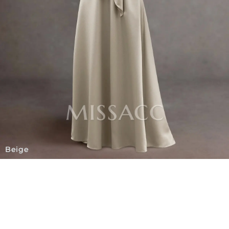
Beige