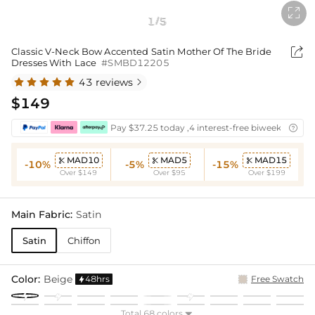

1
5
/

Classic V-Neck Bow Accented Satin Mother Of The Bride
Dresses With Lace
#SMBD12205
43 reviews

$149
Pay $37.25 today ,4 interest-free biweekly insta

MAD10
MAD5
MAD15



-10%
-5%
-15%
Over $149
Over $95
Over $199
Main Fabric:
Satin
Satin
Chiffon
Color:
Beige
48hrs
Free Swatch

Total 68 colors
