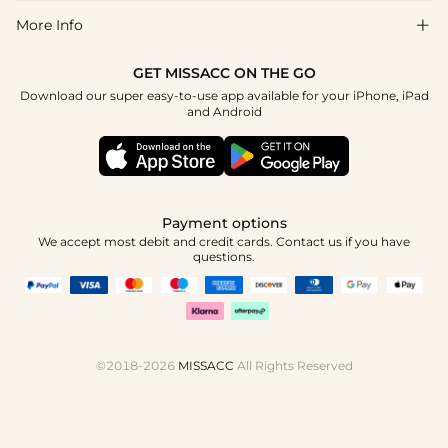
Return & Exchange
Blog
More Info

Affiliate
Size Chart
Privacy Policy
Project Tailor Made
GET MISSACC ON THE GO
Payment Method
How To Choose
Download our super easy-to-use app available for your iPhone, iPad
Terms & Conditions
Student & Graduate Discount
and Android
Klarna
Contact Us
Healthcare Discount
Reviews
Press
Military Discount
Tracking Order
Payment options
Apply
We accept most debit and credit cards. Contact us if you have
questions.
©2018-2026
MISSACC
All Rights Reserved