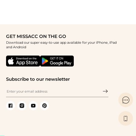
GET MISSACC ON THE GO
Download our super easy-to-use app available for your iPhone, iPad
and Android
Subscribe to our newsletter

