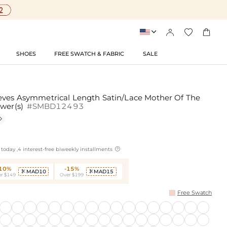




SHOES
FREE SWATCH & FABRIC
SALE
eves Asymmetrical Length Satin/Lace Mother Of The
ower(s)
#SMBD12493


today ,4 interest-free biweekly installments
-10%
-15%
MAD10
MAD15


r $149
Over $199
Free Swatch