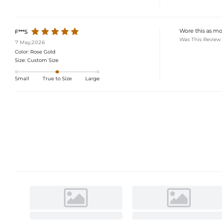
Wore this as mot
F***S
Was This Review
7 May,2026
Color:
Rose Gold
Size:
Custom Size
Small
True to Size
Large