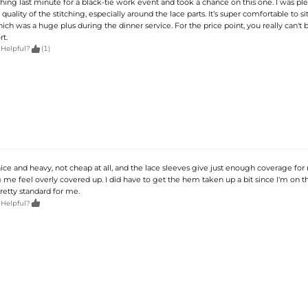
ing last minute for a black-tie work event and took a chance on this one. I was ple
quality of the stitching, especially around the lace parts. It’s super comfortable to sit
ich was a huge plus during the dinner service. For the price point, you really can't 
t.

 Helpful?
(1)
nice and heavy, not cheap at all, and the lace sleeves give just enough coverage fo
me feel overly covered up. I did have to get the hem taken up a bit since I'm on t
pretty standard for me.

 Helpful?