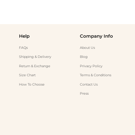
Help
Company Info
FAQs
About Us
Shipping & Delivery
Blog
Return & Exchange
Privacy Policy
Size Chart
Terms & Conditions
How To Choose
Contact Us
Press