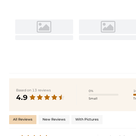
Based on 13 reviews
0%
1
4.9
Small
T
All Reviews
New Reviews
With Pictures