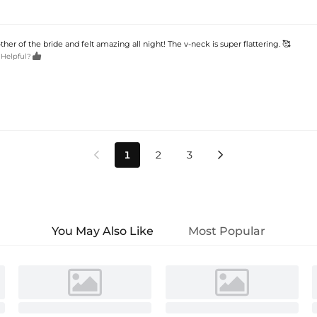
her of the bride and felt amazing all night! The v-neck is super flattering. 🥰

 Helpful?
1
2
3


You May Also Like
Most Popular