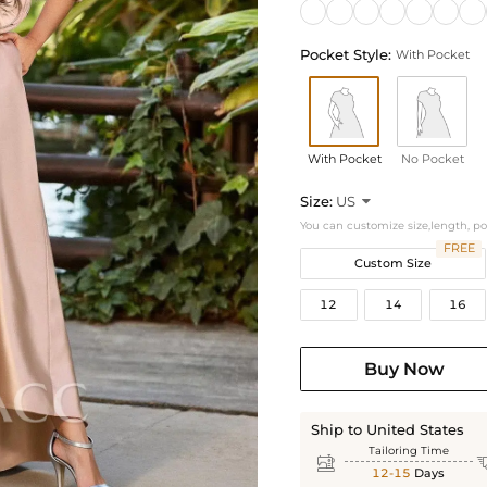
Pocket Style:
With Pocket
With Pocket
No Pocket
Size:
US

You can customize size,length, p
FREE
Custom Size
12
14
16
Buy Now
Ship to United States
Tailoring Time

12-15
Days