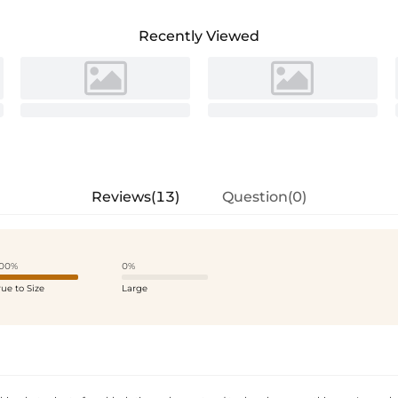
Recently Viewed
Reviews(13)
Question(0)
00%
0%
rue to Size
Large