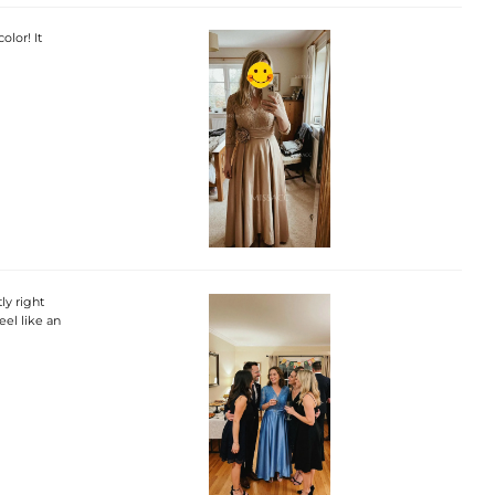
olor! It
ly right
eel like an