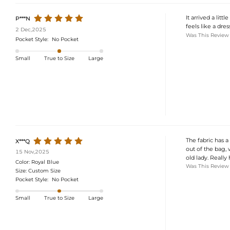
It arrived a lit
P***N
feels like a dre
2 Dec,2025
Was This Review
Pocket Style:
No Pocket
Small
True to Size
Large
The fabric has a
X***Q
out of the bag, w
15 Nov,2025
old lady. Really
Color:
Royal Blue
Was This Review
Size:
Custom Size
Pocket Style:
No Pocket
Small
True to Size
Large