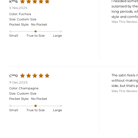
I needed someth
K***6
surprised by the 
5 Nov,2025
long periods, wh
Color:
Fuchsia
style and comfor
Size:
Custom Size
Was This Review
Pocket Style:
No Pocket
Small
True to Size
Large
The satin feels 
C***0
without making 
9 Dec,2025
side, but that's 
Color:
Champagne
Was This Review
Size:
Custom Size
Pocket Style:
No Pocket
Small
True to Size
Large