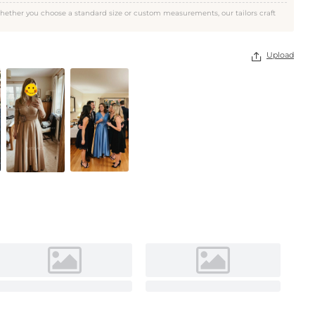
Rose Gold
hether you choose a standard size or custom measurements, our tailors craft
Upload
