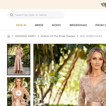

NEW IN
BRIDE
MOMS
BRIDESMAID
PROM 

/
WEDDING PARTY
/
Mother Of The Bride Dresses
/
SKU: SMBD12493
