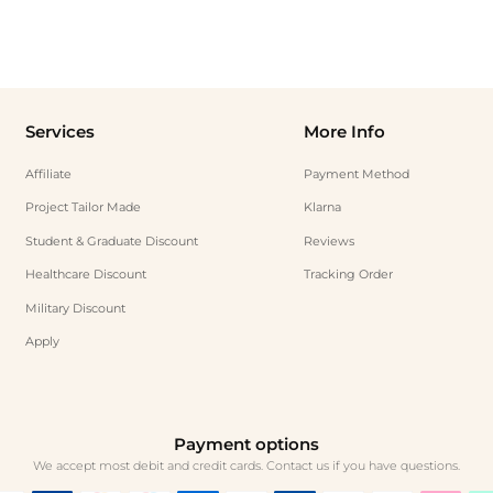
Services
More Info
Affiliate
Payment Method
Project Tailor Made
Klarna
Student & Graduate Discount
Reviews
Healthcare Discount
Tracking Order
Military Discount
Apply
Payment options
We accept most debit and credit cards. Contact us if you have questions.