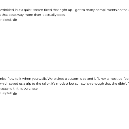
tle wrinkled, but a quick steam fixed that right up. I got so many compliments on the c
ss that costs way more than it actually does.

 Helpful?
 nice flow to it when you walk. We picked a custom size and it fit her almost perfect
hich saved us a trip to the tailor. It’s modest but still stylish enough that she didn't f
 happy with this purchase.

 Helpful?