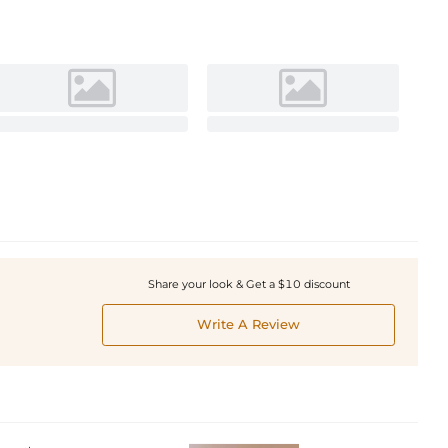
Share your look & Get a $10 discount
Write A Review