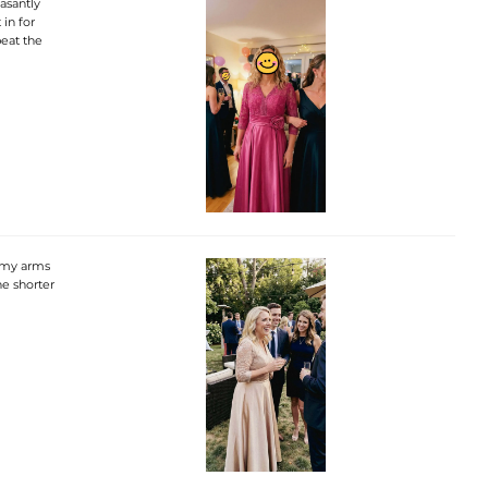
asantly
 in for
beat the
r my arms
he shorter