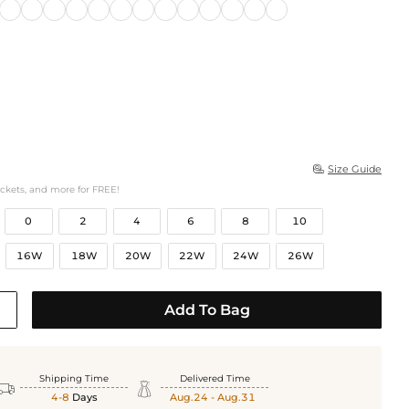
Size Guide

ockets, and more for FREE!
0
2
4
6
8
10
16W
18W
20W
22W
24W
26W
Add To Bag
Shipping Time
Delivered Time


4-8
Days
Aug.24 - Aug.31