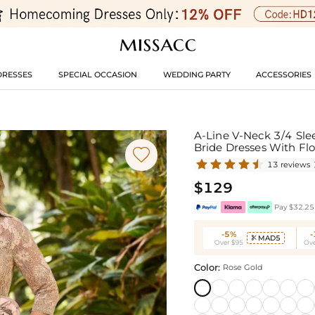
DRESSES
SPECIAL OCCASION
WEDDING PARTY
ACCESSORIES
A-Line V-Neck 3/4 Sle
Bride Dresses With Fl

13 reviews
$129
Pay $32.25 
-5%
MAD5

Over $95
Ove
Color:
Rose Gold