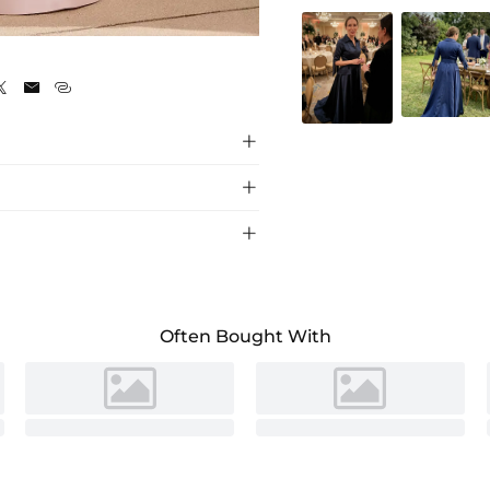






 with Sash, perfect for elegant wedding
Often Bought With