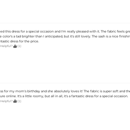
d this dress for a special occasion and I'm really pleased with it. The fabric feels gre
e color's a tad brighter than I anticipated, but it's still lovely. The sash is a nice finish
fantastic dress for the price.

 Helpful?
(1)
ess for my mom's birthday and she absolutely loves it! The fabric is super soft and the
ure online. It's a little roomy, but all in all, it's a fantastic dress for a special occasion.

 Helpful?
(1)