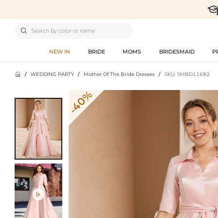

NEW IN
BRIDE
MOMS
BRIDESMAID
P

/
WEDDING PARTY
/
Mother Of The Bride Dresses
/
SKU: SMBD11682
-40%
