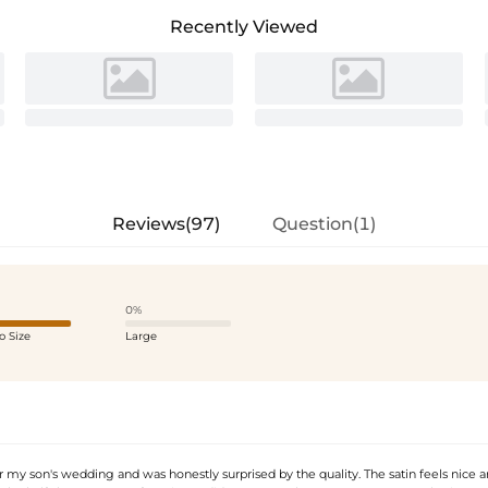
Recently Viewed
Reviews(97)
Question(1)
0%
o Size
Large
or my son's wedding and was honestly surprised by the quality. The satin feels nice 