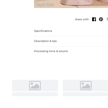
Pearl Pink


share with:
Specifications
Description & tips
"Charming A-line V-neck Satin Mother of the Bride Dress
Processing time & returns
events."