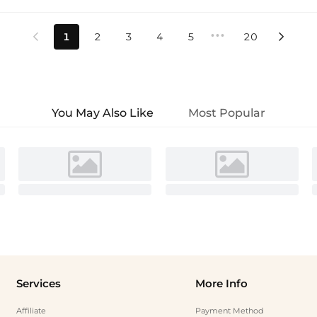
•••
1
2
3
4
5
20


You May Also Like
Most Popular
Services
More Info
Affiliate
Payment Method