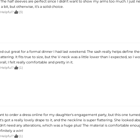
. The half sleeves are perfect since I didn't want to show my arms too much. I just 
bit, but otherwise, it’s a solid choice.

 Helpful?
(3)
d out great for a formal dinner I had last weekend. The sash really helps define the 
attering. It fits true to size, but the V-neck was a little lower than I expected, so I w
ll, I felt really comfortable and pretty in it.

 Helpful?
(1)
tant to order a dress online for my daughter's engagement party, but this one turned
 It's got a really lovely drape to it, and the neckline is super flattering. She looked ab
idn't need any alterations, which was a huge plus! The material is comfortable enou
finitely a win!

 Helpful?
(1)