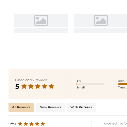
Based on 97 reviews
1%
99%
5
Small
True t
All Reviews
New Reviews
With Pictures
I ordered this f
9***J