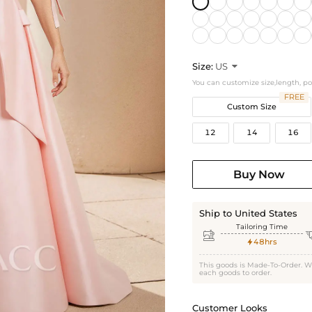
Size:
US

You can customize size,length, p
FREE
Custom Size
12
14
16
Buy Now
Ship to United States
Tailoring Time

48hrs

This goods is Made-To-Order. W
each goods to order.
Customer Looks