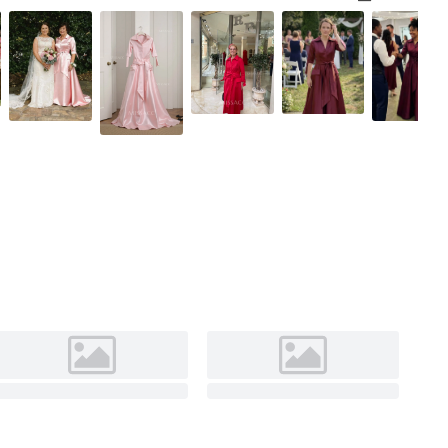
Pearl Pink