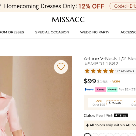
ROM DRESSES
SPECIAL OCCASION
WEDDING PARTY
ACCESSO
A-Line V-Neck 1/2 Sle
#SMBD11682

97 reviews
$99
$165
-40%
Pay $24.75 
-5%
MAD5

Over $95
Ove
Color:
Pearl Pink
48hrs

All colors ship within 48 ho
