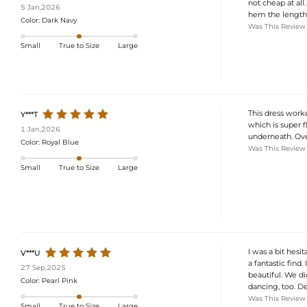
not cheap at all
5 Jan,2026
hem the length a 
Color:
Dark Navy
Was This Review
Small
True to Size
Large
This dress worke
Y***T
which is super fl
1 Jan,2026
underneath. Overa
Color:
Royal Blue
Was This Review
Small
True to Size
Large
I was a bit hesi
V***U
a fantastic find.
27 Sep,2025
beautiful. We d
Color:
Pearl Pink
dancing, too. De
Was This Review
Small
True to Size
Large