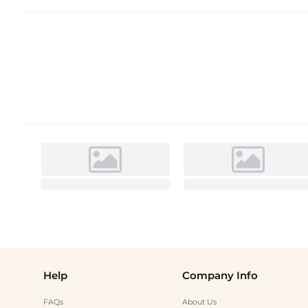
Help
Company Info
FAQs
About Us