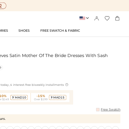




RIES
SHOES
FREE SWATCH & FABRIC
eves Satin Mother Of The Bride Dresses With Sash


today ,4 interest-free biweekly installments
-10%
-15%
MAD10
MAD15


r $149
Over $199
Free Swatch
urs.