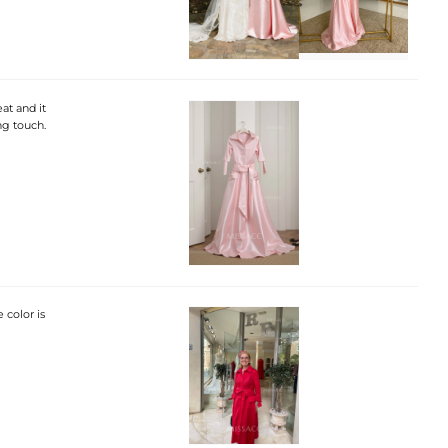
at and it
ing touch.
 color is