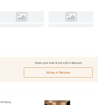
Share your look & Get a $10 discount
Write A Review
and heavy,