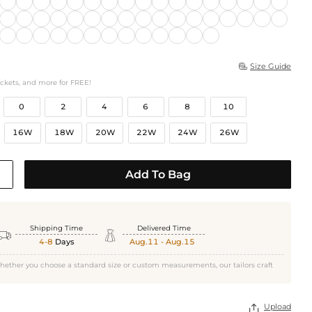
Size Guide

ockets, and more for FREE!
0
2
4
6
8
10
16W
18W
20W
22W
24W
26W
Add To Bag
Shipping Time
Delivered Time


4-8
Days
Aug.11 - Aug.15
hether you choose a standard size or custom measurements, our tailors craft
Upload
