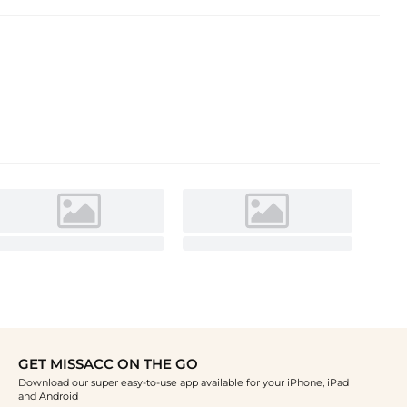
GET MISSACC ON THE GO
Download our super easy-to-use app available for your iPhone, iPad
and Android