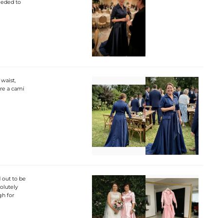
needed to
waist,
ore a cami
 out to be
solutely
gh for