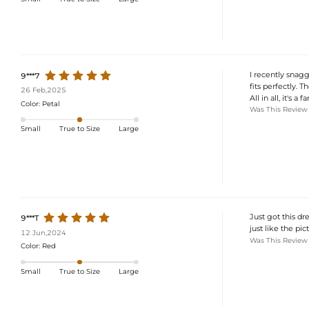
I recently snagge
9***7
fits perfectly. Th
26 Feb,2025
All in all, it's a 
Color:
Petal
Was This Review
Small
True to Size
Large
Just got this dr
9***T
just like the pict
12 Jun,2024
Was This Review
Color:
Red
Small
True to Size
Large