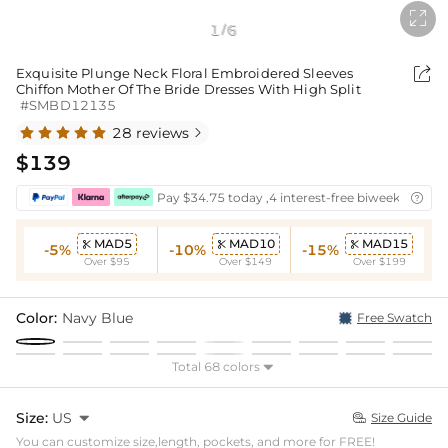

1
6
/

Exquisite Plunge Neck Floral Embroidered Sleeves
Chiffon Mother Of The Bride Dresses With High Split
#SMBD12135
28 reviews

$139
Pay $34.75 today ,4 interest-free biweekly insta

MAD5
MAD10
MAD15



-5%
-10%
-15%
Over $95
Over $149
Over $199
Color:
Navy Blue
Free Swatch
Total 68 colors

Size:
US

Size Guide

You can customize size,length, pockets, and more for FREE!