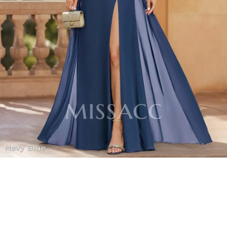
Navy Blue