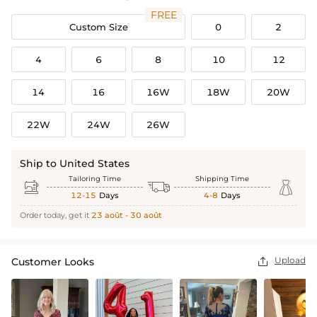
FREE
Custom Size
0
2
4
6
8
10
12
14
16
16W
18W
20W
22W
24W
26W
Ship to United States
Tailoring Time
Shipping Time



12-15
Days
4-8
Days
Order today, get it
23 août - 30 août
Upload
Customer Looks
