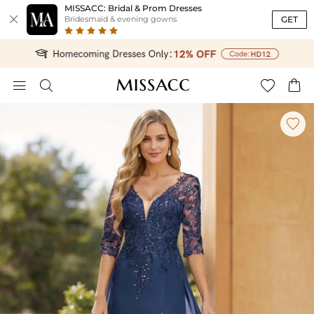
MISSACC: Bridal & Prom Dresses

GET
Bridesmaid & evening gowns




