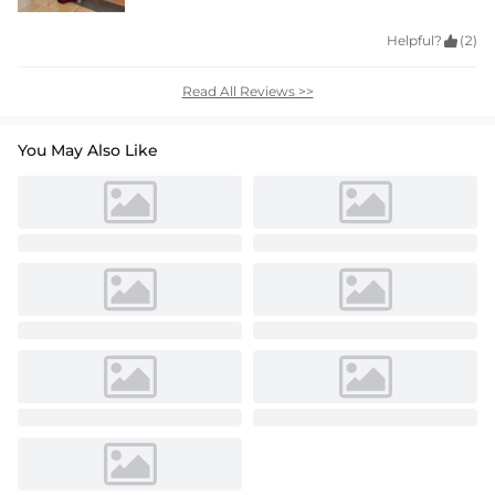
Helpful?

(2)
Read All Reviews >>
You May Also Like