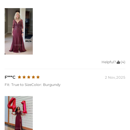
Helpful?

(4)
F***C
2 Nov,2025
Fit:
True to Size
Color:
Burgundy