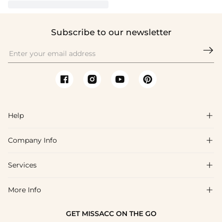
Subscribe to our newsletter

Help

Company Info

FAQs
Shipping & Delivery
Services

About Us
Return & Exchange
Blog
More Info

Affiliate
Size Chart
Privacy Policy
Project Tailor Made
GET MISSACC ON THE GO
Payment Method