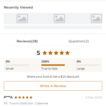
Recently Viewed
Reviews(28)
Question(2)
5
0%
100%
0%
Small
True to Size
Large
Share your look & Get a $10 discount
Write A Review
P***A
5 Dec,2025
Fit:
True to Size
Color:
Cabernet