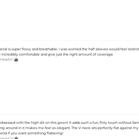
rial is super flowy and breathable. I was worried the half sleeves would feel restrict
y incredibly comfortable and give just the right amount of coverage.

 Helpful?
obsessed with the high slit on this gown! It adds such a fun, flirty touch without be
ng around in it makes me feel so elegant. The V-neck sits perfectly flat against my 
nd if you want something flattering!

 Helpful?