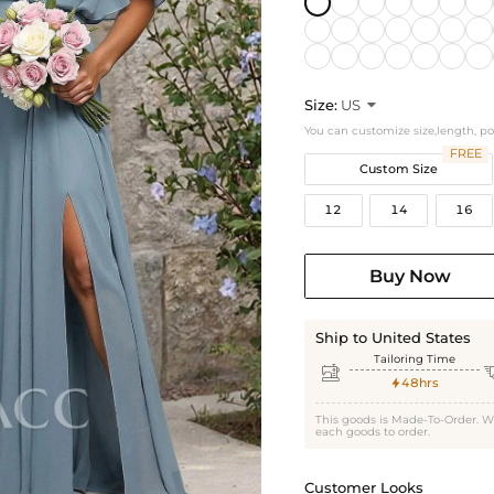
Size:
US

You can customize size,length, p
FREE
Custom Size
12
14
16
Buy Now
Ship to United States
Tailoring Time

48hrs

This goods is Made-To-Order. W
each goods to order.
Customer Looks