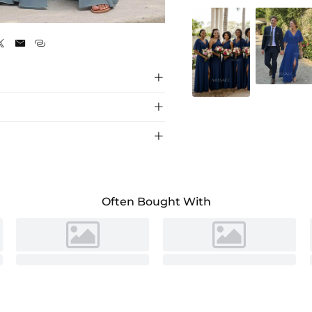
Dusty Blue






h split, perfect for weddings and special
Often Bought With