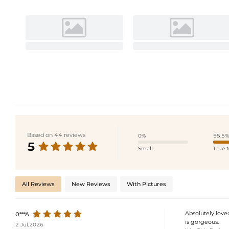
Based on 44 reviews
0%
95.5%
5
Small
True t
All Reviews
New Reviews
With Pictures
Absolutely loved
0***A
is gorgeous.
2 Jul,2026