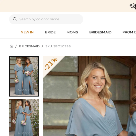

NEW IN
BRIDE
MOMS
BRIDESMAID
PROM 

/
BRIDESMAID
/
SKU: SBD10996
-21%