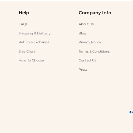
Help
Company Info
FAQs
About Us
Shipping & Delivery
Blog
Return & Exchange
Privacy Policy
Size Chart
Terms & Conditions
How To Choose
Contact Us
Press