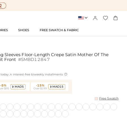




RIES
SHOES
FREE SWATCH & FABRIC
g Sleeves Floor-Length Crepe Satin Mother Of The
it Front
#SMBD12847

today ,4 interest-free biweekly installments
-5%
-15%
MAD5
MAD15


ver $95
Over $199
Free Swatch