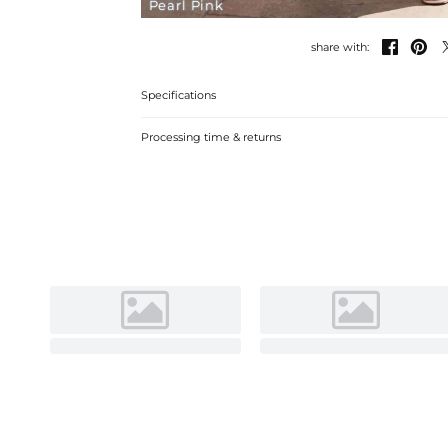
Pearl Pink


share with:
Specifications
Processing time & returns