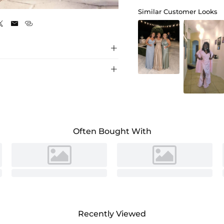
Pearl Pink
Similar Customer Looks





Often Bought With
Recently Viewed