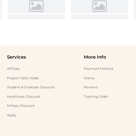
Services
More Info
Affiliate
Payment Method
Project Tailor Made
Klarna
Student & Graduate Discount
Reviews
Healthcare Discount
Tracking Order
Military Discount
Apply