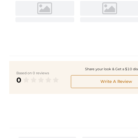
Share your look & Get a $10 di
Based on 0 reviews
0
Write A Review