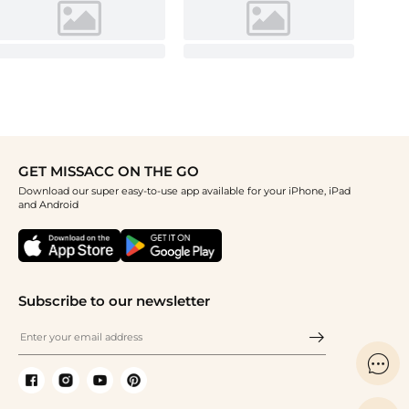
GET MISSACC ON THE GO
Download our super easy-to-use app available for your iPhone, iPad
and Android
Subscribe to our newsletter
