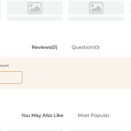
Reviews(0)
Question(0)
scount
You May Also Like
Most Popular