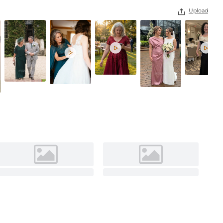
Upload



