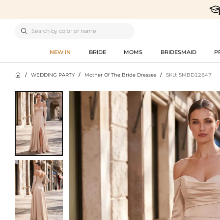

NEW IN
BRIDE
MOMS
BRIDESMAID
P

/
WEDDING PARTY
/
Mother Of The Bride Dresses
/
SKU: SMBD12847