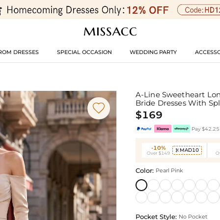
ROM DRESSES
SPECIAL OCCASION
WEDDING PARTY
ACCESSO
A-Line Sweetheart Lon
Bride Dresses With Spl

$169
Pay $42.25 
-10%
MAD10

Over $149
O
Color:
Pearl Pink
Pocket Style:
No Pocket