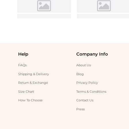
Help
Company Info
FAQs
About Us
Shipping & Delivery
Blog
Return & Exchange
Privacy Policy
Size Chart
Terms & Conditions
How To Choose
Contact Us
Press