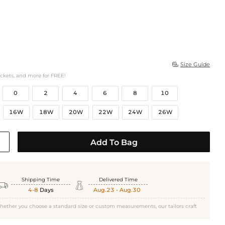
Size Guide

ockets, and more for FREE!
0
2
4
6
8
10
16W
18W
20W
22W
24W
26W
Add To Bag
Shipping Time
Delivered Time


4-8
Days
Aug.23 - Aug.30
hether you choose a standard size or custom measurements, our tailors craft