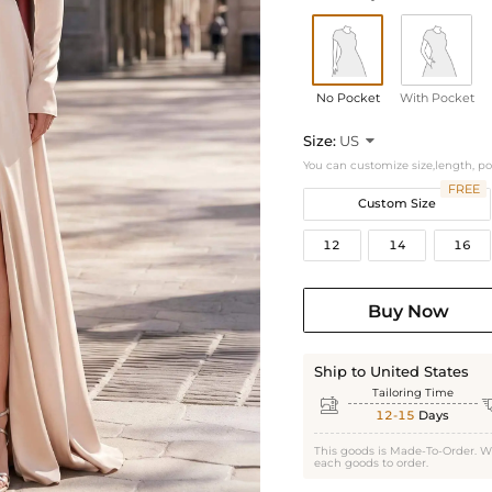
No Pocket
With Pocket
Size:
US

You can customize size,length, p
FREE
Custom Size
12
14
16
Buy Now
Ship to United States
Tailoring Time

12-15
Days
This goods is Made-To-Order. W
each goods to order.