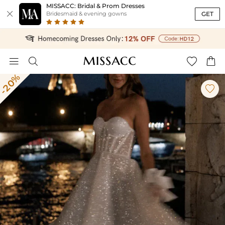
MISSACC: Bridal & Prom Dresses

GET
Bridesmaid & evening gowns




-20%
