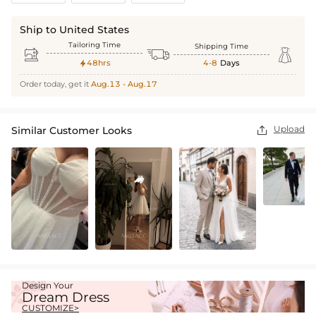
Ship to United States
Tailoring Time
Shipping Time



48hrs
4-8
Days

Order today, get it
Aug.13 - Aug.17
Upload
Similar Customer Looks

Design Your
Dream Dress
CUSTOMIZE>