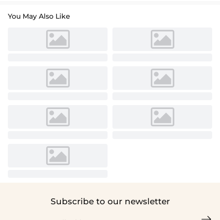
You May Also Like
Subscribe to our newsletter
