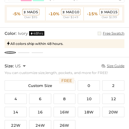
MAD5
MAD10
MAD15



-5%
-10%
-15%
Over $95
Over $149
Over $199
Color:
Ivory
48hrs
Free Swatch

All colors ship within 48 hours.

Size:
US

Size Guide

You can customize size,length, pockets, and more for FREE!
FREE
Custom Size
0
2
4
6
8
10
12
14
16
16W
18W
20W
22W
24W
26W