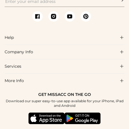
Help

Company Info

FAQs
Shipping & Delivery
Services

About Us
Return & Exchange
Blog
More Info

Affiliate
Size Chart
Privacy Policy
Project Tailor Made
GET MISSACC ON THE GO
Payment Method
How To Choose
Download our super easy-to-use app available for your iPhone, iPad
Terms & Conditions
Student & Graduate Discount
and Android
Klarna
Contact Us
Healthcare Discount
Reviews
Press
Military Discount