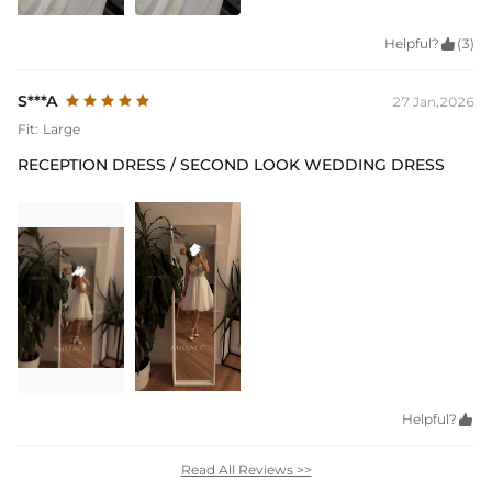
Helpful?

(3)
S***A
27 Jan,2026
Fit:
Large
RECEPTION DRESS / SECOND LOOK WEDDING DRESS
Helpful?

Read All Reviews >>