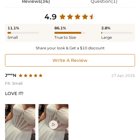
Reviews(36)
Question(1)
4.9
11.1%
86.1%
2.8%
Small
True to Size
Large
Share your look & Get a $10 discount
Write A Review
J***N
27 Apr,2026
Fit:
Small
LOVE IT!
