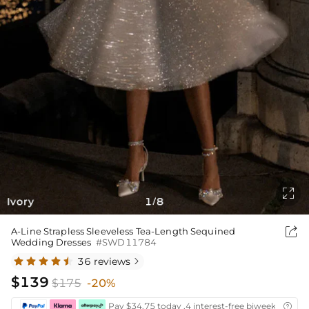

Ivory
1
8
/

A-Line Strapless Sleeveless Tea-Length Sequined
Wedding Dresses
#SWD11784
36 reviews

$139
$175
-20%
Pay $34.75 today ,4 interest-free biweekly insta
