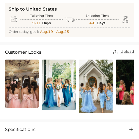
Ship to United States
Tailoring Time
Shipping Time



9-11
Days
4-8
Days
Order today, get it
Aug.19 - Aug.25
Upload
Customer Looks

Specifications
