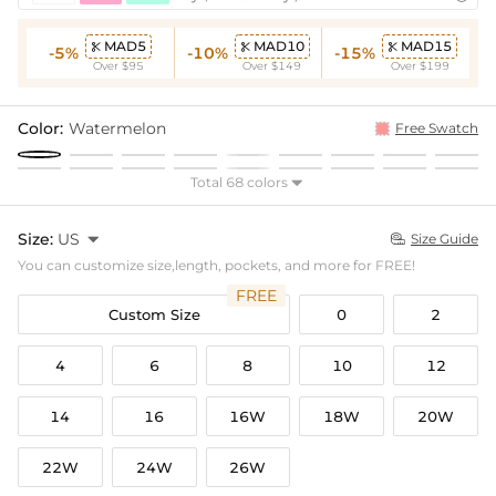
MAD5
MAD10
MAD15



-5%
-10%
-15%
Over $95
Over $149
Over $199
Color:
Watermelon
Free Swatch
Total 68 colors

Size:
US

Size Guide

You can customize size,length, pockets, and more for FREE!
FREE
Custom Size
0
2
4
6
8
10
12
14
16
16W
18W
20W
22W
24W
26W