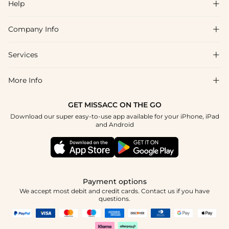
Help

Company Info

FAQs
Shipping & Delivery
Services

About Us
Return & Exchange
Blog
More Info

Affiliate
Size Chart
Privacy Policy
Project Tailor Made
GET MISSACC ON THE GO
Payment Method
How To Choose
Download our super easy-to-use app available for your iPhone, iPad
Terms & Conditions
Student & Graduate Discount
and Android
Klarna
Contact Us
Healthcare Discount
Reviews
Press
Military Discount
Tracking Order
Payment options
Apply
We accept most debit and credit cards. Contact us if you have
questions.