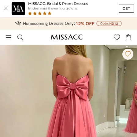
MISSACC: Bridal & Prom Dresses

GET
Bridesmaid & evening gowns




