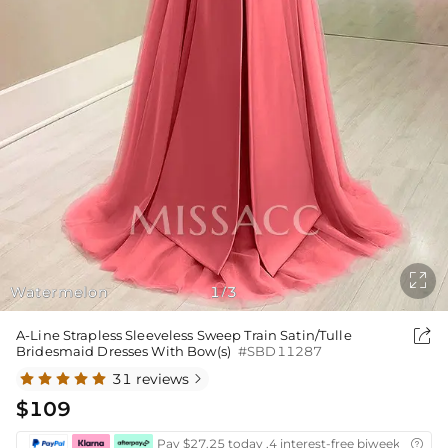

Watermelon
1
3
/

A-Line Strapless Sleeveless Sweep Train Satin/Tulle
Bridesmaid Dresses With Bow(s)
#SBD11287
31 reviews

$109
Pay $27.25 today ,4 interest-free biweekly insta
