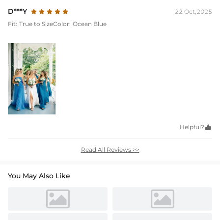
D***Y
22 Oct,2025
Fit:
True to Size
Color:
Ocean Blue
Helpful?

Read All Reviews >>
You May Also Like