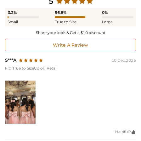
5
3.2%
96.8%
0%
Small
True to Size
Large
Share your look & Get a $10 discount
Write A Review
S***A
10 Dec,2025
Fit:
True to Size
Color:
Petal
Helpful?
