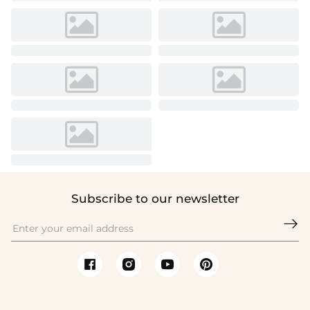
Subscribe to our newsletter
